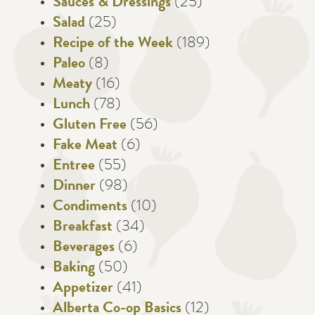
Sauces & Dressings
(25)
Salad
(25)
Recipe of the Week
(189)
Paleo
(8)
Meaty
(16)
Lunch
(78)
Gluten Free
(56)
Fake Meat
(6)
Entree
(55)
Dinner
(98)
Condiments
(10)
Breakfast
(34)
Beverages
(6)
Baking
(50)
Appetizer
(41)
Alberta Co-op Basics
(12)