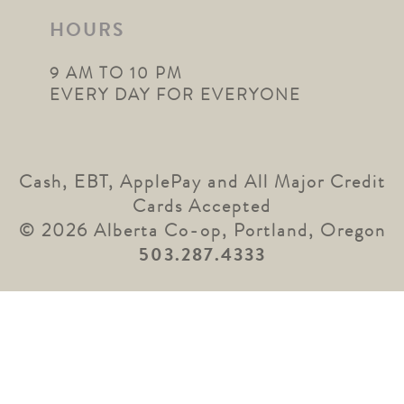
HOURS
9 AM TO 10 PM
EVERY DAY FOR EVERYONE
Cash, EBT, ApplePay and All Major Credit
Cards Accepted
© 2026 Alberta Co-op, Portland, Oregon
503.287.4333