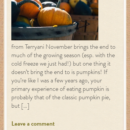
from Terryani November brings the end to
much of the growing season (esp. with the
cold freeze we just had!) but one thing it
doesn’t bring the end to is pumpkins! If
you’re like I was a few years ago, your
primary experience of eating pumpkin is
probably that of the classic pumpkin pie,
but […]
Leave a comment