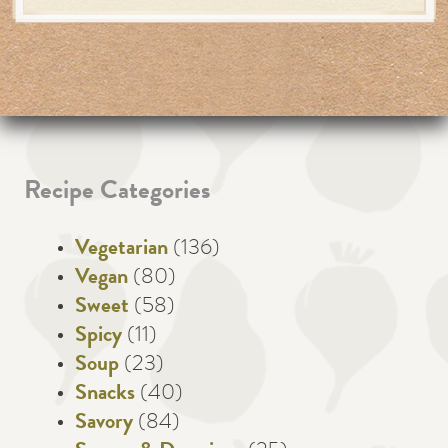
Recipe Categories
Vegetarian
(136)
Vegan
(80)
Sweet
(58)
Spicy
(11)
Soup
(23)
Snacks
(40)
Savory
(84)