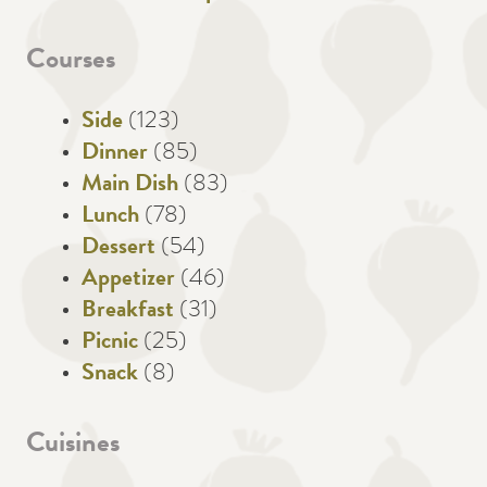
Courses
Side
(123)
Dinner
(85)
Main Dish
(83)
Lunch
(78)
Dessert
(54)
Appetizer
(46)
Breakfast
(31)
Picnic
(25)
Snack
(8)
Cuisines