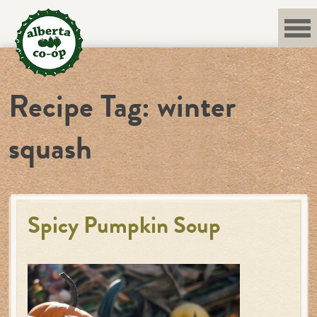
Skip
to
content
Recipe Tag:
winter
squash
Spicy Pumpkin Soup