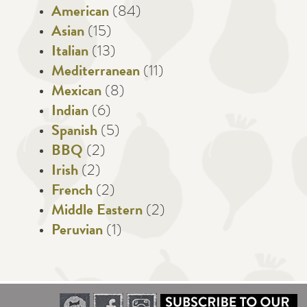
American
(84)
Asian
(15)
Italian
(13)
Mediterranean
(11)
Mexican
(8)
Indian
(6)
Spanish
(5)
BBQ
(2)
Irish
(2)
French
(2)
Middle Eastern
(2)
Peruvian
(1)