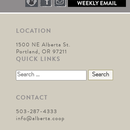
LOCATION
1500 NE Alberta St.
Portland, OR 97211
QUICK LINKS
Search
for:
CONTACT
503-287-4333
info@alberta.coop