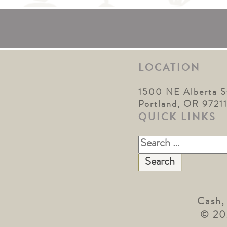
LOCATION
1500 NE Alberta S
Portland, OR 9721
QUICK LINKS
Search
for:
Cash,
© 20