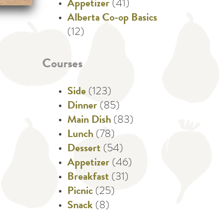
Appetizer
(41)
Alberta Co-op Basics
(12)
Courses
Side
(123)
Dinner
(85)
Main Dish
(83)
Lunch
(78)
Dessert
(54)
Appetizer
(46)
Breakfast
(31)
Picnic
(25)
Snack
(8)