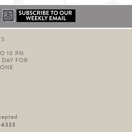
RS
TO 10 PM
 DAY FOR
YONE
cepted
.4333