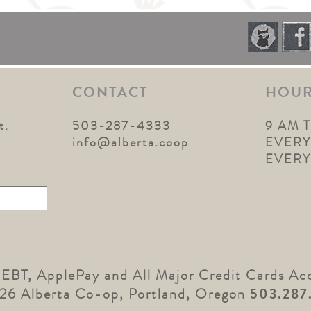
CONTACT
HOU
t.
503-287-4333
9 AM 
1
info@alberta.coop
EVERY
EVER
 EBT, ApplePay and All Major Credit Cards Ac
26 Alberta Co-op, Portland, Oregon
503.287