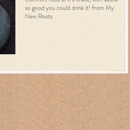
Comfort food at it’s finest, with sauce
so good you could drink it! from My
New Roots