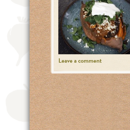
Leave a comment