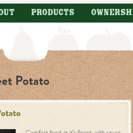
OUT
PRODUCTS
OWNERSH
et Potato
otato