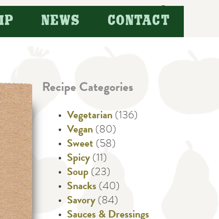
Search
IP
NEWS
CONTACT
for:
Recipe Categories
Vegetarian
(136)
Vegan
(80)
Sweet
(58)
Spicy
(11)
Soup
(23)
Snacks
(40)
Savory
(84)
Sauces & Dressings