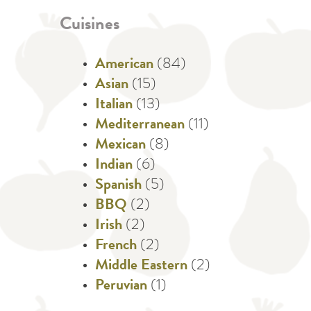
Cuisines
American
(84)
Asian
(15)
Italian
(13)
Mediterranean
(11)
Mexican
(8)
Indian
(6)
Spanish
(5)
BBQ
(2)
Irish
(2)
French
(2)
Middle Eastern
(2)
Peruvian
(1)