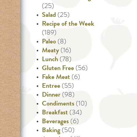
(25)
Salad
(25)
Recipe of the Week
(189)
Paleo
(8)
Meaty
(16)
Lunch
(78)
Gluten Free
(56)
Fake Meat
(6)
Entree
(55)
Dinner
(98)
Condiments
(10)
Breakfast
(34)
Beverages
(6)
Baking
(50)