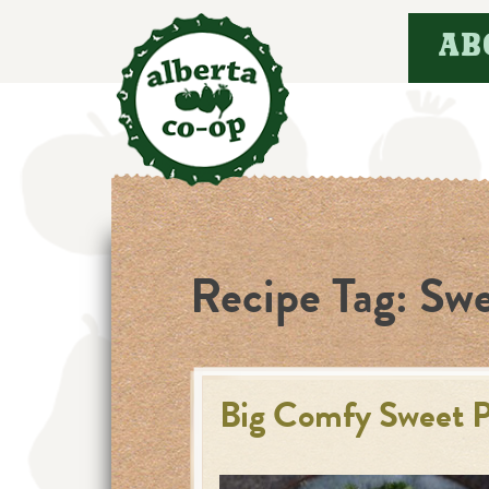
Skip
AB
to
content
Recipe Tag:
Swe
Big Comfy Sweet P