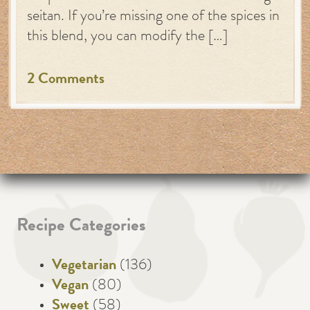
seitan. If you’re missing one of the spices in
this blend, you can modify the […]
2 Comments
Recipe Categories
Vegetarian
(136)
Vegan
(80)
Sweet
(58)