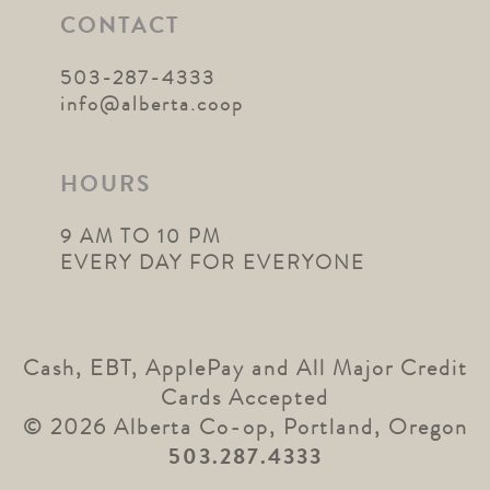
CONTACT
503-287-4333
info@alberta.coop
HOURS
9 AM TO 10 PM
EVERY DAY FOR EVERYONE
Cash, EBT, ApplePay and All Major Credit
Cards Accepted
© 2026 Alberta Co-op, Portland, Oregon
503.287.4333