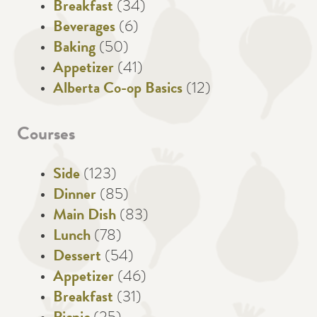
Breakfast
(34)
Beverages
(6)
Baking
(50)
Appetizer
(41)
Alberta Co-op Basics
(12)
Courses
Side
(123)
Dinner
(85)
Main Dish
(83)
Lunch
(78)
Dessert
(54)
Appetizer
(46)
Breakfast
(31)