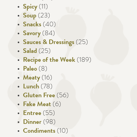
Spicy
(11)
Soup
(23)
Snacks
(40)
Savory
(84)
Sauces & Dressings
(25)
Salad
(25)
Recipe of the Week
(189)
Paleo
(8)
Meaty
(16)
Lunch
(78)
Gluten Free
(56)
Fake Meat
(6)
Entree
(55)
Dinner
(98)
Condiments
(10)