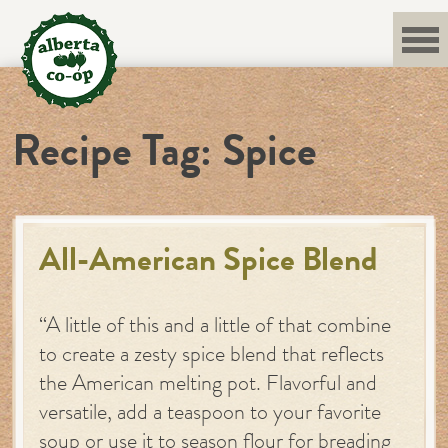
Skip
to
content
Recipe Tag:
Spice
All-American Spice Blend
“A little of this and a little of that combine
to create a zesty spice blend that reflects
the American melting pot. Flavorful and
versatile, add a teaspoon to your favorite
soup or use it to season flour for breading