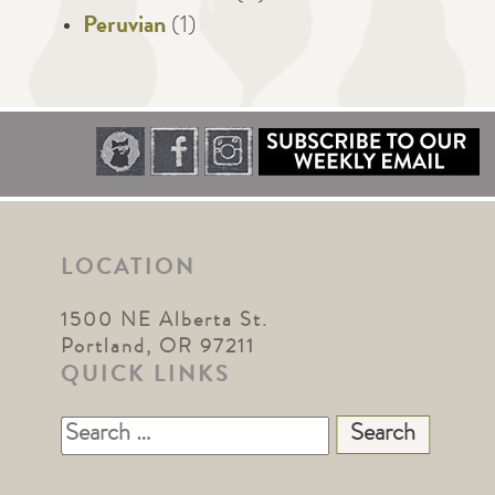
Peruvian
(1)
LOCATION
1500 NE Alberta St.
Portland, OR 97211
QUICK LINKS
Search
for: