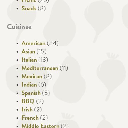
Picnic
(25)
Snack
(8)
Cuisines
American
(84)
Asian
(15)
Italian
(13)
Mediterranean
(11)
Mexican
(8)
Indian
(6)
Spanish
(5)
BBQ
(2)
Irish
(2)
French
(2)
Middle Eastern
(2)