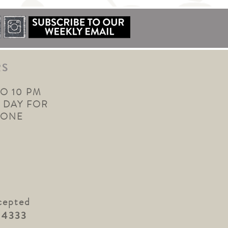
RS
TO 10 PM
 DAY FOR
YONE
cepted
.4333