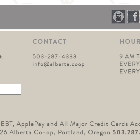
CONTACT
HOU
t.
503-287-4333
9 AM 
1
info@alberta.coop
EVERY
EVER
 EBT, ApplePay and All Major Credit Cards Ac
26 Alberta Co-op, Portland, Oregon
503.287