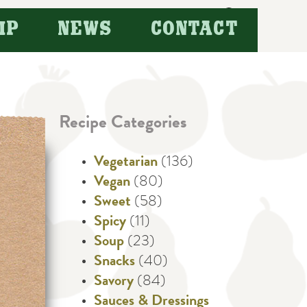
Search
IP
NEWS
CONTACT
for:
Recipe Categories
Vegetarian
(136)
Vegan
(80)
Sweet
(58)
Spicy
(11)
Soup
(23)
Snacks
(40)
Savory
(84)
Sauces & Dressings