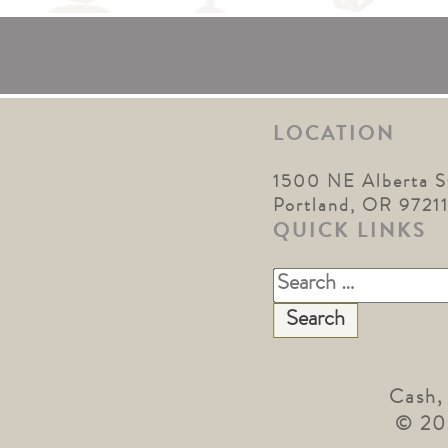
LOCATION
1500 NE Alberta S
Portland, OR 9721
QUICK LINKS
Search
for:
Cash,
© 20