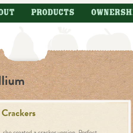
OUT
PRODUCTS
OWNERSH
llium
 Crackers