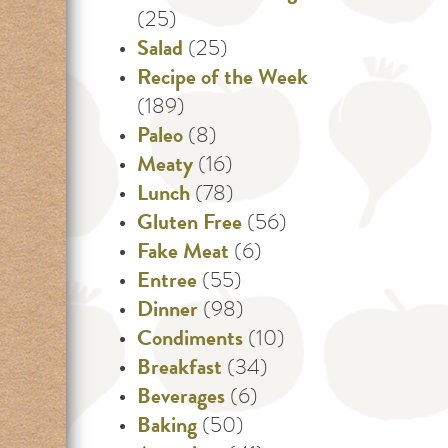
(25)
Salad
(25)
Recipe of the Week
(189)
Paleo
(8)
Meaty
(16)
Lunch
(78)
Gluten Free
(56)
Fake Meat
(6)
Entree
(55)
Dinner
(98)
Condiments
(10)
Breakfast
(34)
Beverages
(6)
Baking
(50)