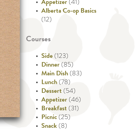
Appetizer
(41)
Alberta Co-op Basics
(12)
Courses
Side
(123)
Dinner
(85)
Main Dish
(83)
Lunch
(78)
Dessert
(54)
Appetizer
(46)
Breakfast
(31)
Picnic
(25)
Snack
(8)