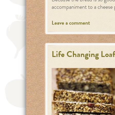
Because the bread is so good,
accompaniment to a cheese 
Leave a comment
Life Changing Loaf