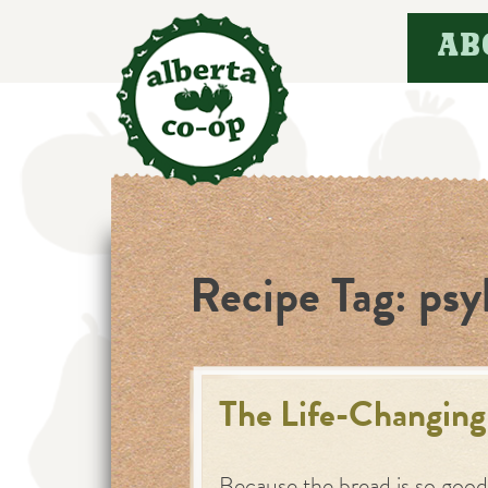
Skip
AB
to
content
Recipe Tag:
psy
The Life-Changing