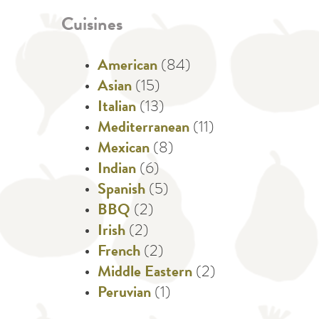
Cuisines
American
(84)
Asian
(15)
Italian
(13)
Mediterranean
(11)
Mexican
(8)
Indian
(6)
Spanish
(5)
BBQ
(2)
Irish
(2)
French
(2)
Middle Eastern
(2)
Peruvian
(1)