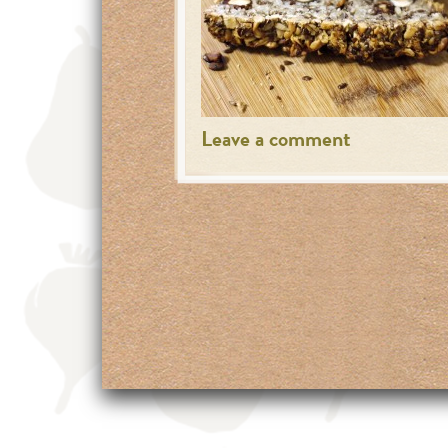
Leave a comment