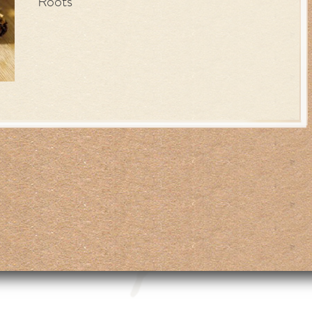
Roots