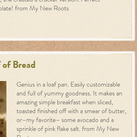
 she created a cracker version. Perfect
plate! from My New Roots
 of Bread
Genius in a loaf pan. Easily customizable
and full of yummy goodness. It makes an
amazing simple breakfast when sliced,
toasted finished off with a smear of butter,
or–my favorite– some avocado and a
sprinkle of pink flake salt. from My New