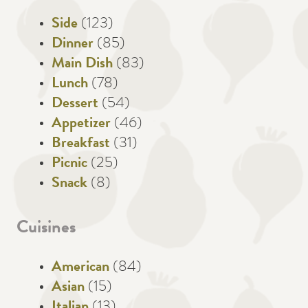
Side
(123)
Dinner
(85)
Main Dish
(83)
Lunch
(78)
Dessert
(54)
Appetizer
(46)
Breakfast
(31)
Picnic
(25)
Snack
(8)
Cuisines
American
(84)
Asian
(15)