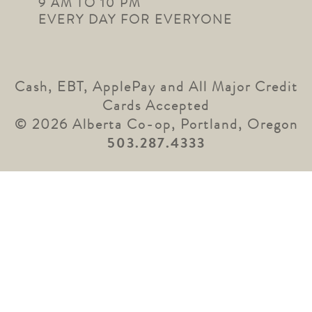
9 AM TO 10 PM
EVERY DAY FOR EVERYONE
Cash, EBT, ApplePay and All Major Credit
Cards Accepted
© 2026 Alberta Co-op, Portland, Oregon
503.287.4333