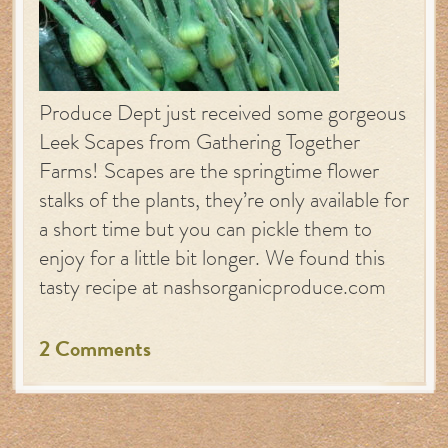
Produce Dept just received some gorgeous
Leek Scapes from Gathering Together
Farms! Scapes are the springtime flower
stalks of the plants, they’re only available for
a short time but you can pickle them to
enjoy for a little bit longer. We found this
tasty recipe at nashsorganicproduce.com
2 Comments