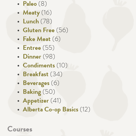
Paleo
(8)
Meaty
(16)
Lunch
(78)
Gluten Free
(56)
Fake Meat
(6)
Entree
(55)
Dinner
(98)
Condiments
(10)
Breakfast
(34)
Beverages
(6)
Baking
(50)
Appetizer
(41)
Alberta Co-op Basics
(12)
Courses