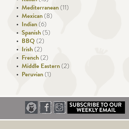
Italian
(13)
Mediterranean
(11)
Mexican
(8)
Indian
(6)
Spanish
(5)
BBQ
(2)
Irish
(2)
French
(2)
Middle Eastern
(2)
Peruvian
(1)