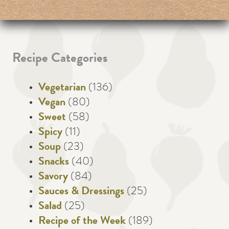
Recipe Categories
Vegetarian
(136)
Vegan
(80)
Sweet
(58)
Spicy
(11)
Soup
(23)
Snacks
(40)
Savory
(84)
Sauces & Dressings
(25)
Salad
(25)
Recipe of the Week
(189)