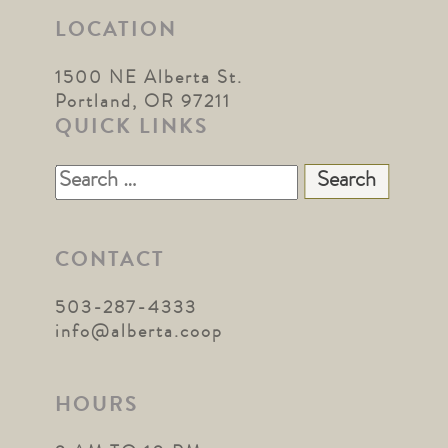
LOCATION
1500 NE Alberta St.
Portland, OR 97211
QUICK LINKS
Search
for:
CONTACT
503-287-4333
info@alberta.coop
HOURS