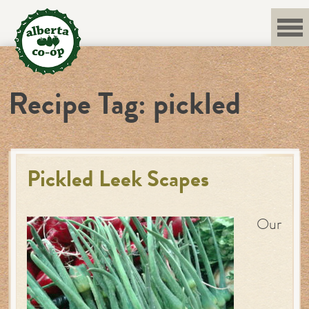
Skip
to
content
Recipe Tag:
pickled
Pickled Leek Scapes
Our