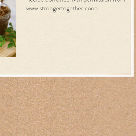
Recipe borrowed with permission from
www.strongertogether.coop