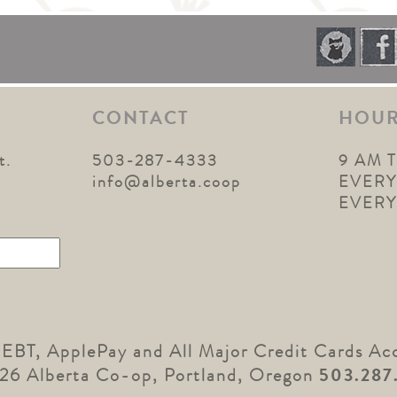
CONTACT
HOU
t.
503-287-4333
9 AM 
1
info@alberta.coop
EVERY
EVER
 EBT, ApplePay and All Major Credit Cards Ac
26 Alberta Co-op, Portland, Oregon
503.287