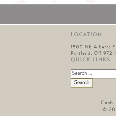
LOCATION
1500 NE Alberta S
Portland, OR 9721
QUICK LINKS
Search
for:
Cash,
© 20