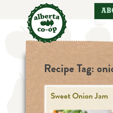
Skip
AB
to
content
Recipe Tag:
oni
Sweet Onion Jam