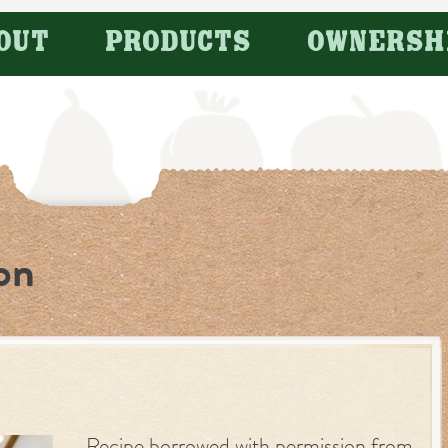
OUT
PRODUCTS
OWNERSH
on