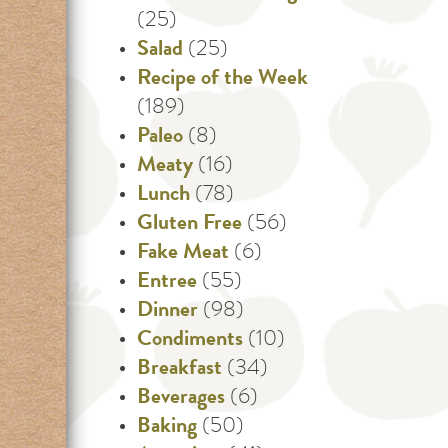
(25)
Salad
(25)
Recipe of the Week
(189)
Paleo
(8)
Meaty
(16)
Lunch
(78)
Gluten Free
(56)
Fake Meat
(6)
Entree
(55)
Dinner
(98)
Condiments
(10)
Breakfast
(34)
Beverages
(6)
Baking
(50)