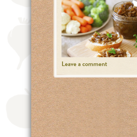
Leave a comment