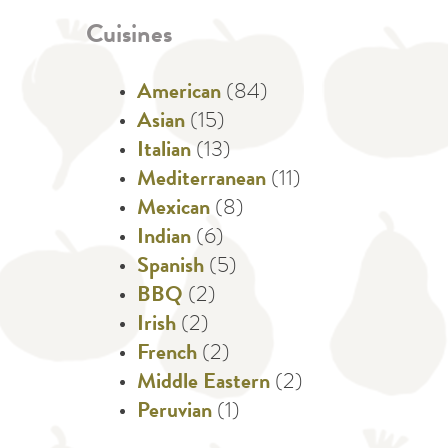
Cuisines
American
(84)
Asian
(15)
Italian
(13)
Mediterranean
(11)
Mexican
(8)
Indian
(6)
Spanish
(5)
BBQ
(2)
Irish
(2)
French
(2)
Middle Eastern
(2)
Peruvian
(1)