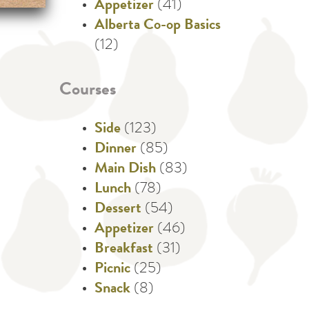
Appetizer
(41)
Alberta Co-op Basics
(12)
Courses
Side
(123)
Dinner
(85)
Main Dish
(83)
Lunch
(78)
Dessert
(54)
Appetizer
(46)
Breakfast
(31)
Picnic
(25)
Snack
(8)