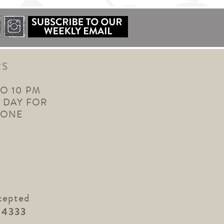
RS
TO 10 PM
 DAY FOR
YONE
cepted
.4333