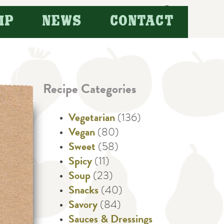
Search
IP
NEWS
CONTACT
for:
Recipe Categories
Vegetarian
(136)
Vegan
(80)
Sweet
(58)
Spicy
(11)
Soup
(23)
Snacks
(40)
Savory
(84)
Sauces & Dressings