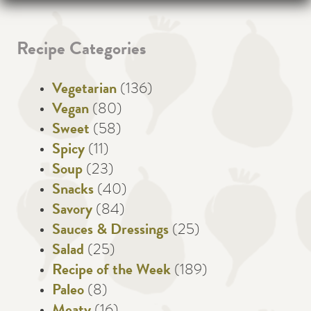
Recipe Categories
Vegetarian
(136)
Vegan
(80)
Sweet
(58)
Spicy
(11)
Soup
(23)
Snacks
(40)
Savory
(84)
Sauces & Dressings
(25)
Salad
(25)
Recipe of the Week
(189)
Paleo
(8)