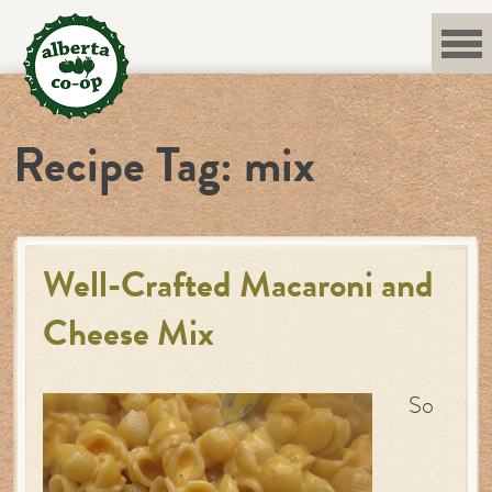
Skip
to
content
Recipe Tag:
mix
Well-Crafted Macaroni and
Cheese Mix
So