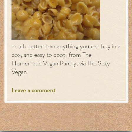
much better than anything you can buy in a
box, and easy to boot! from The
Homemade Vegan Pantry, via The Sexy
Vegan
Leave a comment