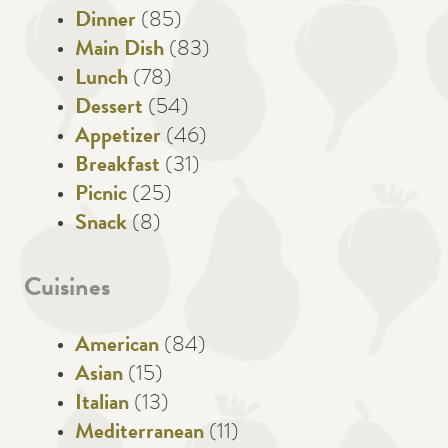
Dinner
(85)
Main Dish
(83)
Lunch
(78)
Dessert
(54)
Appetizer
(46)
Breakfast
(31)
Picnic
(25)
Snack
(8)
Cuisines
American
(84)
Asian
(15)
Italian
(13)
Mediterranean
(11)