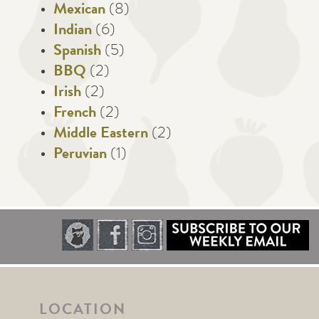
Mexican
(8)
Indian
(6)
Spanish
(5)
BBQ
(2)
Irish
(2)
French
(2)
Middle Eastern
(2)
Peruvian
(1)
LOCATION