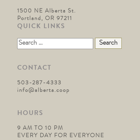
1500 NE Alberta St.
Portland, OR 97211
QUICK LINKS
Search
for:
CONTACT
503-287-4333
info@alberta.coop
HOURS
9 AM TO 10 PM
EVERY DAY FOR EVERYONE