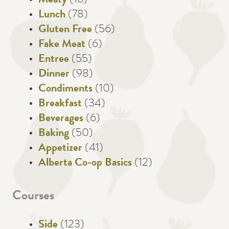
Meaty
(16)
Lunch
(78)
Gluten Free
(56)
Fake Meat
(6)
Entree
(55)
Dinner
(98)
Condiments
(10)
Breakfast
(34)
Beverages
(6)
Baking
(50)
Appetizer
(41)
Alberta Co-op Basics
(12)
Courses
Side
(123)