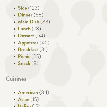
Side
(123)
Dinner
(85)
Main Dish
(83)
Lunch
(78)
Dessert
(54)
Appetizer
(46)
Breakfast
(31)
Picnic
(25)
Snack
(8)
Cuisines
American
(84)
Asian
(15)