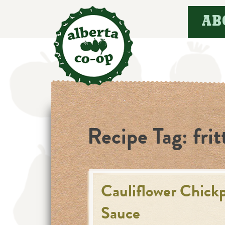
Skip
AB
to
content
Recipe Tag:
frit
Cauliflower Chickp
Sauce