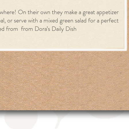
ywhere! On their own they make a great appetizer
al, or serve with a mixed green salad for a perfect
ted from from Dora’s Daily Dish