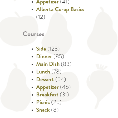
Appetizer
(41)
Alberta Co-op Basics
(12)
Courses
Side
(123)
Dinner
(85)
Main Dish
(83)
Lunch
(78)
Dessert
(54)
Appetizer
(46)
Breakfast
(31)
Picnic
(25)
Snack
(8)