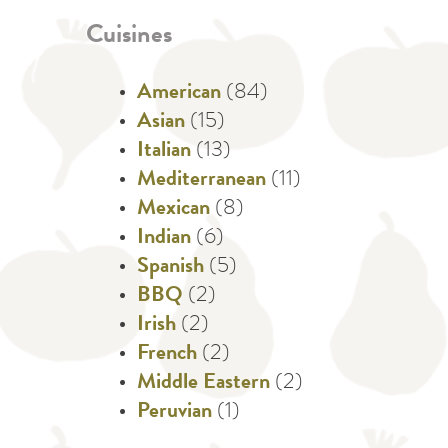
Cuisines
American
(84)
Asian
(15)
Italian
(13)
Mediterranean
(11)
Mexican
(8)
Indian
(6)
Spanish
(5)
BBQ
(2)
Irish
(2)
French
(2)
Middle Eastern
(2)
Peruvian
(1)