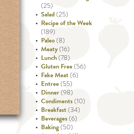
(25)
Salad
(25)
Recipe of the Week
(189)
Paleo
(8)
Meaty
(16)
Lunch
(78)
Gluten Free
(56)
Fake Meat
(6)
Entree
(55)
Dinner
(98)
Condiments
(10)
Breakfast
(34)
Beverages
(6)
Baking
(50)