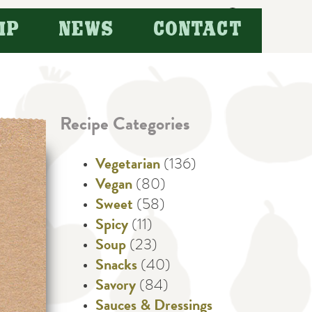
Search
IP
NEWS
CONTACT
for:
Recipe Categories
Vegetarian
(136)
Vegan
(80)
Sweet
(58)
Spicy
(11)
Soup
(23)
Snacks
(40)
Savory
(84)
Sauces & Dressings