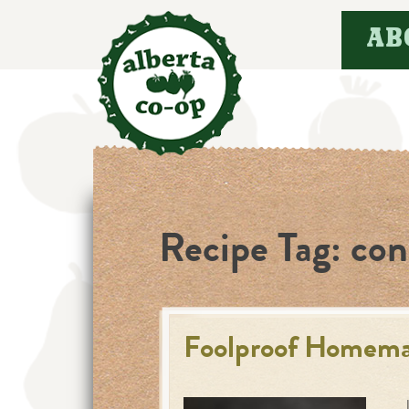
Skip
AB
to
content
Recipe Tag:
con
Foolproof Homema