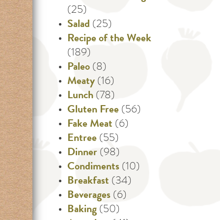
(25)
Salad
(25)
Recipe of the Week
(189)
Paleo
(8)
Meaty
(16)
Lunch
(78)
Gluten Free
(56)
Fake Meat
(6)
Entree
(55)
Dinner
(98)
Condiments
(10)
Breakfast
(34)
Beverages
(6)
Baking
(50)