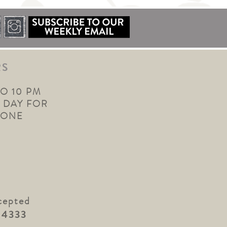
RS
TO 10 PM
 DAY FOR
YONE
cepted
.4333