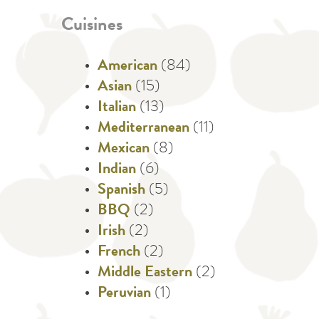
Cuisines
American
(84)
Asian
(15)
Italian
(13)
Mediterranean
(11)
Mexican
(8)
Indian
(6)
Spanish
(5)
BBQ
(2)
Irish
(2)
French
(2)
Middle Eastern
(2)
Peruvian
(1)