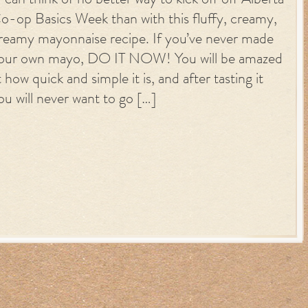
 can think of no better way to kick off off Alberta
o-op Basics Week than with this fluffy, creamy,
reamy mayonnaise recipe. If you’ve never made
our own mayo, DO IT NOW! You will be amazed
t how quick and simple it is, and after tasting it
ou will never want to go […]