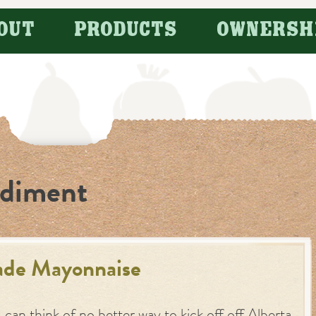
OUT
PRODUCTS
OWNERSH
diment
de Mayonnaise