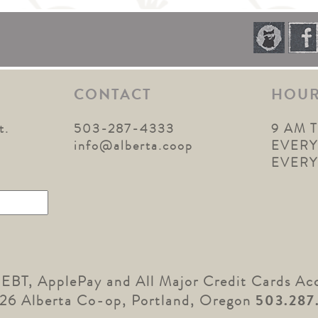
CONTACT
HOU
t.
503-287-4333
9 AM 
1
info@alberta.coop
EVERY
EVER
 EBT, ApplePay and All Major Credit Cards Ac
26 Alberta Co-op, Portland, Oregon
503.287