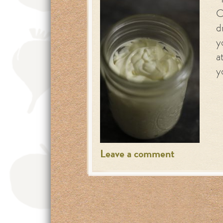
I
C
d
y
a
y
Leave a comment