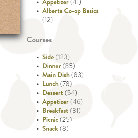
Appetizer
(41)
Alberta Co-op Basics
(12)
Courses
Side
(123)
Dinner
(85)
Main Dish
(83)
Lunch
(78)
Dessert
(54)
Appetizer
(46)
Breakfast
(31)
Picnic
(25)
Snack
(8)