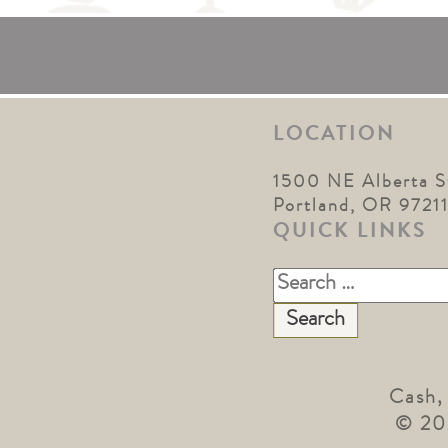
LOCATION
1500 NE Alberta S
Portland, OR 9721
QUICK LINKS
Search
for:
Cash,
© 20