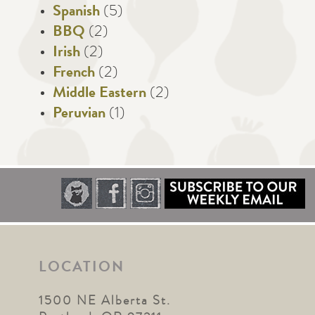
Spanish
(5)
BBQ
(2)
Irish
(2)
French
(2)
Middle Eastern
(2)
Peruvian
(1)
LOCATION
1500 NE Alberta St.