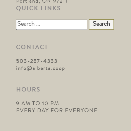
Portland, OR 97211
QUICK LINKS
Search
for:
CONTACT
503-287-4333
info@alberta.coop
HOURS
9 AM TO 10 PM
EVERY DAY FOR EVERYONE