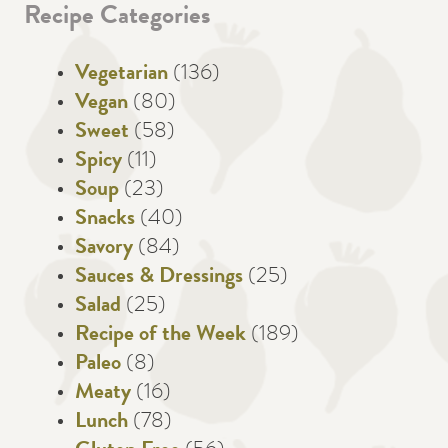
Recipe Categories
Vegetarian
(136)
Vegan
(80)
Sweet
(58)
Spicy
(11)
Soup
(23)
Snacks
(40)
Savory
(84)
Sauces & Dressings
(25)
Salad
(25)
Recipe of the Week
(189)
Paleo
(8)
Meaty
(16)
Lunch
(78)