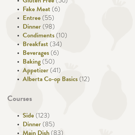
Gluten Free
(56)
Fake Meat
(6)
Entree
(55)
Dinner
(98)
Condiments
(10)
Breakfast
(34)
Beverages
(6)
Baking
(50)
Appetizer
(41)
Alberta Co-op Basics
(12)
Courses
Side
(123)
Dinner
(85)
Main Dish
(83)