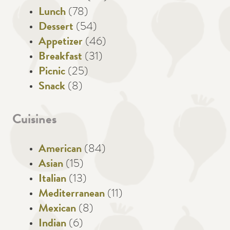
Lunch
(78)
Dessert
(54)
Appetizer
(46)
Breakfast
(31)
Picnic
(25)
Snack
(8)
Cuisines
American
(84)
Asian
(15)
Italian
(13)
Mediterranean
(11)
Mexican
(8)
Indian
(6)