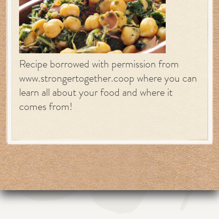
Recipe borrowed with permission from
www.strongertogether.coop where you can
learn all about your food and where it
comes from!