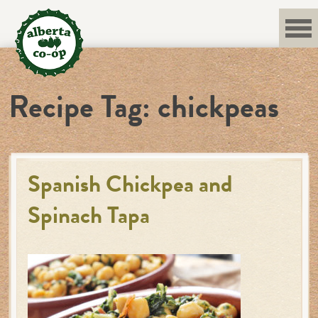
Skip
to
content
Recipe Tag:
chickpeas
Spanish Chickpea and
Spinach Tapa