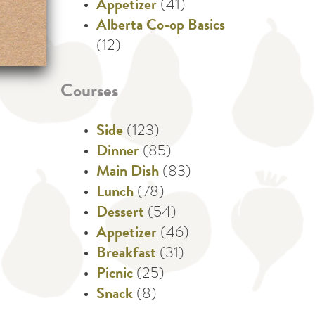
Appetizer
(41)
Alberta Co-op Basics
(12)
Courses
Side
(123)
Dinner
(85)
Main Dish
(83)
Lunch
(78)
Dessert
(54)
Appetizer
(46)
Breakfast
(31)
Picnic
(25)
Snack
(8)