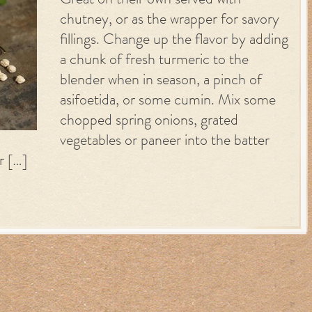
Great on their own served with
chutney, or as the wrapper for savory
fillings. Change up the flavor by adding
a chunk of fresh turmeric to the
blender when in season, a pinch of
asifoetida, or some cumin. Mix some
chopped spring onions, grated
vegetables or paneer into the batter
r […]