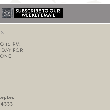
RS
TO 10 PM
 DAY FOR
YONE
cepted
.4333