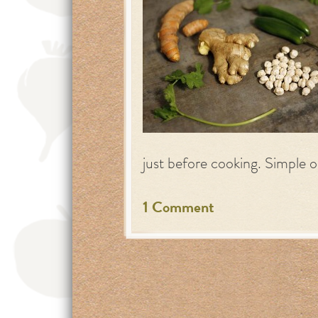
just before cooking. Simple o
1 Comment