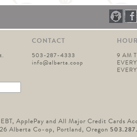
CONTACT
HOU
t.
503-287-4333
9 AM 
1
info@alberta.coop
EVERY
EVER
 EBT, ApplePay and All Major Credit Cards Ac
26 Alberta Co-op, Portland, Oregon
503.287