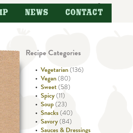
Search
IP
NEWS
CONTACT
for:
Recipe Categories
Vegetarian
(136)
Vegan
(80)
Sweet
(58)
Spicy
(11)
Soup
(23)
Snacks
(40)
Savory
(84)
Sauces & Dressings