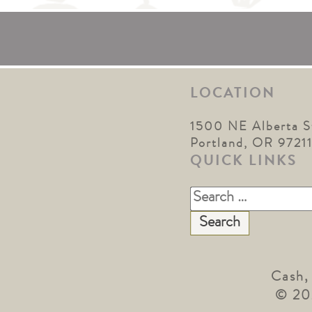
LOCATION
1500 NE Alberta S
Portland, OR 9721
QUICK LINKS
Search
for:
Cash,
© 20