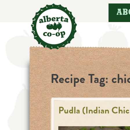
Skip
AB
to
content
Recipe Tag:
chi
Pudla (Indian Chi