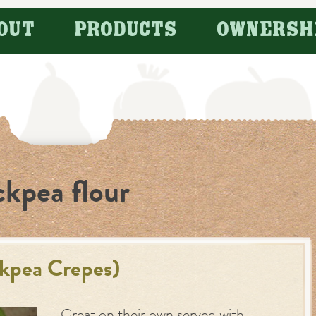
OUT
PRODUCTS
OWNERSH
ckpea flour
ckpea Crepes)