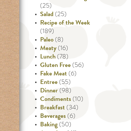
(25)
Salad
(25)
Recipe of the Week
(189)
Paleo
(8)
Meaty
(16)
Lunch
(78)
Gluten Free
(56)
Fake Meat
(6)
Entree
(55)
Dinner
(98)
Condiments
(10)
Breakfast
(34)
Beverages
(6)
Baking
(50)