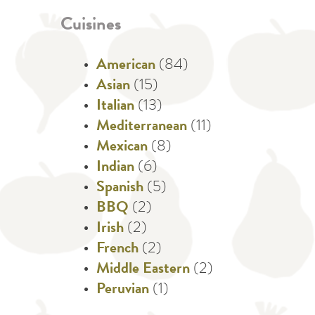
Cuisines
American
(84)
Asian
(15)
Italian
(13)
Mediterranean
(11)
Mexican
(8)
Indian
(6)
Spanish
(5)
BBQ
(2)
Irish
(2)
French
(2)
Middle Eastern
(2)
Peruvian
(1)