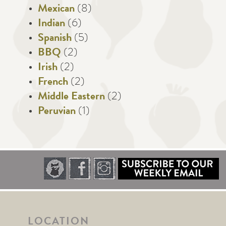
Mexican
(8)
Indian
(6)
Spanish
(5)
BBQ
(2)
Irish
(2)
French
(2)
Middle Eastern
(2)
Peruvian
(1)
LOCATION