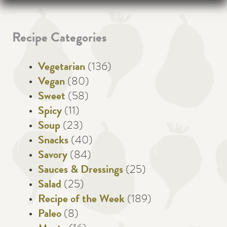
Recipe Categories
Vegetarian
(136)
Vegan
(80)
Sweet
(58)
Spicy
(11)
Soup
(23)
Snacks
(40)
Savory
(84)
Sauces & Dressings
(25)
Salad
(25)
Recipe of the Week
(189)
Paleo
(8)