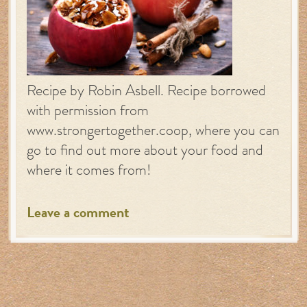
Recipe by Robin Asbell. Recipe borrowed
with permission from
www.strongertogether.coop, where you can
go to find out more about your food and
where it comes from!
Leave a comment