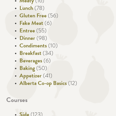
Meaty
(16)
Lunch
(78)
Gluten Free
(56)
Fake Meat
(6)
Entree
(55)
Dinner
(98)
Condiments
(10)
Breakfast
(34)
Beverages
(6)
Baking
(50)
Appetizer
(41)
Alberta Co-op Basics
(12)
Courses
Side
(123)