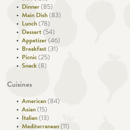
Dinner
(85)
Main Dish
(83)
Lunch
(78)
Dessert
(54)
Appetizer
(46)
Breakfast
(31)
Picnic
(25)
Snack
(8)
Cuisines
American
(84)
Asian
(15)
Italian
(13)
Mediterranean
(11)