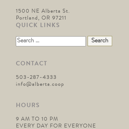
1500 NE Alberta St.
Portland, OR 97211
QUICK LINKS
Search
for:
CONTACT
503-287-4333
info@alberta.coop
HOURS
9 AM TO 10 PM
EVERY DAY FOR EVERYONE