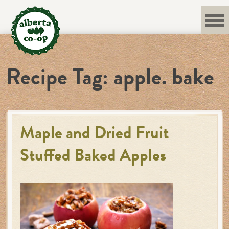
Skip
to
content
Recipe Tag:
apple. bake
Maple and Dried Fruit
Stuffed Baked Apples