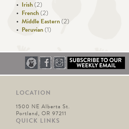
Irish
(2)
French
(2)
Middle Eastern
(2)
Peruvian
(1)
LOCATION
1500 NE Alberta St.
Portland, OR 97211
QUICK LINKS