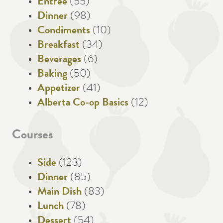
Entree
(55)
Dinner
(98)
Condiments
(10)
Breakfast
(34)
Beverages
(6)
Baking
(50)
Appetizer
(41)
Alberta Co-op Basics
(12)
Courses
Side
(123)
Dinner
(85)
Main Dish
(83)
Lunch
(78)
Dessert
(54)