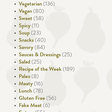
Vegetarian
(136)
Vegan
(80)
Sweet
(58)
Spicy
(11)
Soup
(23)
Snacks
(40)
Savory
(84)
Sauces & Dressings
(25)
Salad
(25)
Recipe of the Week
(189)
Paleo
(8)
Meaty
(16)
Lunch
(78)
Gluten Free
(56)
Fake Meat
(6)