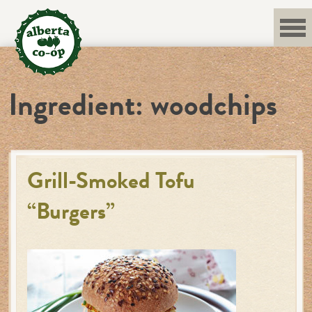
Skip
to
content
Ingredient:
woodchips
Grill-Smoked Tofu
“Burgers”