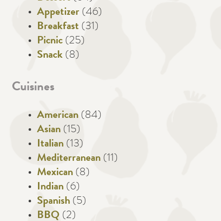
Appetizer
(46)
Breakfast
(31)
Picnic
(25)
Snack
(8)
Cuisines
American
(84)
Asian
(15)
Italian
(13)
Mediterranean
(11)
Mexican
(8)
Indian
(6)
Spanish
(5)
BBQ
(2)