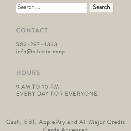
Search
for:
CONTACT
503-287-4333
info@alberta.coop
HOURS
9 AM TO 10 PM
EVERY DAY FOR EVERYONE
Cash, EBT, ApplePay and All Major Credit
Cards Accepted