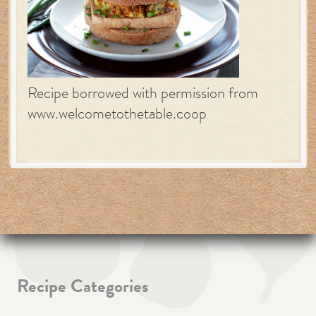
Recipe borrowed with permission from
www.welcometothetable.coop
Recipe Categories