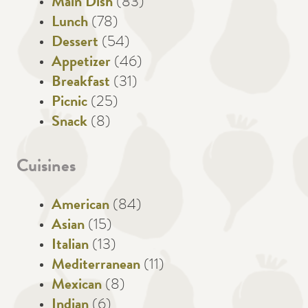
Main Dish
(83)
Lunch
(78)
Dessert
(54)
Appetizer
(46)
Breakfast
(31)
Picnic
(25)
Snack
(8)
Cuisines
American
(84)
Asian
(15)
Italian
(13)
Mediterranean
(11)
Mexican
(8)
Indian
(6)