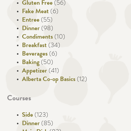
Gluten Free
(56)
Fake Meat
(6)
Entree
(55)
Dinner
(98)
Condiments
(10)
Breakfast
(34)
Beverages
(6)
Baking
(50)
Appetizer
(41)
Alberta Co-op Basics
(12)
Courses
Side
(123)
Dinner
(85)