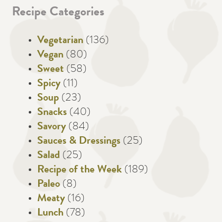
Recipe Categories
Vegetarian
(136)
Vegan
(80)
Sweet
(58)
Spicy
(11)
Soup
(23)
Snacks
(40)
Savory
(84)
Sauces & Dressings
(25)
Salad
(25)
Recipe of the Week
(189)
Paleo
(8)
Meaty
(16)
Lunch
(78)