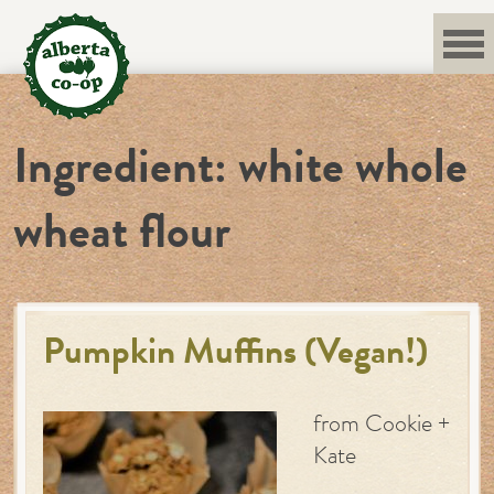
Skip
to
content
Ingredient:
white whole
wheat flour
Pumpkin Muffins (Vegan!)
from Cookie +
Kate