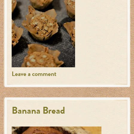
Leave a comment
Banana Bread