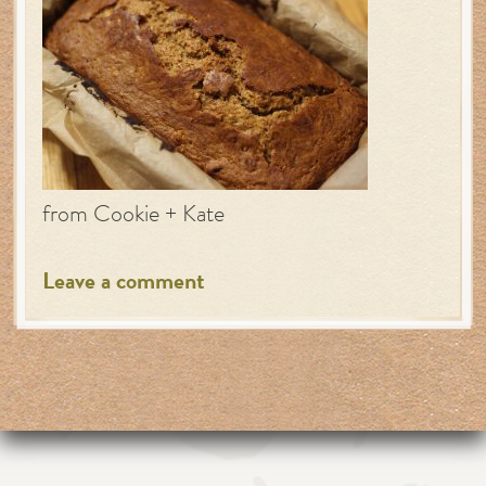
from Cookie + Kate
Leave a comment