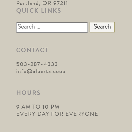
Portland, OR 97211
QUICK LINKS
Search
for:
CONTACT
503-287-4333
info@alberta.coop
HOURS
9 AM TO 10 PM
EVERY DAY FOR EVERYONE