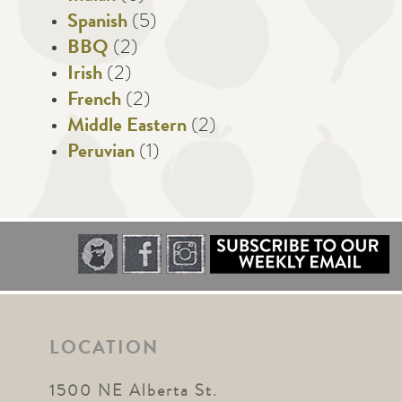
Spanish
(5)
BBQ
(2)
Irish
(2)
French
(2)
Middle Eastern
(2)
Peruvian
(1)
LOCATION
1500 NE Alberta St.