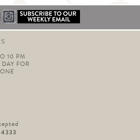
RS
TO 10 PM
 DAY FOR
YONE
cepted
.4333