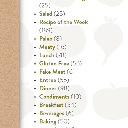
(25)
Salad
(25)
Recipe of the Week
(189)
Paleo
(8)
Meaty
(16)
Lunch
(78)
Gluten Free
(56)
Fake Meat
(6)
Entree
(55)
Dinner
(98)
Condiments
(10)
Breakfast
(34)
Beverages
(6)
Baking
(50)