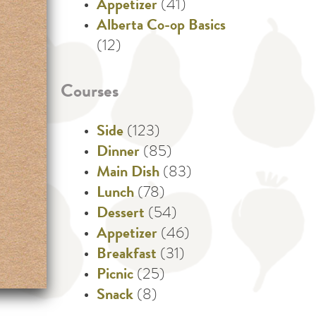
Appetizer
(41)
Alberta Co-op Basics
(12)
Courses
Side
(123)
Dinner
(85)
Main Dish
(83)
Lunch
(78)
Dessert
(54)
Appetizer
(46)
Breakfast
(31)
Picnic
(25)
Snack
(8)