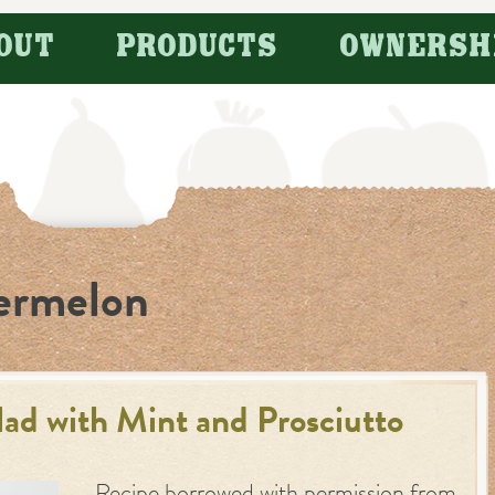
OUT
PRODUCTS
OWNERSH
ermelon
d with Mint and Prosciutto