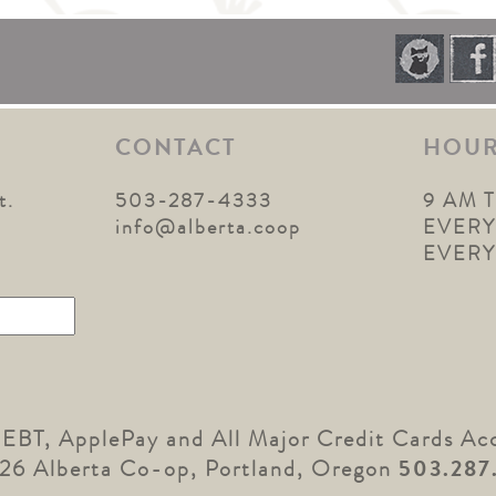
CONTACT
HOU
t.
503-287-4333
9 AM 
1
info@alberta.coop
EVERY
EVER
 EBT, ApplePay and All Major Credit Cards Ac
26 Alberta Co-op, Portland, Oregon
503.287