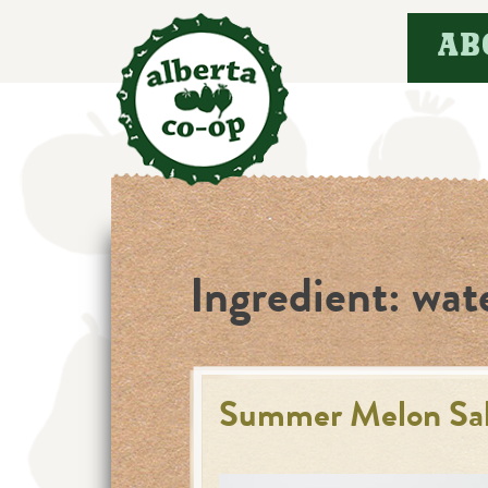
Skip
AB
to
content
Ingredient:
wat
Summer Melon Sala