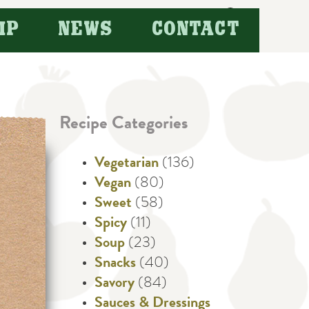
Search
IP
NEWS
CONTACT
for:
Recipe Categories
Vegetarian
(136)
Vegan
(80)
Sweet
(58)
Spicy
(11)
Soup
(23)
Snacks
(40)
Savory
(84)
Sauces & Dressings