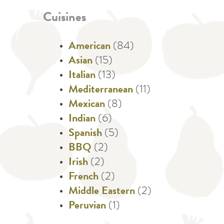
Cuisines
American
(84)
Asian
(15)
Italian
(13)
Mediterranean
(11)
Mexican
(8)
Indian
(6)
Spanish
(5)
BBQ
(2)
Irish
(2)
French
(2)
Middle Eastern
(2)
Peruvian
(1)