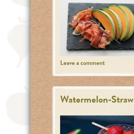
Leave a comment
Watermelon-Straw