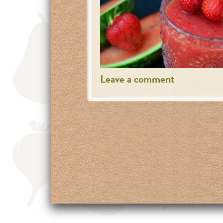
Leave a comment