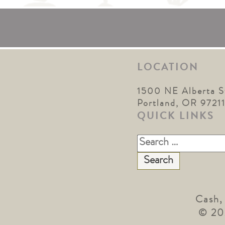
LOCATION
1500 NE Alberta S
Portland, OR 9721
QUICK LINKS
Search
for:
Cash,
© 20