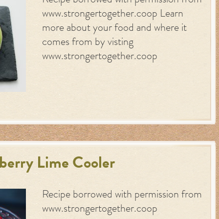
Recipe borrowed with permission from
www.strongertogether.coop Learn
more about your food and where it
comes from by visting
www.strongertogether.coop
berry Lime Cooler
Recipe borrowed with permission from
www.strongertogether.coop