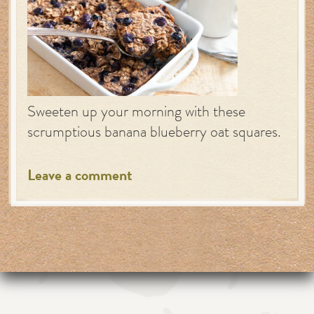
Sweeten up your morning with these
scrumptious banana blueberry oat squares.
Leave a comment