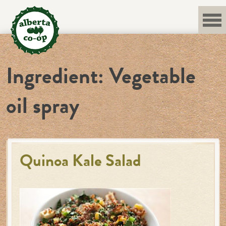
Skip
to
content
Ingredient:
Vegetable
oil spray
Quinoa Kale Salad