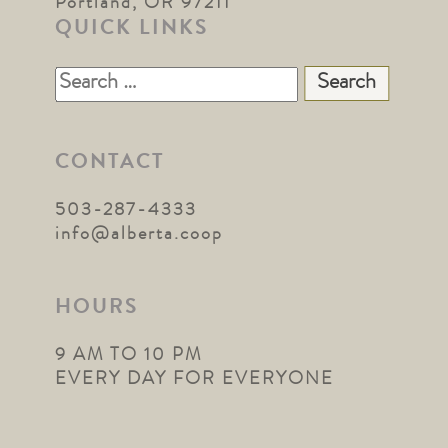
Portland, OR 97211
QUICK LINKS
Search
for:
CONTACT
503-287-4333
info@alberta.coop
HOURS
9 AM TO 10 PM
EVERY DAY FOR EVERYONE