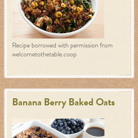
Recipe borrowed with permission from
welcometothetable.coop
Banana Berry Baked Oats