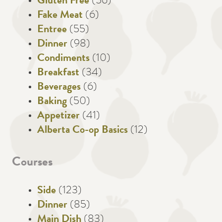
Gluten Free
(56)
Fake Meat
(6)
Entree
(55)
Dinner
(98)
Condiments
(10)
Breakfast
(34)
Beverages
(6)
Baking
(50)
Appetizer
(41)
Alberta Co-op Basics
(12)
Courses
Side
(123)
Dinner
(85)
Main Dish
(83)