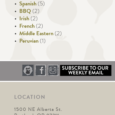
Spanish
(5)
BBQ
(2)
Irish
(2)
French
(2)
Middle Eastern
(2)
Peruvian
(1)
LOCATION
1500 NE Alberta St.