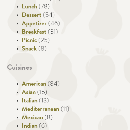
Lunch
(78)
Dessert
(54)
Appetizer
(46)
Breakfast
(31)
Picnic
(25)
Snack
(8)
Cuisines
American
(84)
Asian
(15)
Italian
(13)
Mediterranean
(11)
Mexican
(8)
Indian
(6)