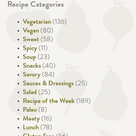
Recipe Categories
Vegetarian
(136)
Vegan
(80)
Sweet
(58)
Spicy
(11)
Soup
(23)
Snacks
(40)
Savory
(84)
Sauces & Dressings
(25)
Salad
(25)
Recipe of the Week
(189)
Paleo
(8)
Meaty
(16)
Lunch
(78)