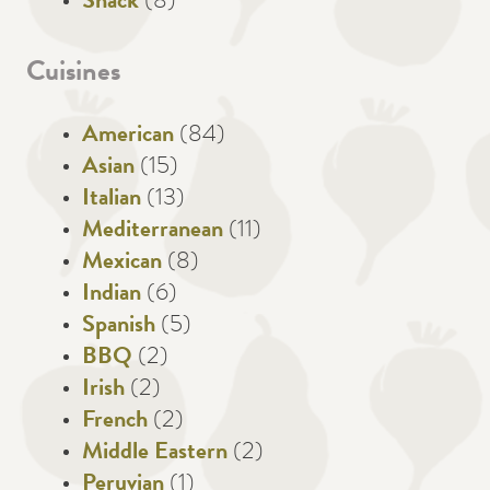
Snack
(8)
Cuisines
American
(84)
Asian
(15)
Italian
(13)
Mediterranean
(11)
Mexican
(8)
Indian
(6)
Spanish
(5)
BBQ
(2)
Irish
(2)
French
(2)
Middle Eastern
(2)
Peruvian
(1)