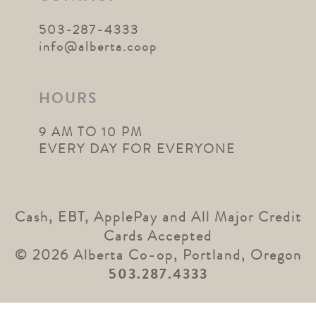
503-287-4333
info@alberta.coop
HOURS
9 AM TO 10 PM
EVERY DAY FOR EVERYONE
Cash, EBT, ApplePay and All Major Credit
Cards Accepted
© 2026 Alberta Co-op, Portland, Oregon
503.287.4333