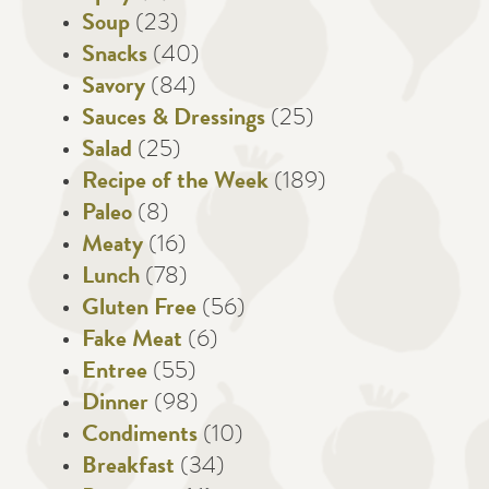
Soup
(23)
Snacks
(40)
Savory
(84)
Sauces & Dressings
(25)
Salad
(25)
Recipe of the Week
(189)
Paleo
(8)
Meaty
(16)
Lunch
(78)
Gluten Free
(56)
Fake Meat
(6)
Entree
(55)
Dinner
(98)
Condiments
(10)
Breakfast
(34)