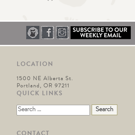
LOCATION
1500 NE Alberta St.
Portland, OR 97211
QUICK LINKS
Search
for:
CONTACT