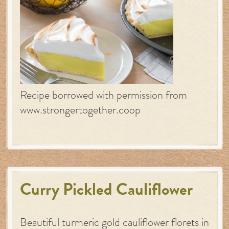
Recipe borrowed with permission from
www.strongertogether.coop
Curry Pickled Cauliflower
Beautiful turmeric gold cauliflower florets in