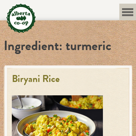
Skip
to
content
Ingredient:
turmeric
Biryani Rice