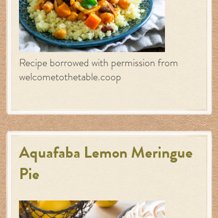
Recipe borrowed with permission from
welcometothetable.coop
Aquafaba Lemon Meringue
Pie