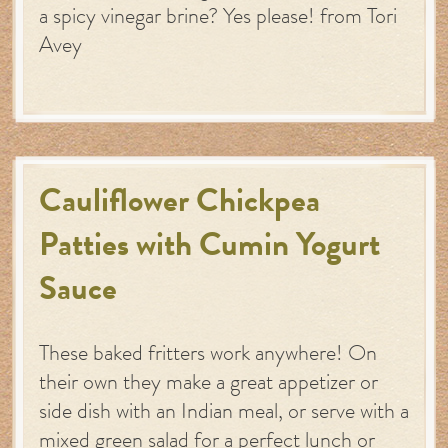
a spicy vinegar brine? Yes please! from Tori
Avey
Cauliflower Chickpea
Patties with Cumin Yogurt
Sauce
These baked fritters work anywhere! On
their own they make a great appetizer or
side dish with an Indian meal, or serve with a
mixed green salad for a perfect lunch or