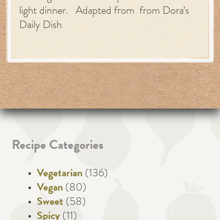
light dinner. Adapted from from Dora’s
Daily Dish
Recipe Categories
Vegetarian
(136)
Vegan
(80)
Sweet
(58)
Spicy
(11)