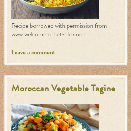
Recipe borrowed with permission from
www.welcometothetable.coop
Leave a comment
Moroccan Vegetable Tagine