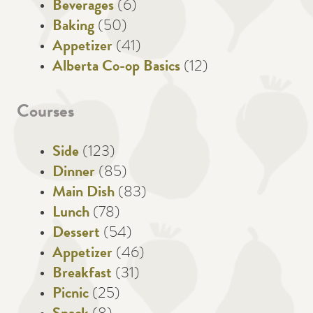
Beverages
(6)
Baking
(50)
Appetizer
(41)
Alberta Co-op Basics
(12)
Courses
Side
(123)
Dinner
(85)
Main Dish
(83)
Lunch
(78)
Dessert
(54)
Appetizer
(46)
Breakfast
(31)
Picnic
(25)