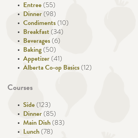
Entree
(55)
Dinner
(98)
Condiments
(10)
Breakfast
(34)
Beverages
(6)
Baking
(50)
Appetizer
(41)
Alberta Co-op Basics
(12)
Courses
Side
(123)
Dinner
(85)
Main Dish
(83)
Lunch
(78)