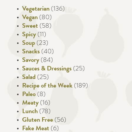
Vegetarian
(136)
Vegan
(80)
Sweet
(58)
Spicy
(11)
Soup
(23)
Snacks
(40)
Savory
(84)
Sauces & Dressings
(25)
Salad
(25)
Recipe of the Week
(189)
Paleo
(8)
Meaty
(16)
Lunch
(78)
Gluten Free
(56)
Fake Meat
(6)