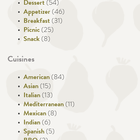
Dessert
(54)
Appetizer
(46)
Breakfast
(31)
Picnic
(25)
Snack
(8)
Cuisines
American
(84)
Asian
(15)
Italian
(13)
Mediterranean
(11)
Mexican
(8)
Indian
(6)
Spanish
(5)