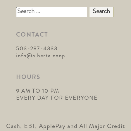
Search
for:
CONTACT
503-287-4333
info@alberta.coop
HOURS
9 AM TO 10 PM
EVERY DAY FOR EVERYONE
Cash, EBT, ApplePay and All Major Credit