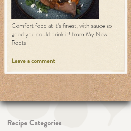
Comfort food at it’s finest, with sauce so
good you could drink it! from My New
Roots
Leave a comment
Recipe Categories