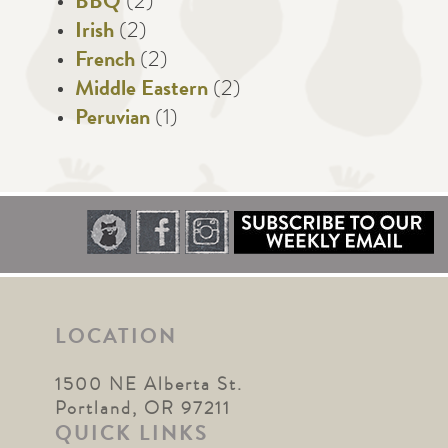
BBQ
(2)
Irish
(2)
French
(2)
Middle Eastern
(2)
Peruvian
(1)
LOCATION
1500 NE Alberta St.
Portland, OR 97211
QUICK LINKS