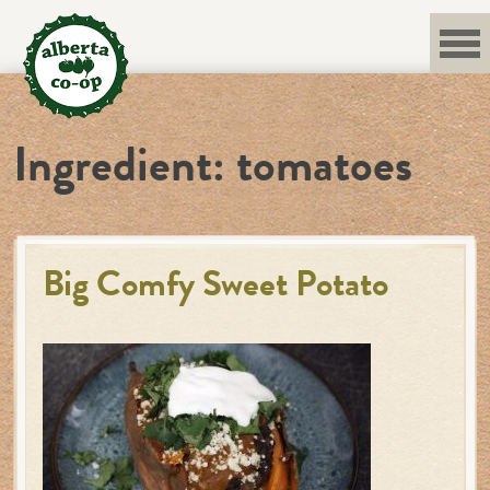
Skip
to
content
Ingredient:
tomatoes
Big Comfy Sweet Potato