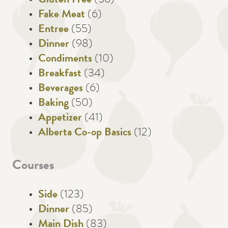
Gluten Free
(56)
Fake Meat
(6)
Entree
(55)
Dinner
(98)
Condiments
(10)
Breakfast
(34)
Beverages
(6)
Baking
(50)
Appetizer
(41)
Alberta Co-op Basics
(12)
Courses
Side
(123)
Dinner
(85)
Main Dish
(83)