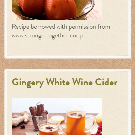
Recipe borrowed with permission from
www.strongertogether.coop
Gingery White Wine Cider