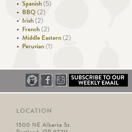
Spanish
(5)
BBQ
(2)
Irish
(2)
French
(2)
Middle Eastern
(2)
Peruvian
(1)
LOCATION
1500 NE Alberta St.