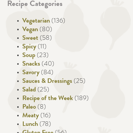
Recipe Categories
Vegetarian
(136)
Vegan
(80)
Sweet
(58)
Spicy
(11)
Soup
(23)
Snacks
(40)
Savory
(84)
Sauces & Dressings
(25)
Salad
(25)
Recipe of the Week
(189)
Paleo
(8)
Meaty
(16)
Lunch
(78)