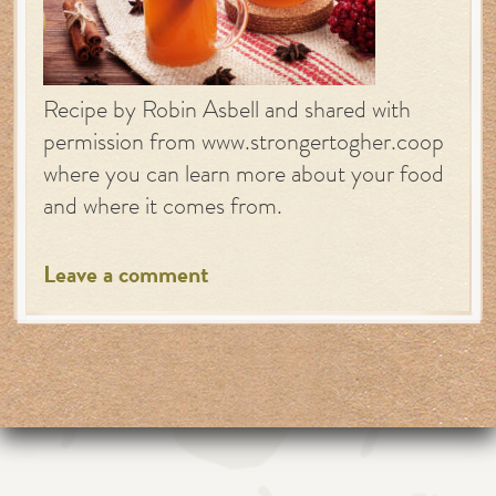
Recipe by Robin Asbell and shared with
permission from www.strongertogher.coop
where you can learn more about your food
and where it comes from.
Leave a comment