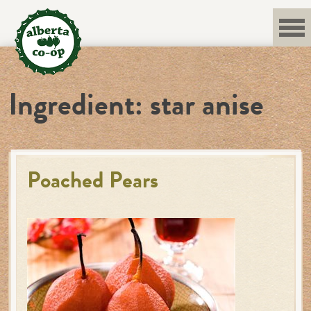
Skip
to
content
Ingredient:
star anise
Poached Pears