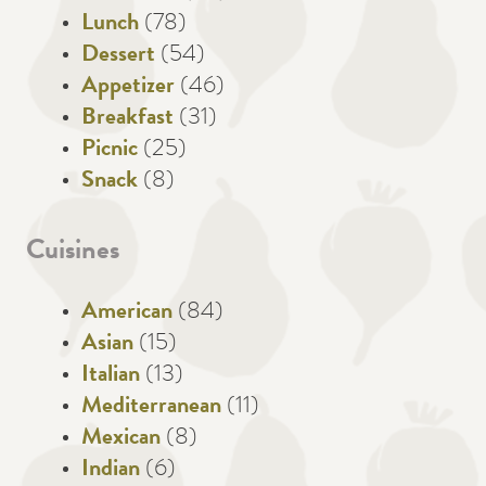
Lunch
(78)
Dessert
(54)
Appetizer
(46)
Breakfast
(31)
Picnic
(25)
Snack
(8)
Cuisines
American
(84)
Asian
(15)
Italian
(13)
Mediterranean
(11)
Mexican
(8)
Indian
(6)