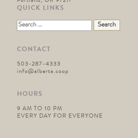
Portland, OR 97211
QUICK LINKS
Search
for:
CONTACT
503-287-4333
info@alberta.coop
HOURS
9 AM TO 10 PM
EVERY DAY FOR EVERYONE