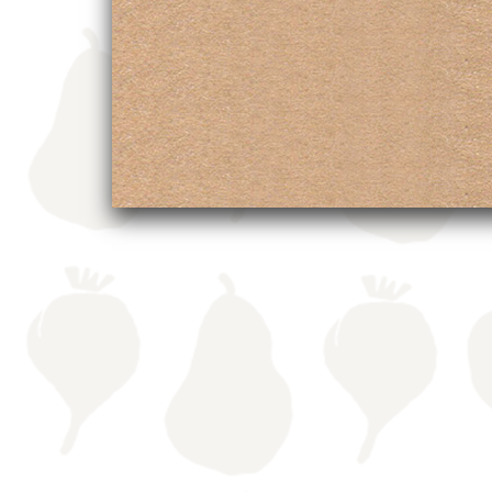
navigation