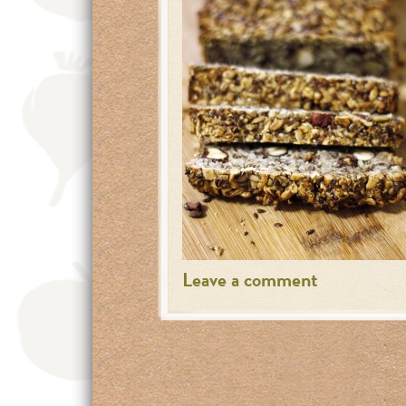
Leave a comment
Posts