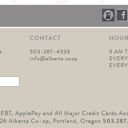
CONTACT
HOU
t.
503-287-4333
9 AM 
1
info@alberta.coop
EVERY
EVER
 EBT, ApplePay and All Major Credit Cards Ac
26 Alberta Co-op, Portland, Oregon
503.287