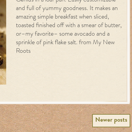
Genius in a loaf pan. Easily customizable
and full of yummy goodness. It makes an
amazing simple breakfast when sliced,
toasted finished off with a smear of butter,
or–my favorite– some avocado and a
sprinkle of pink flake salt. from My New
Roots
Newer posts