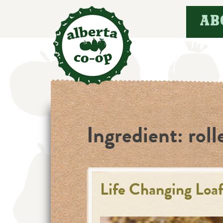
Skip
AB
to
content
Ingredient:
roll
Life Changing Loaf