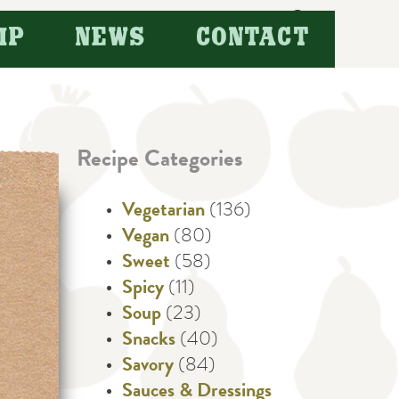
Search
IP
NEWS
CONTACT
for:
Recipe Categories
Vegetarian
(136)
Vegan
(80)
Sweet
(58)
Spicy
(11)
Soup
(23)
Snacks
(40)
Savory
(84)
Sauces & Dressings