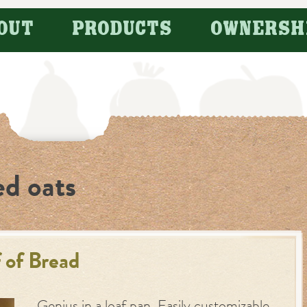
OUT
PRODUCTS
OWNERSH
ed oats
 of Bread