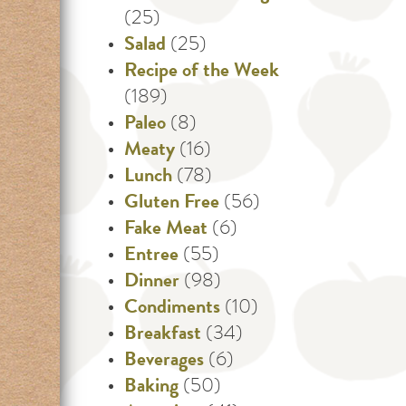
(25)
Salad
(25)
Recipe of the Week
(189)
Paleo
(8)
Meaty
(16)
Lunch
(78)
Gluten Free
(56)
Fake Meat
(6)
Entree
(55)
Dinner
(98)
Condiments
(10)
Breakfast
(34)
Beverages
(6)
Baking
(50)