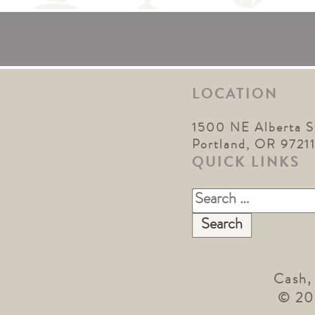
LOCATION
1500 NE Alberta S
Portland, OR 9721
QUICK LINKS
Search
for:
Cash,
© 20