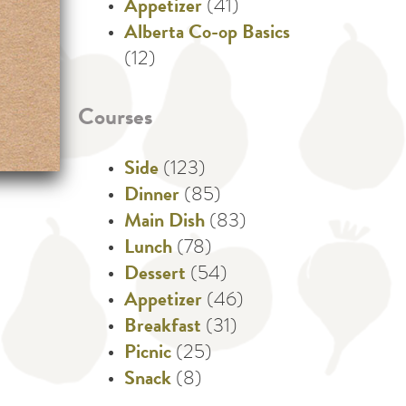
Appetizer
(41)
Alberta Co-op Basics
(12)
Courses
Side
(123)
Dinner
(85)
Main Dish
(83)
Lunch
(78)
Dessert
(54)
Appetizer
(46)
Breakfast
(31)
Picnic
(25)
Snack
(8)