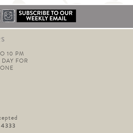
RS
TO 10 PM
 DAY FOR
YONE
cepted
.4333