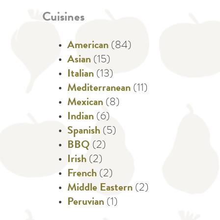
Cuisines
American
(84)
Asian
(15)
Italian
(13)
Mediterranean
(11)
Mexican
(8)
Indian
(6)
Spanish
(5)
BBQ
(2)
Irish
(2)
French
(2)
Middle Eastern
(2)
Peruvian
(1)