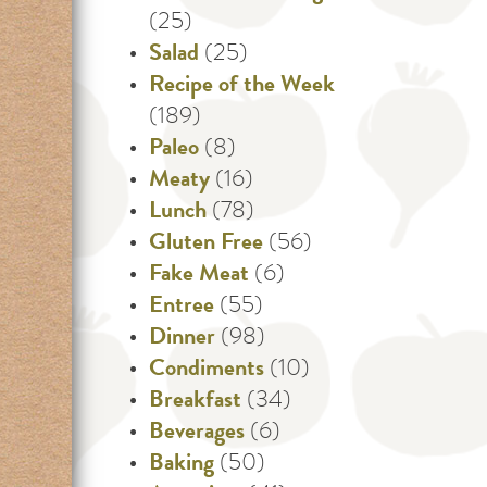
(25)
Salad
(25)
Recipe of the Week
(189)
Paleo
(8)
Meaty
(16)
Lunch
(78)
Gluten Free
(56)
Fake Meat
(6)
Entree
(55)
Dinner
(98)
Condiments
(10)
Breakfast
(34)
Beverages
(6)
Baking
(50)