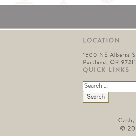
LOCATION
1500 NE Alberta S
Portland, OR 9721
QUICK LINKS
Search
for:
Cash,
© 20