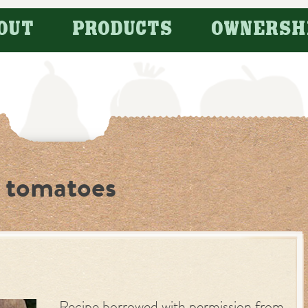
OUT
PRODUCTS
OWNERSH
e tomatoes