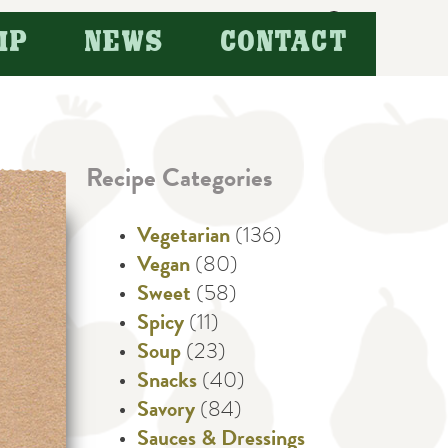
Search
IP
NEWS
CONTACT
for:
Recipe Categories
Vegetarian
(136)
Vegan
(80)
Sweet
(58)
Spicy
(11)
Soup
(23)
Snacks
(40)
Savory
(84)
Sauces & Dressings