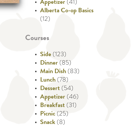
Appetizer
(41)
Alberta Co-op Basics
(12)
Courses
Side
(123)
Dinner
(85)
Main Dish
(83)
Lunch
(78)
Dessert
(54)
Appetizer
(46)
Breakfast
(31)
Picnic
(25)
Snack
(8)