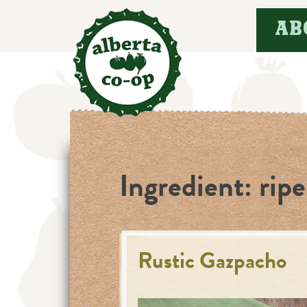
Skip
AB
to
content
Ingredient:
rip
Rustic Gazpacho