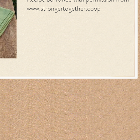
Recipe borrowed with permission from
www.strongertogether.coop