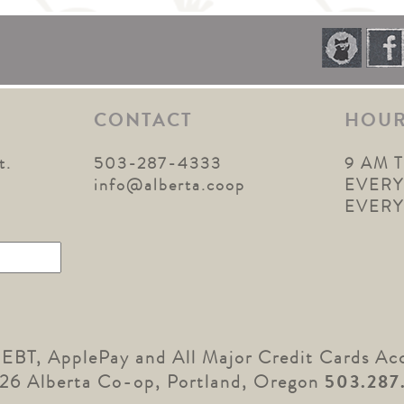
CONTACT
HOU
t.
503-287-4333
9 AM 
1
info@alberta.coop
EVERY
EVER
 EBT, ApplePay and All Major Credit Cards Ac
26 Alberta Co-op, Portland, Oregon
503.287