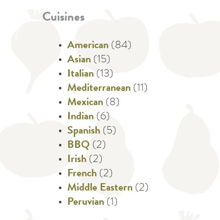
Cuisines
American
(84)
Asian
(15)
Italian
(13)
Mediterranean
(11)
Mexican
(8)
Indian
(6)
Spanish
(5)
BBQ
(2)
Irish
(2)
French
(2)
Middle Eastern
(2)
Peruvian
(1)