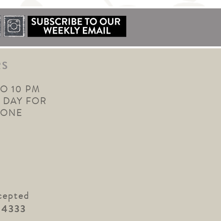
RS
TO 10 PM
 DAY FOR
YONE
cepted
.4333