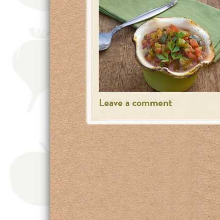
Leave a comment