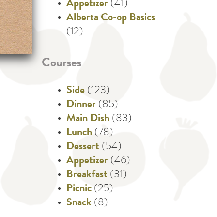
Appetizer
(41)
Alberta Co-op Basics
(12)
Courses
Side
(123)
Dinner
(85)
Main Dish
(83)
Lunch
(78)
Dessert
(54)
Appetizer
(46)
Breakfast
(31)
Picnic
(25)
Snack
(8)