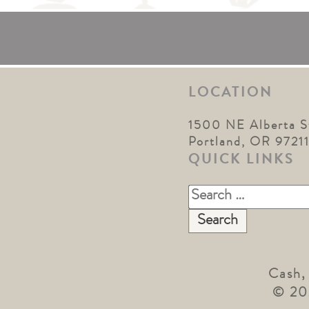
LOCATION
1500 NE Alberta S
Portland, OR 9721
QUICK LINKS
Search
for:
Cash,
© 20