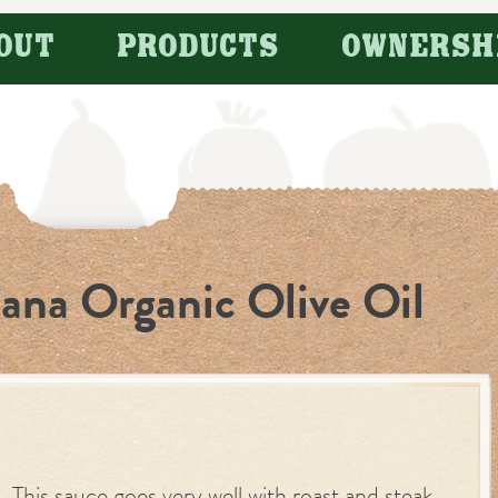
OUT
PRODUCTS
OWNERSH
jana Organic Olive Oil