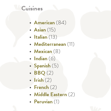
Cuisines
American
(84)
Asian
(15)
Italian
(13)
Mediterranean
(11)
Mexican
(8)
Indian
(6)
Spanish
(5)
BBQ
(2)
Irish
(2)
French
(2)
Middle Eastern
(2)
Peruvian
(1)