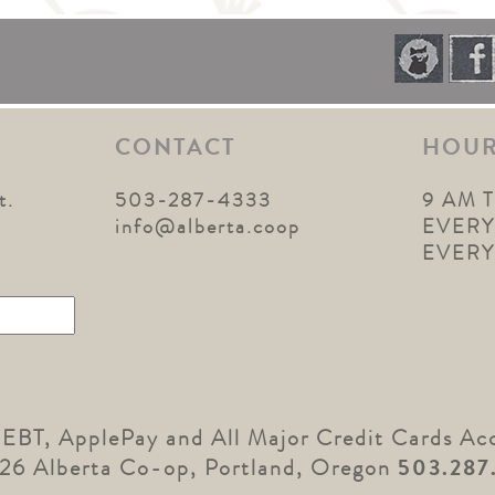
CONTACT
HOU
t.
503-287-4333
9 AM 
1
info@alberta.coop
EVERY
EVER
 EBT, ApplePay and All Major Credit Cards Ac
26 Alberta Co-op, Portland, Oregon
503.287