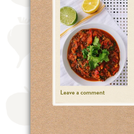
Leave a comment