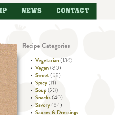
Search
IP
NEWS
CONTACT
for:
Recipe Categories
Vegetarian
(136)
Vegan
(80)
Sweet
(58)
Spicy
(11)
Soup
(23)
Snacks
(40)
Savory
(84)
Sauces & Dressings