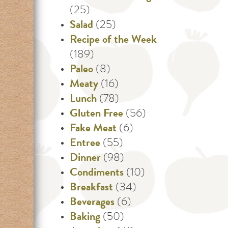
(25)
Salad
(25)
Recipe of the Week
(189)
Paleo
(8)
Meaty
(16)
Lunch
(78)
Gluten Free
(56)
Fake Meat
(6)
Entree
(55)
Dinner
(98)
Condiments
(10)
Breakfast
(34)
Beverages
(6)
Baking
(50)