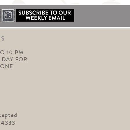
RS
TO 10 PM
 DAY FOR
YONE
cepted
.4333