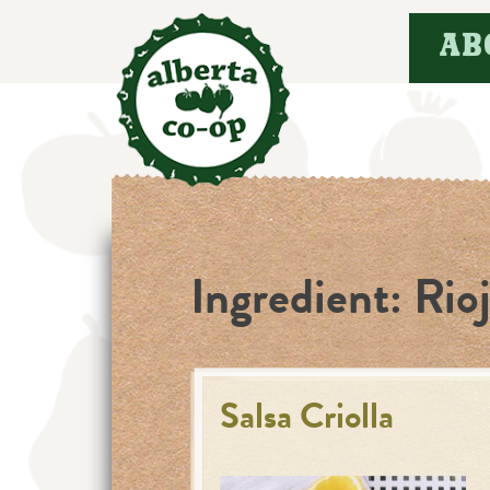
Skip
AB
to
content
Ingredient:
Rio
Salsa Criolla