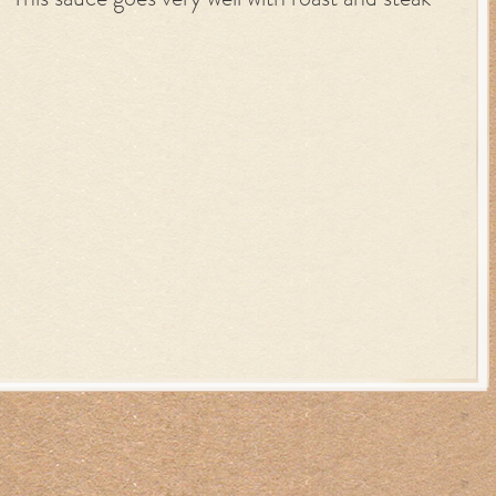
This sauce goes very well with roast and steak