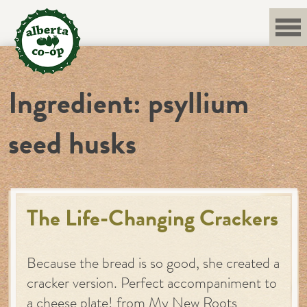
Skip
to
content
Ingredient:
psyllium
seed husks
The Life-Changing Crackers
Because the bread is so good, she created a
cracker version. Perfect accompaniment to
a cheese plate! from My New Roots