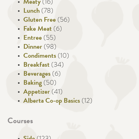
Meaty
(16)
Lunch
(78)
Gluten Free
(56)
Fake Meat
(6)
Entree
(55)
Dinner
(98)
Condiments
(10)
Breakfast
(34)
Beverages
(6)
Baking
(50)
Appetizer
(41)
Alberta Co-op Basics
(12)
Courses