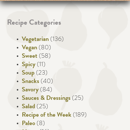
Recipe Categories
Vegetarian
(136)
Vegan
(80)
Sweet
(58)
Spicy
(11)
Soup
(23)
Snacks
(40)
Savory
(84)
Sauces & Dressings
(25)
Salad
(25)
Recipe of the Week
(189)
Paleo
(8)