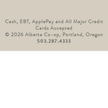
Cash, EBT, ApplePay and All Major Credit
Cards Accepted
© 2026 Alberta Co-op, Portland, Oregon
503.287.4333