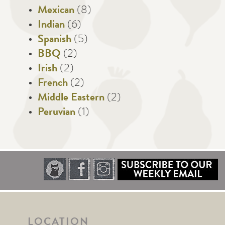
Mexican
(8)
Indian
(6)
Spanish
(5)
BBQ
(2)
Irish
(2)
French
(2)
Middle Eastern
(2)
Peruvian
(1)
LOCATION