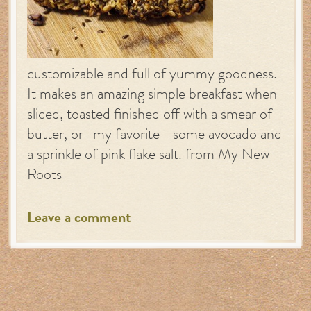
customizable and full of yummy goodness.
It makes an amazing simple breakfast when
sliced, toasted finished off with a smear of
butter, or–my favorite– some avocado and
a sprinkle of pink flake salt. from My New
Roots
Leave a comment