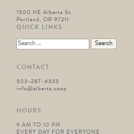
1500 NE Alberta St.
Portland, OR 97211
QUICK LINKS
Search
for:
CONTACT
503-287-4333
info@alberta.coop
HOURS
9 AM TO 10 PM
EVERY DAY FOR EVERYONE