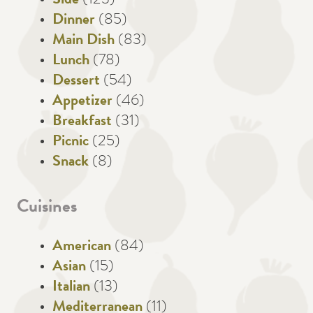
Side
(123)
Dinner
(85)
Main Dish
(83)
Lunch
(78)
Dessert
(54)
Appetizer
(46)
Breakfast
(31)
Picnic
(25)
Snack
(8)
Cuisines
American
(84)
Asian
(15)
Italian
(13)
Mediterranean
(11)