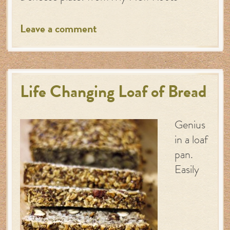
Leave a comment
Life Changing Loaf of Bread
Genius
in a loaf
pan.
Easily