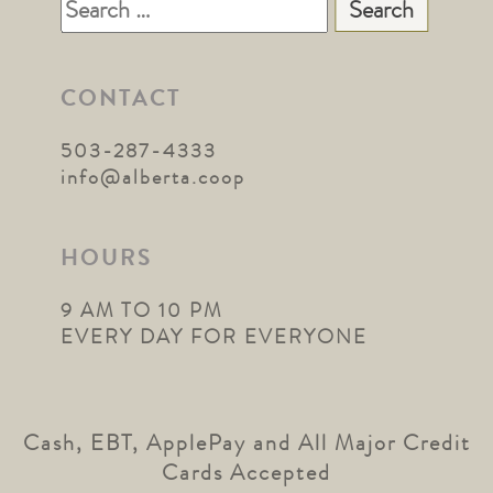
Search
for:
CONTACT
503-287-4333
info@alberta.coop
HOURS
9 AM TO 10 PM
EVERY DAY FOR EVERYONE
Cash, EBT, ApplePay and All Major Credit
Cards Accepted