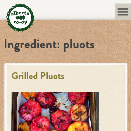
Skip
to
content
Ingredient:
pluots
Grilled Pluots