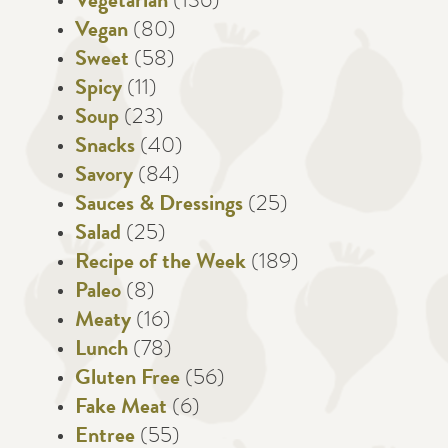
Vegetarian
(136)
Vegan
(80)
Sweet
(58)
Spicy
(11)
Soup
(23)
Snacks
(40)
Savory
(84)
Sauces & Dressings
(25)
Salad
(25)
Recipe of the Week
(189)
Paleo
(8)
Meaty
(16)
Lunch
(78)
Gluten Free
(56)
Fake Meat
(6)
Entree
(55)