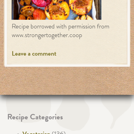
Recipe borrowed with permission from
www.strongertogether.coop
Leave a comment
Recipe Categories