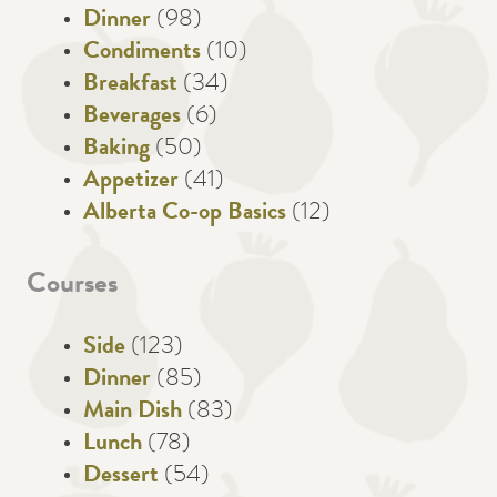
Dinner
(98)
Condiments
(10)
Breakfast
(34)
Beverages
(6)
Baking
(50)
Appetizer
(41)
Alberta Co-op Basics
(12)
Courses
Side
(123)
Dinner
(85)
Main Dish
(83)
Lunch
(78)
Dessert
(54)