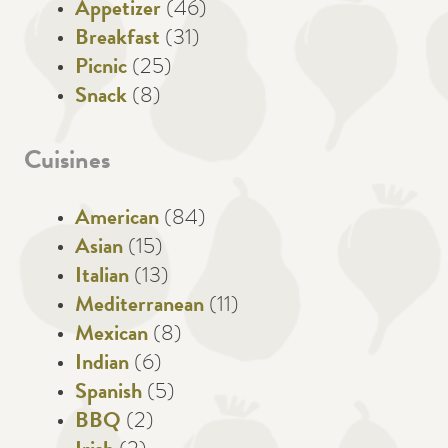
Appetizer
(46)
Breakfast
(31)
Picnic
(25)
Snack
(8)
Cuisines
American
(84)
Asian
(15)
Italian
(13)
Mediterranean
(11)
Mexican
(8)
Indian
(6)
Spanish
(5)
BBQ
(2)