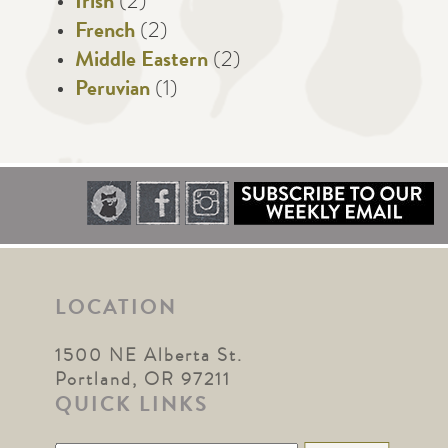
Irish
(2)
French
(2)
Middle Eastern
(2)
Peruvian
(1)
LOCATION
1500 NE Alberta St.
Portland, OR 97211
QUICK LINKS