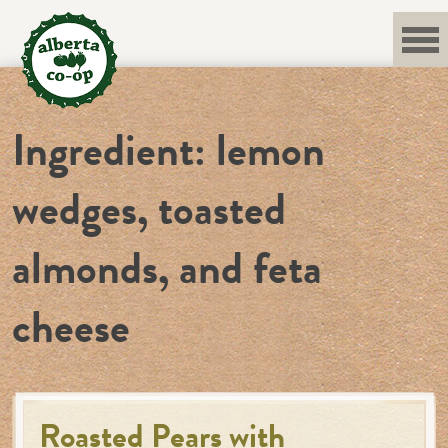
Skip
to
content
Ingredient:
lemon
wedges, toasted
almonds, and feta
cheese
Roasted Pears with