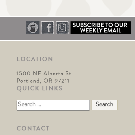
LOCATION
1500 NE Alberta St.
Portland, OR 97211
QUICK LINKS
Search
for:
CONTACT