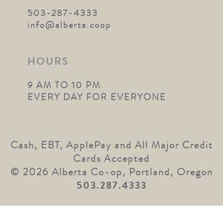
503-287-4333
info@alberta.coop
HOURS
9 AM TO 10 PM
EVERY DAY FOR EVERYONE
Cash, EBT, ApplePay and All Major Credit
Cards Accepted
© 2026 Alberta Co-op, Portland, Oregon
503.287.4333