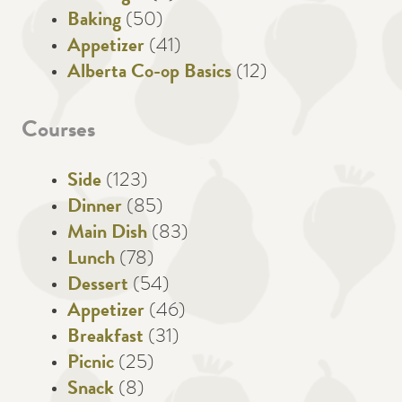
Baking
(50)
Appetizer
(41)
Alberta Co-op Basics
(12)
Courses
Side
(123)
Dinner
(85)
Main Dish
(83)
Lunch
(78)
Dessert
(54)
Appetizer
(46)
Breakfast
(31)
Picnic
(25)
Snack
(8)