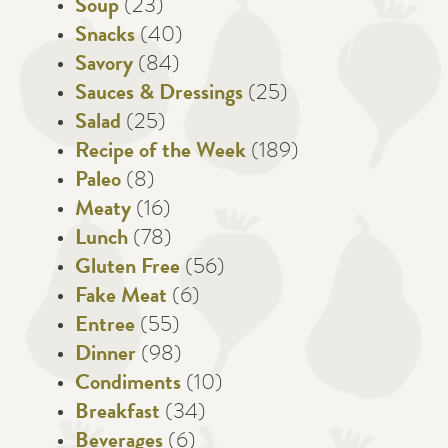
Soup
(23)
Snacks
(40)
Savory
(84)
Sauces & Dressings
(25)
Salad
(25)
Recipe of the Week
(189)
Paleo
(8)
Meaty
(16)
Lunch
(78)
Gluten Free
(56)
Fake Meat
(6)
Entree
(55)
Dinner
(98)
Condiments
(10)
Breakfast
(34)
Beverages
(6)