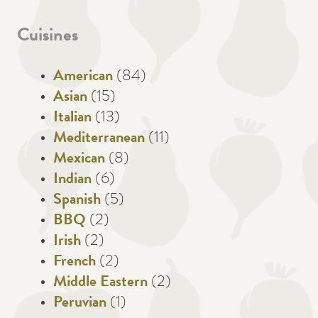
Cuisines
American
(84)
Asian
(15)
Italian
(13)
Mediterranean
(11)
Mexican
(8)
Indian
(6)
Spanish
(5)
BBQ
(2)
Irish
(2)
French
(2)
Middle Eastern
(2)
Peruvian
(1)