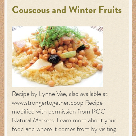
Couscous and Winter Fruits
Recipe by Lynne Vae, also available at
www.strongertogether.coop Recipe
modified with permission from PCC
Natural Markets. Learn more about your
food and where it comes from by visiting