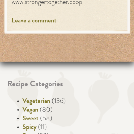
www.strongertogether.coop
Leave a comment
Recipe Categories
Vegetarian
(136)
Vegan
(80)
Sweet
(58)
Spicy
(11)