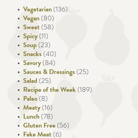
Vegetarian
(136)
Vegan
(80)
Sweet
(58)
Spicy
(11)
Soup
(23)
Snacks
(40)
Savory
(84)
Sauces & Dressings
(25)
Salad
(25)
Recipe of the Week
(189)
Paleo
(8)
Meaty
(16)
Lunch
(78)
Gluten Free
(56)
Fake Meat
(6)