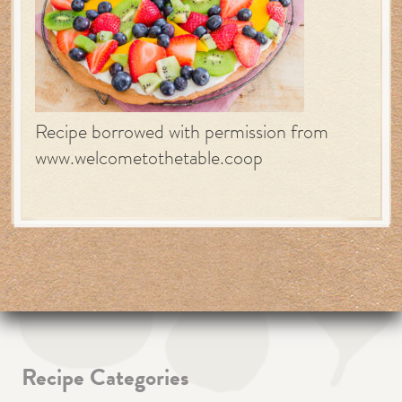
Recipe borrowed with permission from
www.welcometothetable.coop
Recipe Categories