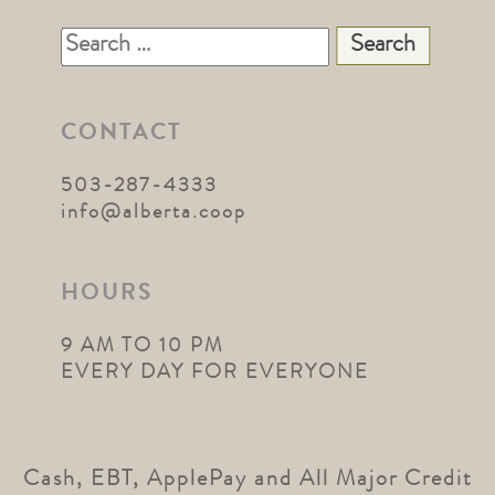
Search
for:
CONTACT
503-287-4333
info@alberta.coop
HOURS
9 AM TO 10 PM
EVERY DAY FOR EVERYONE
Cash, EBT, ApplePay and All Major Credit