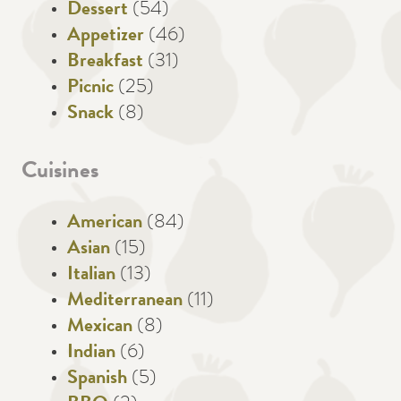
Dessert
(54)
Appetizer
(46)
Breakfast
(31)
Picnic
(25)
Snack
(8)
Cuisines
American
(84)
Asian
(15)
Italian
(13)
Mediterranean
(11)
Mexican
(8)
Indian
(6)
Spanish
(5)