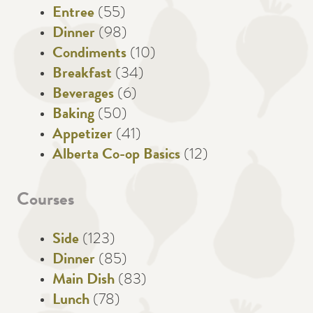
Entree
(55)
Dinner
(98)
Condiments
(10)
Breakfast
(34)
Beverages
(6)
Baking
(50)
Appetizer
(41)
Alberta Co-op Basics
(12)
Courses
Side
(123)
Dinner
(85)
Main Dish
(83)
Lunch
(78)