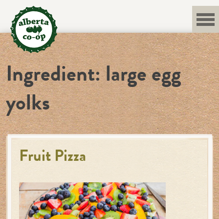
Skip
to
content
Ingredient:
large egg
yolks
Fruit Pizza