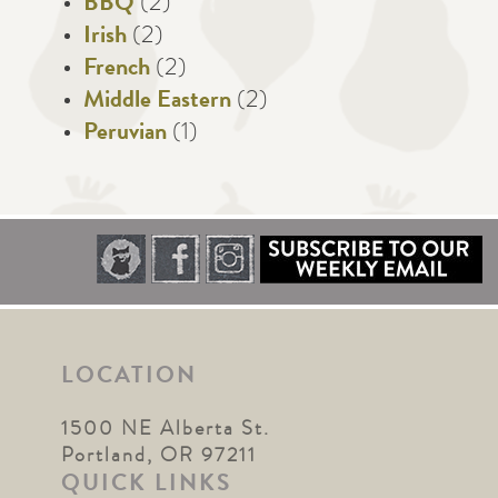
BBQ
(2)
Irish
(2)
French
(2)
Middle Eastern
(2)
Peruvian
(1)
LOCATION
1500 NE Alberta St.
Portland, OR 97211
QUICK LINKS