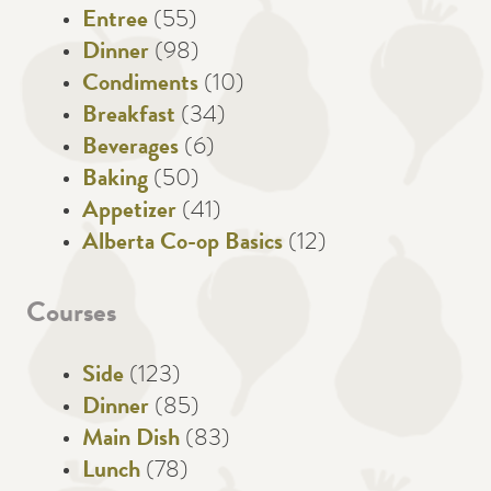
Entree
(55)
Dinner
(98)
Condiments
(10)
Breakfast
(34)
Beverages
(6)
Baking
(50)
Appetizer
(41)
Alberta Co-op Basics
(12)
Courses
Side
(123)
Dinner
(85)
Main Dish
(83)
Lunch
(78)