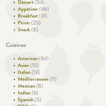
Dessert
(54)
Appetizer
(46)
Breakfast
(31)
Picnic
(25)
Snack
(8)
Cuisines
American
(84)
Asian
(15)
Italian
(13)
Mediterranean
(11)
Mexican
(8)
Indian
(6)
Spanish
(5)