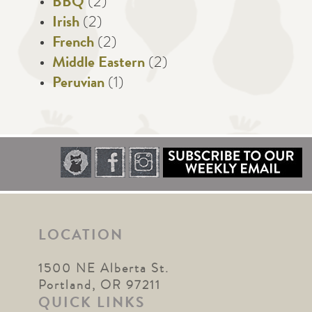
BBQ
(2)
Irish
(2)
French
(2)
Middle Eastern
(2)
Peruvian
(1)
LOCATION
1500 NE Alberta St.
Portland, OR 97211
QUICK LINKS