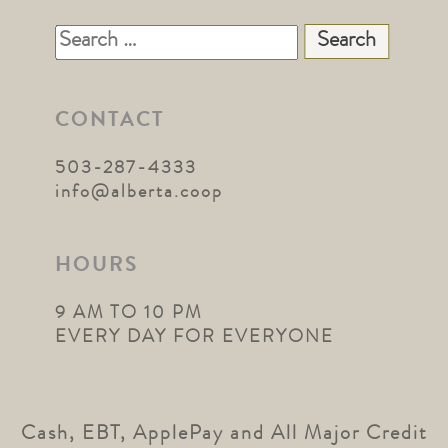
Search
for:
CONTACT
503-287-4333
info@alberta.coop
HOURS
9 AM TO 10 PM
EVERY DAY FOR EVERYONE
Cash, EBT, ApplePay and All Major Credit