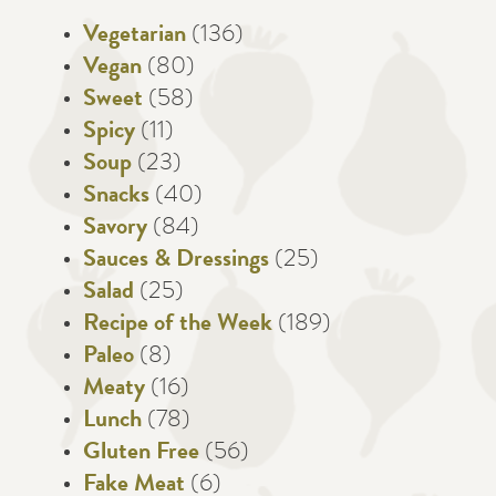
Vegetarian
(136)
Vegan
(80)
Sweet
(58)
Spicy
(11)
Soup
(23)
Snacks
(40)
Savory
(84)
Sauces & Dressings
(25)
Salad
(25)
Recipe of the Week
(189)
Paleo
(8)
Meaty
(16)
Lunch
(78)
Gluten Free
(56)
Fake Meat
(6)