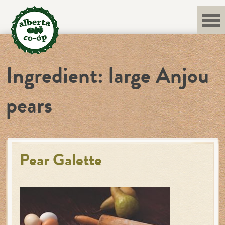
Skip
to
content
Ingredient:
large Anjou
pears
Pear Galette