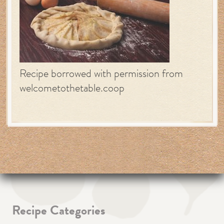
Recipe borrowed with permission from
welcometothetable.coop
Recipe Categories