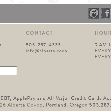
CONTACT
HOU
t.
503-287-4333
9 AM 
1
info@alberta.coop
EVERY
EVER
 EBT, ApplePay and All Major Credit Cards Ac
26 Alberta Co-op, Portland, Oregon
503.287