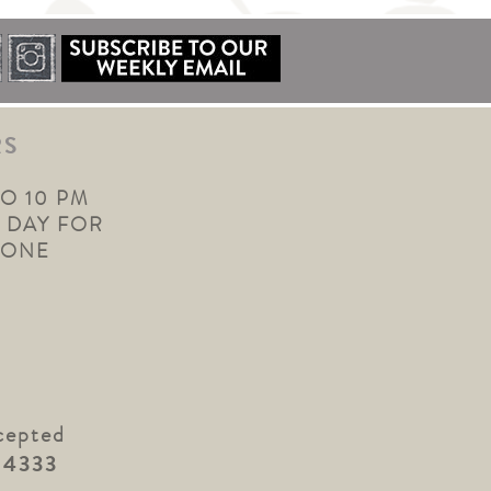
RS
TO 10 PM
 DAY FOR
YONE
cepted
.4333