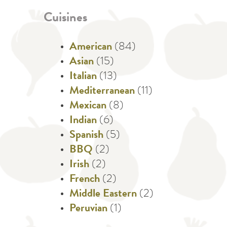
Cuisines
American
(84)
Asian
(15)
Italian
(13)
Mediterranean
(11)
Mexican
(8)
Indian
(6)
Spanish
(5)
BBQ
(2)
Irish
(2)
French
(2)
Middle Eastern
(2)
Peruvian
(1)