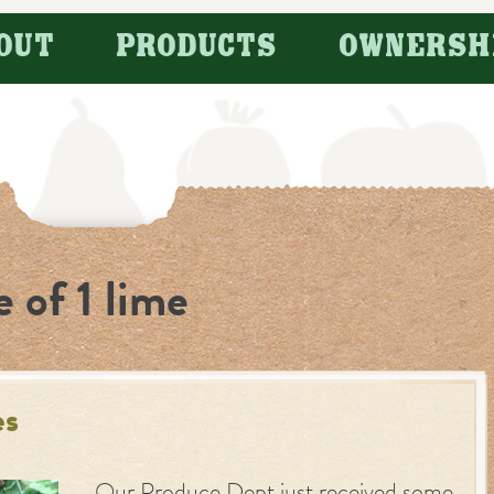
OUT
PRODUCTS
OWNERSH
e of 1 lime
es