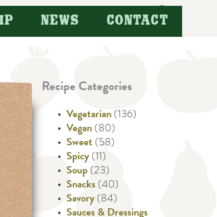
Search
IP
NEWS
CONTACT
for:
Recipe Categories
Vegetarian
(136)
Vegan
(80)
Sweet
(58)
Spicy
(11)
Soup
(23)
Snacks
(40)
Savory
(84)
Sauces & Dressings