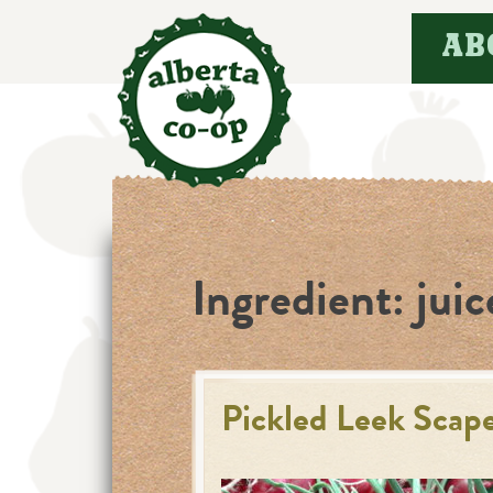
Skip
AB
to
content
Ingredient:
juic
Pickled Leek Scap