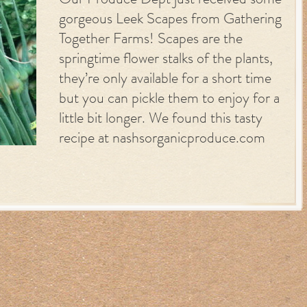
Our Produce Dept just received some
gorgeous Leek Scapes from Gathering
Together Farms! Scapes are the
springtime flower stalks of the plants,
they’re only available for a short time
but you can pickle them to enjoy for a
little bit longer. We found this tasty
recipe at nashsorganicproduce.com