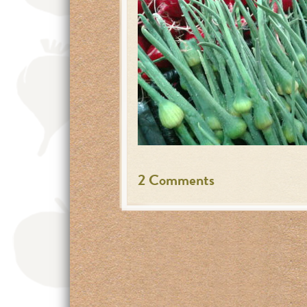
2 Comments