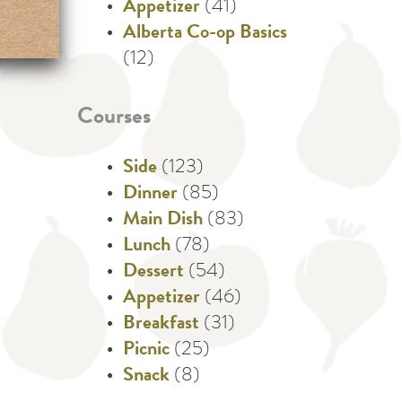
Appetizer
(41)
Alberta Co-op Basics
(12)
Courses
Side
(123)
Dinner
(85)
Main Dish
(83)
Lunch
(78)
Dessert
(54)
Appetizer
(46)
Breakfast
(31)
Picnic
(25)
Snack
(8)