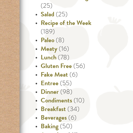
(25)
Salad
(25)
Recipe of the Week
(189)
Paleo
(8)
Meaty
(16)
Lunch
(78)
Gluten Free
(56)
Fake Meat
(6)
Entree
(55)
Dinner
(98)
Condiments
(10)
Breakfast
(34)
Beverages
(6)
Baking
(50)