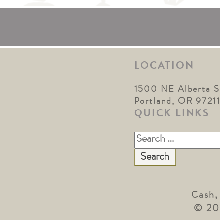
LOCATION
1500 NE Alberta S
Portland, OR 9721
QUICK LINKS
Search
for:
Cash,
© 20