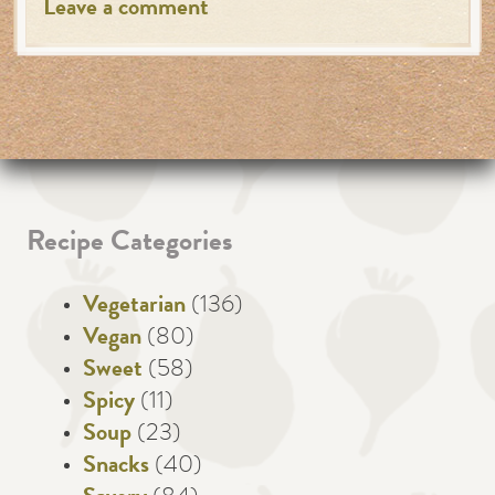
Leave a comment
Recipe Categories
Vegetarian
(136)
Vegan
(80)
Sweet
(58)
Spicy
(11)
Soup
(23)
Snacks
(40)