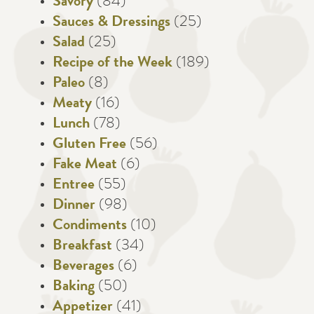
Savory
(84)
Sauces & Dressings
(25)
Salad
(25)
Recipe of the Week
(189)
Paleo
(8)
Meaty
(16)
Lunch
(78)
Gluten Free
(56)
Fake Meat
(6)
Entree
(55)
Dinner
(98)
Condiments
(10)
Breakfast
(34)
Beverages
(6)
Baking
(50)
Appetizer
(41)