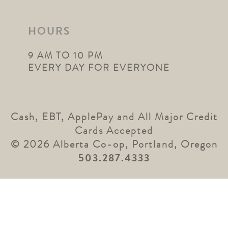
HOURS
9 AM TO 10 PM
EVERY DAY FOR EVERYONE
Cash, EBT, ApplePay and All Major Credit
Cards Accepted
© 2026 Alberta Co-op, Portland, Oregon
503.287.4333