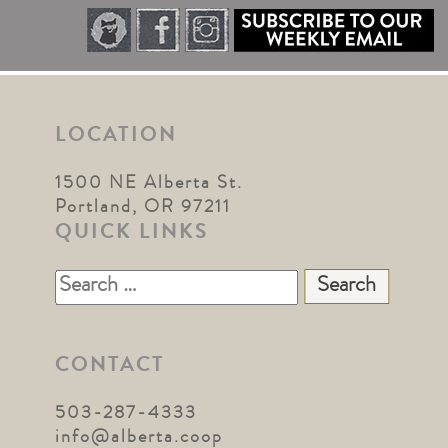
LOCATION
1500 NE Alberta St.
Portland, OR 97211
QUICK LINKS
Search
for:
CONTACT
503-287-4333
info@alberta.coop