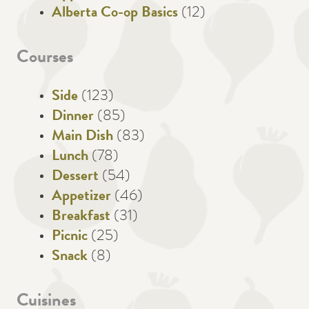
Alberta Co-op Basics
(12)
Courses
Side
(123)
Dinner
(85)
Main Dish
(83)
Lunch
(78)
Dessert
(54)
Appetizer
(46)
Breakfast
(31)
Picnic
(25)
Snack
(8)
Cuisines