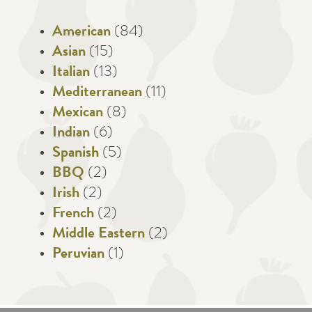
American
(84)
Asian
(15)
Italian
(13)
Mediterranean
(11)
Mexican
(8)
Indian
(6)
Spanish
(5)
BBQ
(2)
Irish
(2)
French
(2)
Middle Eastern
(2)
Peruvian
(1)