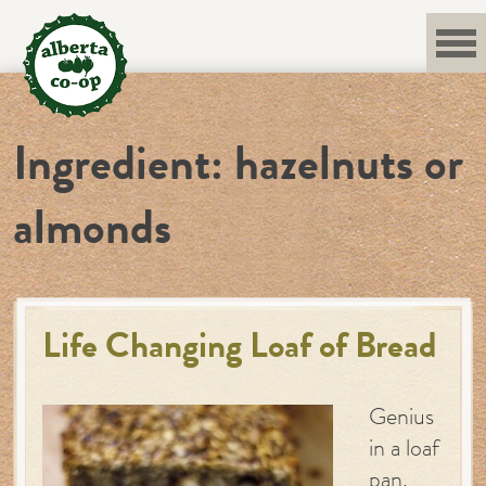
Skip
to
content
Ingredient:
hazelnuts or
almonds
Life Changing Loaf of Bread
Genius
in a loaf
pan.