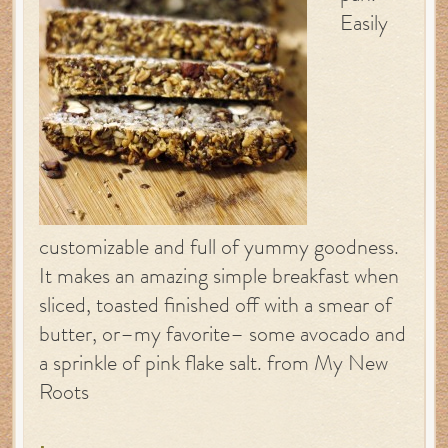
Easily
customizable and full of yummy goodness.
It makes an amazing simple breakfast when
sliced, toasted finished off with a smear of
butter, or–my favorite– some avocado and
a sprinkle of pink flake salt. from My New
Roots