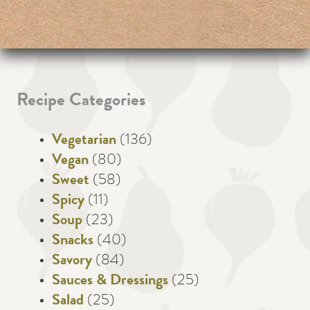
Recipe Categories
Vegetarian
(136)
Vegan
(80)
Sweet
(58)
Spicy
(11)
Soup
(23)
Snacks
(40)
Savory
(84)
Sauces & Dressings
(25)
Salad
(25)