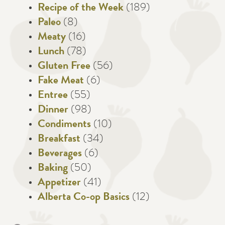
Recipe of the Week
(189)
Paleo
(8)
Meaty
(16)
Lunch
(78)
Gluten Free
(56)
Fake Meat
(6)
Entree
(55)
Dinner
(98)
Condiments
(10)
Breakfast
(34)
Beverages
(6)
Baking
(50)
Appetizer
(41)
Alberta Co-op Basics
(12)