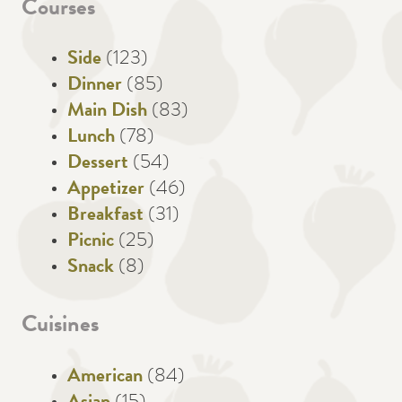
Courses
Side
(123)
Dinner
(85)
Main Dish
(83)
Lunch
(78)
Dessert
(54)
Appetizer
(46)
Breakfast
(31)
Picnic
(25)
Snack
(8)
Cuisines
American
(84)