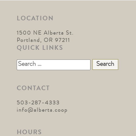
LOCATION
1500 NE Alberta St.
Portland, OR 97211
QUICK LINKS
Search
for:
CONTACT
503-287-4333
info@alberta.coop
HOURS