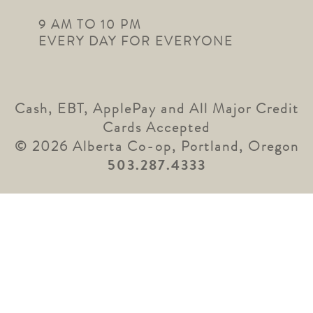
9 AM TO 10 PM
EVERY DAY FOR EVERYONE
Cash, EBT, ApplePay and All Major Credit
Cards Accepted
© 2026 Alberta Co-op, Portland, Oregon
503.287.4333