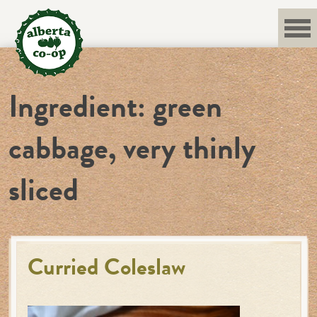
Skip
to
content
Ingredient:
green
cabbage, very thinly
sliced
Curried Coleslaw