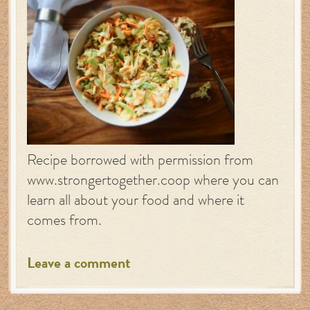
Recipe borrowed with permission from
www.strongertogether.coop where you can
learn all about your food and where it
comes from.
Leave a comment