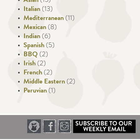
Asian
(15)
Italian
(13)
Mediterranean
(11)
Mexican
(8)
Indian
(6)
Spanish
(5)
BBQ
(2)
Irish
(2)
French
(2)
Middle Eastern
(2)
Peruvian
(1)