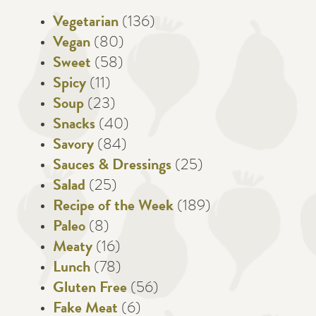
Vegetarian
(136)
Vegan
(80)
Sweet
(58)
Spicy
(11)
Soup
(23)
Snacks
(40)
Savory
(84)
Sauces & Dressings
(25)
Salad
(25)
Recipe of the Week
(189)
Paleo
(8)
Meaty
(16)
Lunch
(78)
Gluten Free
(56)
Fake Meat
(6)