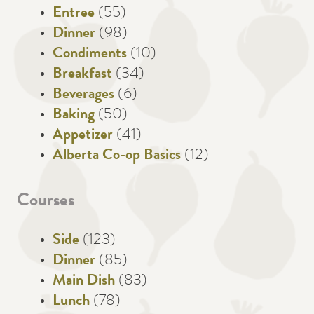
Entree
(55)
Dinner
(98)
Condiments
(10)
Breakfast
(34)
Beverages
(6)
Baking
(50)
Appetizer
(41)
Alberta Co-op Basics
(12)
Courses
Side
(123)
Dinner
(85)
Main Dish
(83)
Lunch
(78)