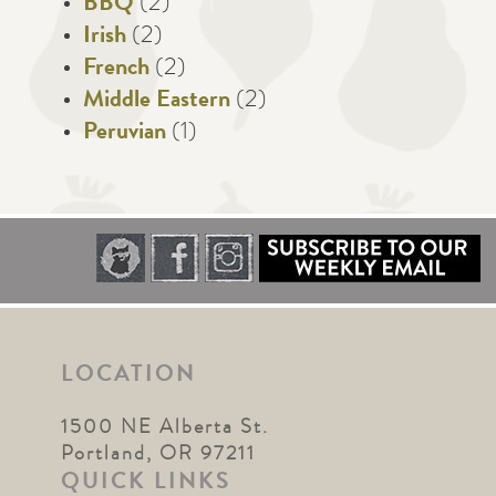
BBQ
(2)
Irish
(2)
French
(2)
Middle Eastern
(2)
Peruvian
(1)
LOCATION
1500 NE Alberta St.
Portland, OR 97211
QUICK LINKS