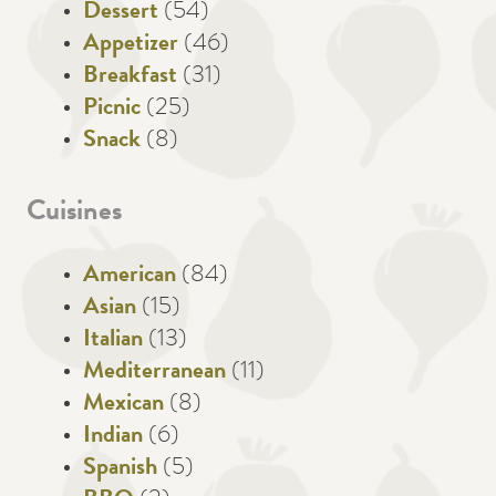
Dessert
(54)
Appetizer
(46)
Breakfast
(31)
Picnic
(25)
Snack
(8)
Cuisines
American
(84)
Asian
(15)
Italian
(13)
Mediterranean
(11)
Mexican
(8)
Indian
(6)
Spanish
(5)