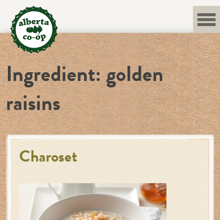
Skip
to
content
Ingredient:
golden
raisins
Charoset