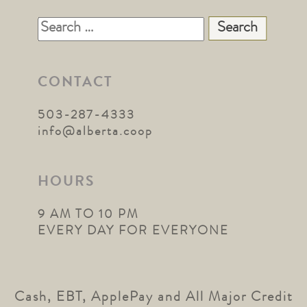
Search
for:
CONTACT
503-287-4333
info@alberta.coop
HOURS
9 AM TO 10 PM
EVERY DAY FOR EVERYONE
Cash, EBT, ApplePay and All Major Credit