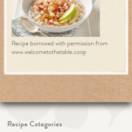
Recipe borrowed with permission from
www.welcometothetable.coop
Recipe Categories