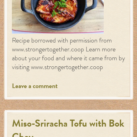
Recipe borrowed with permission from
www.strongertogether.coop Learn more
about your food and where it came from by
visiting www.strongertogether.coop
Leave a comment
Miso-Sriracha Tofu with Bok