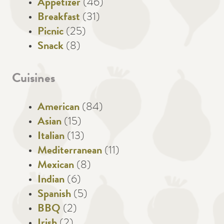
Appetizer
(46)
Breakfast
(31)
Picnic
(25)
Snack
(8)
Cuisines
American
(84)
Asian
(15)
Italian
(13)
Mediterranean
(11)
Mexican
(8)
Indian
(6)
Spanish
(5)
BBQ
(2)
Irish
(2)