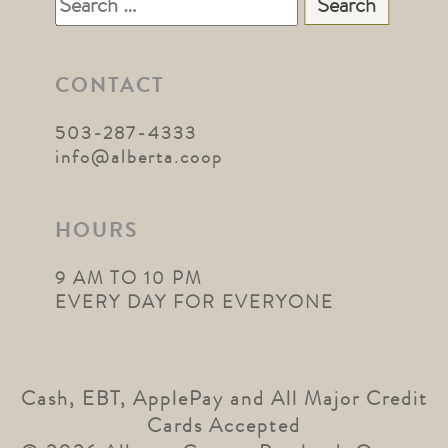
Search
for:
CONTACT
503-287-4333
info@alberta.coop
HOURS
9 AM TO 10 PM
EVERY DAY FOR EVERYONE
Cash, EBT, ApplePay and All Major Credit
Cards Accepted