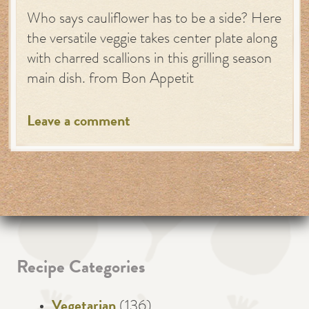
Who says cauliflower has to be a side? Here
the versatile veggie takes center plate along
with charred scallions in this grilling season
main dish. from Bon Appetit
Leave a comment
Recipe Categories
Vegetarian
(136)