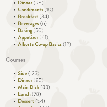
Dinner
(98)
Condiments
(10)
Breakfast
(34)
Beverages
(6)
Baking
(50)
Appetizer
(41)
Alberta Co-op Basics
(12)
Courses
Side
(123)
Dinner
(85)
Main Dish
(83)
Lunch
(78)
Dessert
(54)