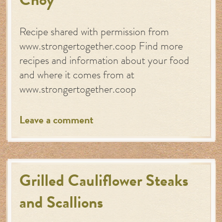
Choy
Recipe shared with permission from
www.strongertogether.coop Find more
recipes and information about your food
and where it comes from at
www.strongertogether.coop
Leave a comment
Grilled Cauliflower Steaks
and Scallions