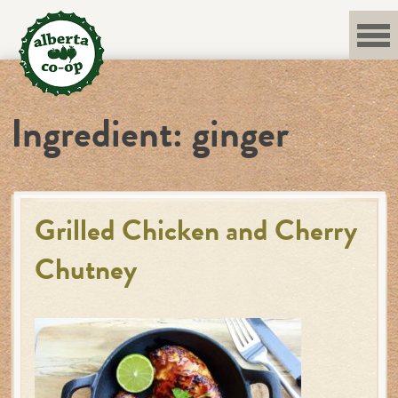
Skip
to
content
Ingredient:
ginger
Grilled Chicken and Cherry
Chutney