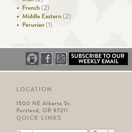
French
(2)
Middle Eastern
(2)
Peruvian
(1)
LOCATION
1500 NE Alberta St.
Portland, OR 97211
QUICK LINKS