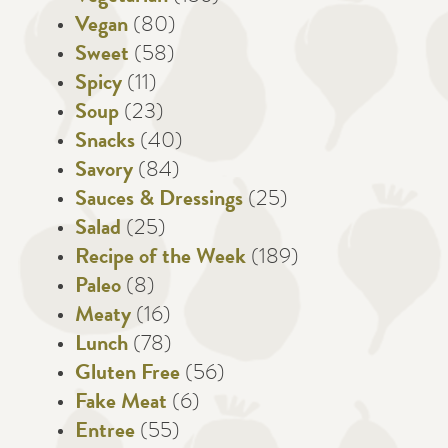
Vegan
(80)
Sweet
(58)
Spicy
(11)
Soup
(23)
Snacks
(40)
Savory
(84)
Sauces & Dressings
(25)
Salad
(25)
Recipe of the Week
(189)
Paleo
(8)
Meaty
(16)
Lunch
(78)
Gluten Free
(56)
Fake Meat
(6)
Entree
(55)