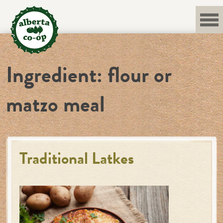
Skip
to
content
Ingredient:
flour or
matzo meal
Traditional Latkes