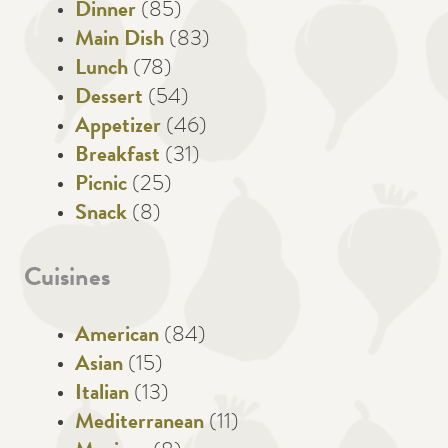
Dinner
(85)
Main Dish
(83)
Lunch
(78)
Dessert
(54)
Appetizer
(46)
Breakfast
(31)
Picnic
(25)
Snack
(8)
Cuisines
American
(84)
Asian
(15)
Italian
(13)
Mediterranean
(11)