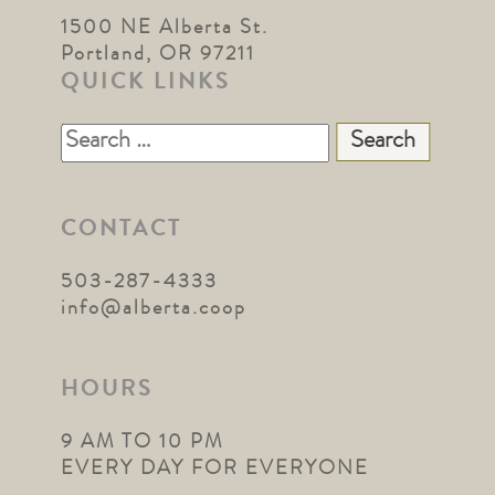
1500 NE Alberta St.
Portland, OR 97211
QUICK LINKS
Search
for:
CONTACT
503-287-4333
info@alberta.coop
HOURS
9 AM TO 10 PM
EVERY DAY FOR EVERYONE