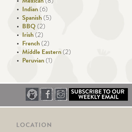
Mexican
(8)
Indian
(6)
Spanish
(5)
BBQ
(2)
Irish
(2)
French
(2)
Middle Eastern
(2)
Peruvian
(1)
LOCATION