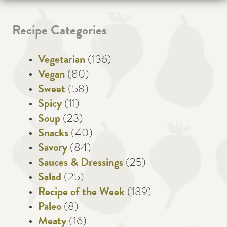
Recipe Categories
Vegetarian
(136)
Vegan
(80)
Sweet
(58)
Spicy
(11)
Soup
(23)
Snacks
(40)
Savory
(84)
Sauces & Dressings
(25)
Salad
(25)
Recipe of the Week
(189)
Paleo
(8)
Meaty
(16)