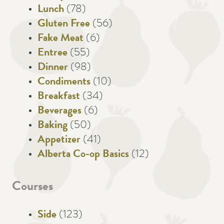
Lunch
(78)
Gluten Free
(56)
Fake Meat
(6)
Entree
(55)
Dinner
(98)
Condiments
(10)
Breakfast
(34)
Beverages
(6)
Baking
(50)
Appetizer
(41)
Alberta Co-op Basics
(12)
Courses
Side
(123)