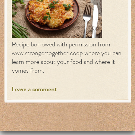
Recipe borrowed with permission from
www.strongertogether.coop where you can
learn more about your food and where it
comes from.
Leave a comment