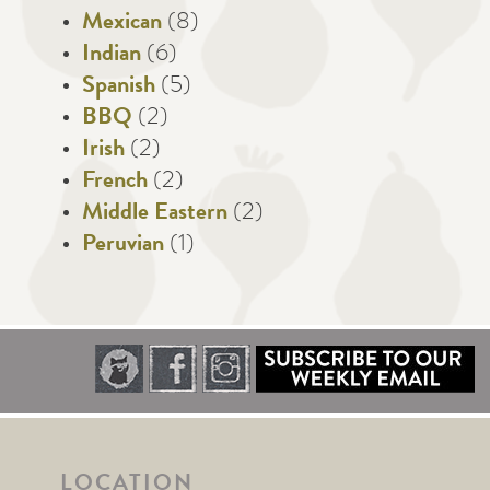
Mexican
(8)
Indian
(6)
Spanish
(5)
BBQ
(2)
Irish
(2)
French
(2)
Middle Eastern
(2)
Peruvian
(1)
LOCATION