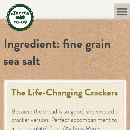
Skip
to
content
Ingredient:
fine grain
sea salt
The Life-Changing Crackers
Because the bread is so good, she created a
cracker version. Perfect accompaniment to
a cheese plate! from My New Roots