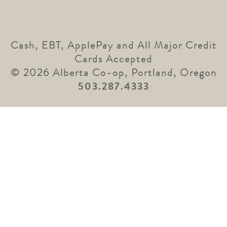
Cash, EBT, ApplePay and All Major Credit
Cards Accepted
© 2026 Alberta Co-op, Portland, Oregon
503.287.4333