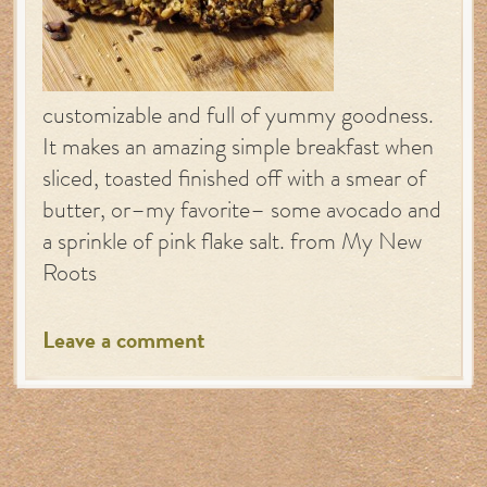
customizable and full of yummy goodness.
It makes an amazing simple breakfast when
sliced, toasted finished off with a smear of
butter, or–my favorite– some avocado and
a sprinkle of pink flake salt. from My New
Roots
Leave a comment