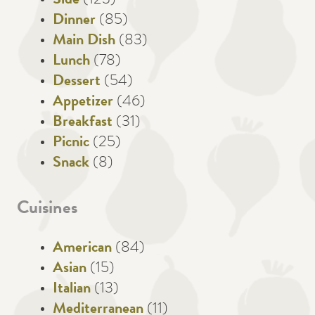
Side
(123)
Dinner
(85)
Main Dish
(83)
Lunch
(78)
Dessert
(54)
Appetizer
(46)
Breakfast
(31)
Picnic
(25)
Snack
(8)
Cuisines
American
(84)
Asian
(15)
Italian
(13)
Mediterranean
(11)