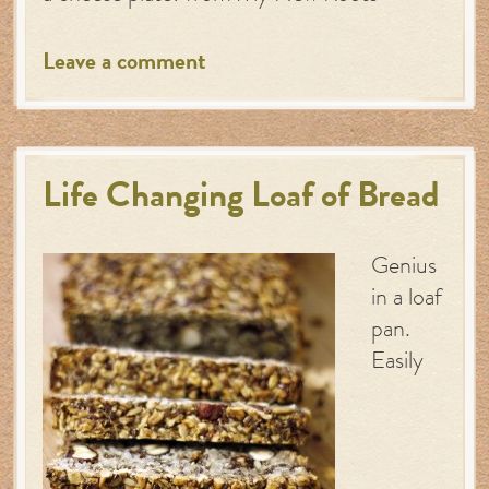
Leave a comment
Life Changing Loaf of Bread
Genius
in a loaf
pan.
Easily