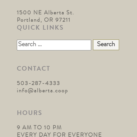
1500 NE Alberta St.
Portland, OR 97211
QUICK LINKS
Search
for:
CONTACT
503-287-4333
info@alberta.coop
HOURS
9 AM TO 10 PM
EVERY DAY FOR EVERYONE