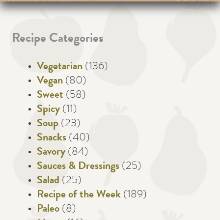
Recipe Categories
Vegetarian
(136)
Vegan
(80)
Sweet
(58)
Spicy
(11)
Soup
(23)
Snacks
(40)
Savory
(84)
Sauces & Dressings
(25)
Salad
(25)
Recipe of the Week
(189)
Paleo
(8)