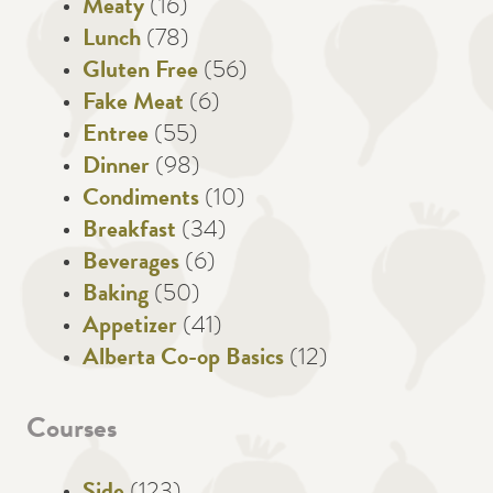
Meaty
(16)
Lunch
(78)
Gluten Free
(56)
Fake Meat
(6)
Entree
(55)
Dinner
(98)
Condiments
(10)
Breakfast
(34)
Beverages
(6)
Baking
(50)
Appetizer
(41)
Alberta Co-op Basics
(12)
Courses