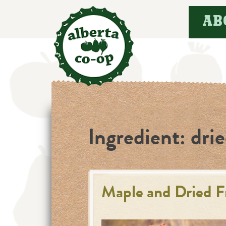
Skip
AB
to
content
Ingredient:
drie
Maple and Dried F