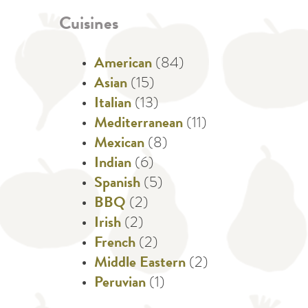
Cuisines
American
(84)
Asian
(15)
Italian
(13)
Mediterranean
(11)
Mexican
(8)
Indian
(6)
Spanish
(5)
BBQ
(2)
Irish
(2)
French
(2)
Middle Eastern
(2)
Peruvian
(1)