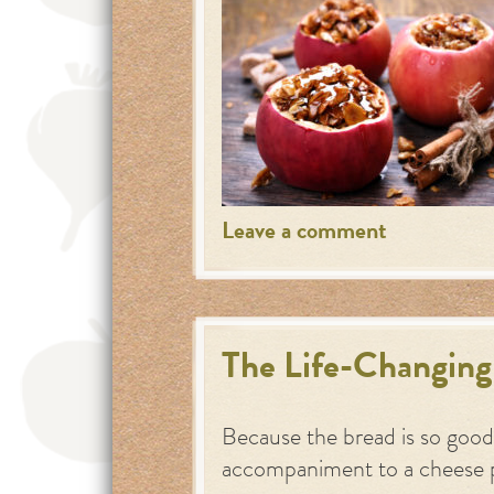
Leave a comment
The Life-Changing
Because the bread is so good,
accompaniment to a cheese 