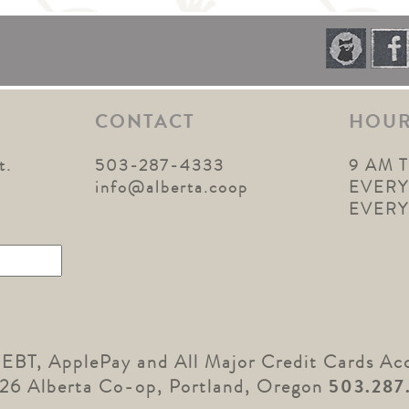
CONTACT
HOU
t.
503-287-4333
9 AM 
1
info@alberta.coop
EVERY
EVER
 EBT, ApplePay and All Major Credit Cards Ac
26 Alberta Co-op, Portland, Oregon
503.287