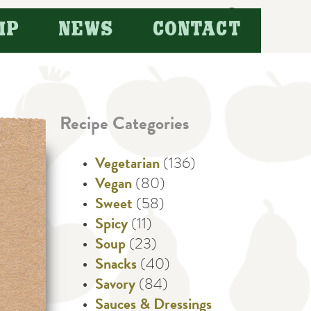
Search
IP
NEWS
CONTACT
for:
Recipe Categories
Vegetarian
(136)
Vegan
(80)
Sweet
(58)
Spicy
(11)
Soup
(23)
Snacks
(40)
Savory
(84)
Sauces & Dressings