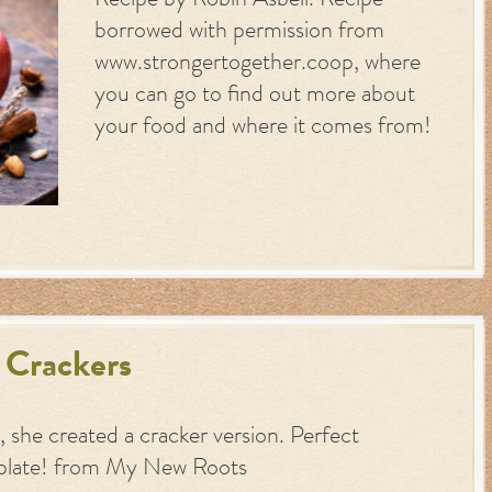
Recipe by Robin Asbell. Recipe
borrowed with permission from
www.strongertogether.coop, where
you can go to find out more about
your food and where it comes from!
 Crackers
 she created a cracker version. Perfect
plate! from My New Roots