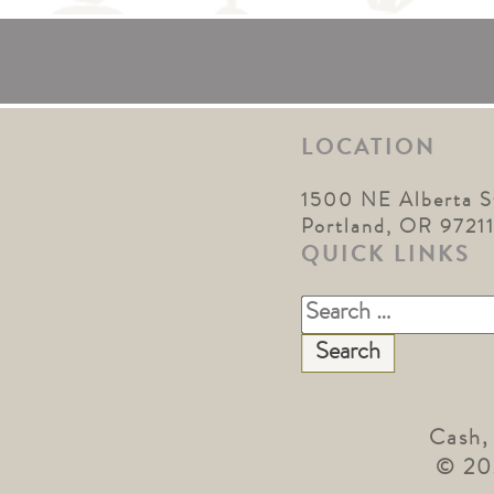
LOCATION
1500 NE Alberta S
Portland, OR 9721
QUICK LINKS
Search
for:
Cash,
© 20