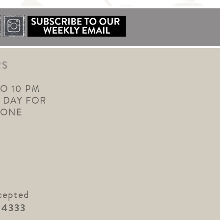
RS
TO 10 PM
 DAY FOR
YONE
cepted
.4333