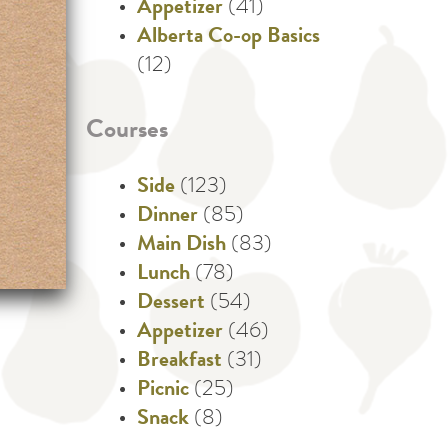
Appetizer
(41)
Alberta Co-op Basics
(12)
Courses
Side
(123)
Dinner
(85)
Main Dish
(83)
Lunch
(78)
Dessert
(54)
Appetizer
(46)
Breakfast
(31)
Picnic
(25)
Snack
(8)