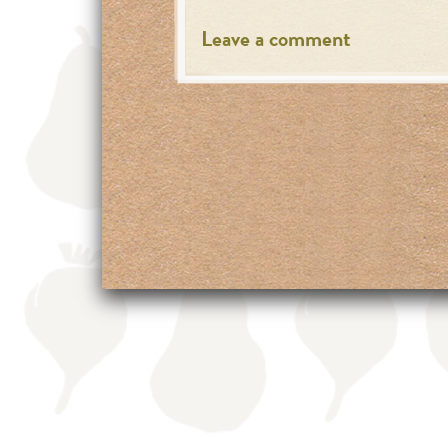
Leave a comment