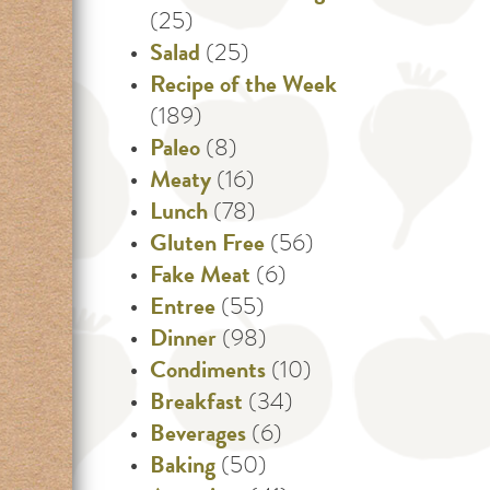
(25)
Salad
(25)
Recipe of the Week
(189)
Paleo
(8)
Meaty
(16)
Lunch
(78)
Gluten Free
(56)
Fake Meat
(6)
Entree
(55)
Dinner
(98)
Condiments
(10)
Breakfast
(34)
Beverages
(6)
Baking
(50)