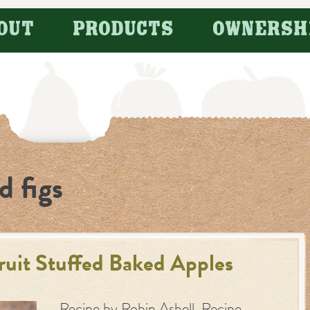
OUT
PRODUCTS
OWNERSH
d figs
ruit Stuffed Baked Apples