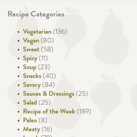
Recipe Categories
Vegetarian
(136)
Vegan
(80)
Sweet
(58)
Spicy
(11)
Soup
(23)
Snacks
(40)
Savory
(84)
Sauces & Dressings
(25)
Salad
(25)
Recipe of the Week
(189)
Paleo
(8)
Meaty
(16)