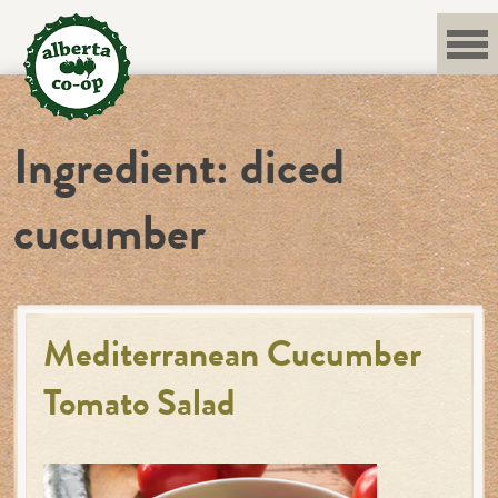
Skip
to
content
Ingredient:
diced
cucumber
Mediterranean Cucumber
Tomato Salad