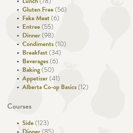
Lunch
(78)
Gluten Free
(56)
Fake Meat
(6)
Entree
(55)
Dinner
(98)
Condiments
(10)
Breakfast
(34)
Beverages
(6)
Baking
(50)
Appetizer
(41)
Alberta Co-op Basics
(12)
Courses
Side
(123)
Dinner
(85)