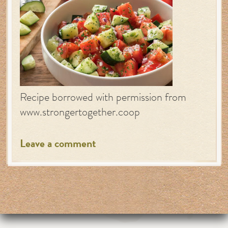
Recipe borrowed with permission from
www.strongertogether.coop
Leave a comment