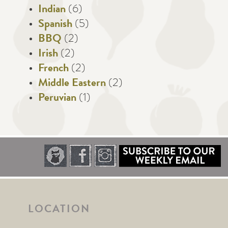
Indian
(6)
Spanish
(5)
BBQ
(2)
Irish
(2)
French
(2)
Middle Eastern
(2)
Peruvian
(1)
LOCATION