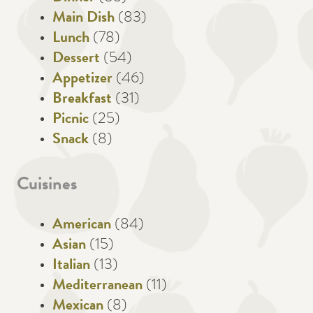
Main Dish
(83)
Lunch
(78)
Dessert
(54)
Appetizer
(46)
Breakfast
(31)
Picnic
(25)
Snack
(8)
Cuisines
American
(84)
Asian
(15)
Italian
(13)
Mediterranean
(11)
Mexican
(8)