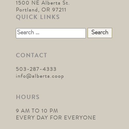
1500 NE Alberta St.
Portland, OR 97211
QUICK LINKS
Search
for:
CONTACT
503-287-4333
info@alberta.coop
HOURS
9 AM TO 10 PM
EVERY DAY FOR EVERYONE