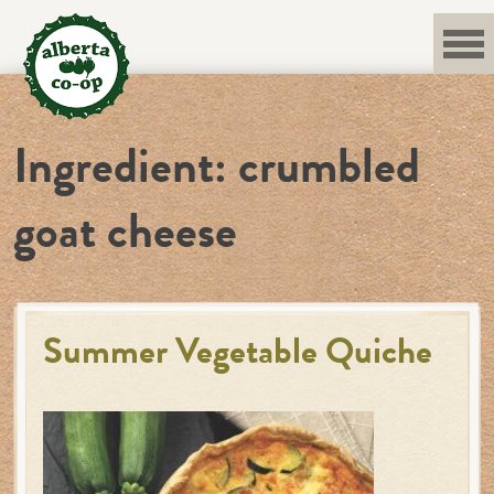
Skip
to
content
Ingredient:
crumbled
goat cheese
Summer Vegetable Quiche