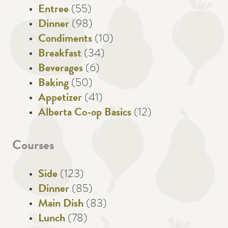
Entree
(55)
Dinner
(98)
Condiments
(10)
Breakfast
(34)
Beverages
(6)
Baking
(50)
Appetizer
(41)
Alberta Co-op Basics
(12)
Courses
Side
(123)
Dinner
(85)
Main Dish
(83)
Lunch
(78)