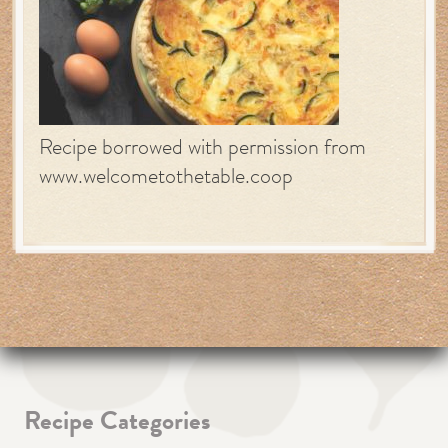
Recipe borrowed with permission from
www.welcometothetable.coop
Recipe Categories