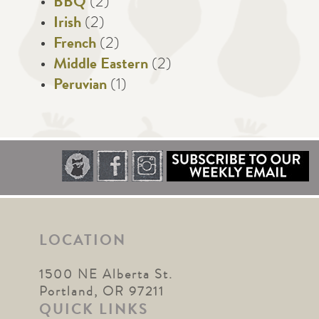
BBQ
(2)
Irish
(2)
French
(2)
Middle Eastern
(2)
Peruvian
(1)
LOCATION
1500 NE Alberta St.
Portland, OR 97211
QUICK LINKS