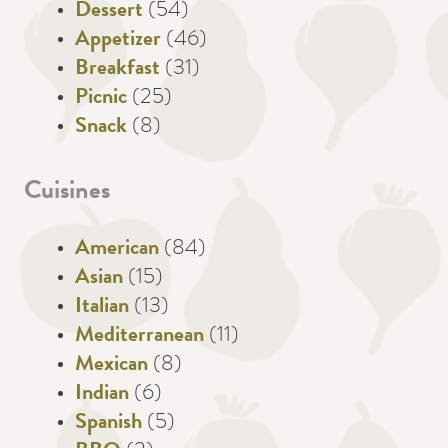
Dessert
(54)
Appetizer
(46)
Breakfast
(31)
Picnic
(25)
Snack
(8)
Cuisines
American
(84)
Asian
(15)
Italian
(13)
Mediterranean
(11)
Mexican
(8)
Indian
(6)
Spanish
(5)