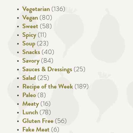
Vegetarian
(136)
Vegan
(80)
Sweet
(58)
Spicy
(11)
Soup
(23)
Snacks
(40)
Savory
(84)
Sauces & Dressings
(25)
Salad
(25)
Recipe of the Week
(189)
Paleo
(8)
Meaty
(16)
Lunch
(78)
Gluten Free
(56)
Fake Meat
(6)