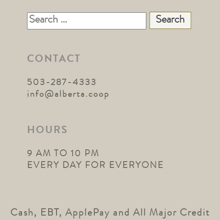
Search
for:
CONTACT
503-287-4333
info@alberta.coop
HOURS
9 AM TO 10 PM
EVERY DAY FOR EVERYONE
Cash, EBT, ApplePay and All Major Credit