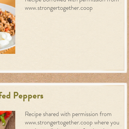
Recipe borrowed with permission from
www.strongertogether.coop
fed Peppers
Recipe shared with permission from
www.strongertogether.coop where you