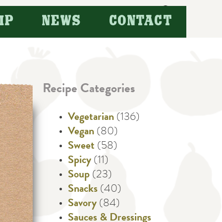
Search
IP
NEWS
CONTACT
for:
Recipe Categories
Vegetarian
(136)
Vegan
(80)
Sweet
(58)
Spicy
(11)
Soup
(23)
Snacks
(40)
Savory
(84)
Sauces & Dressings