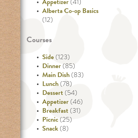
Appetizer
(41)
Alberta Co-op Basics
(12)
Courses
Side
(123)
Dinner
(85)
Main Dish
(83)
Lunch
(78)
Dessert
(54)
Appetizer
(46)
Breakfast
(31)
Picnic
(25)
Snack
(8)