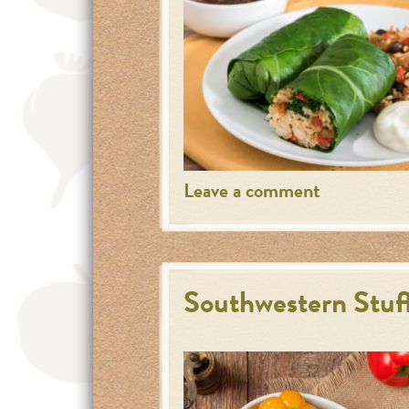
Leave a comment
Southwestern Stuf