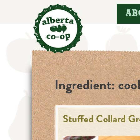
Skip
AB
to
content
Ingredient:
coo
Stuffed Collard G