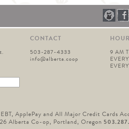
CONTACT
HOU
t.
503-287-4333
9 AM 
1
info@alberta.coop
EVERY
EVER
 EBT, ApplePay and All Major Credit Cards Ac
26 Alberta Co-op, Portland, Oregon
503.287