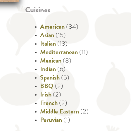
Cuisines
American
(84)
Asian
(15)
Italian
(13)
Mediterranean
(11)
Mexican
(8)
Indian
(6)
Spanish
(5)
BBQ
(2)
Irish
(2)
French
(2)
Middle Eastern
(2)
Peruvian
(1)