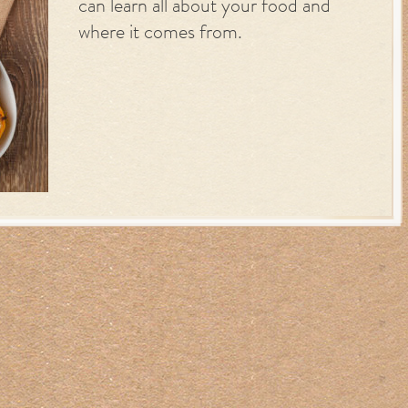
can learn all about your food and
where it comes from.