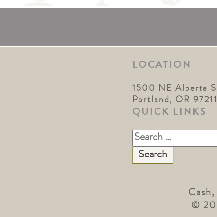
LOCATION
1500 NE Alberta S
Portland, OR 9721
QUICK LINKS
Search
for:
Cash,
© 20