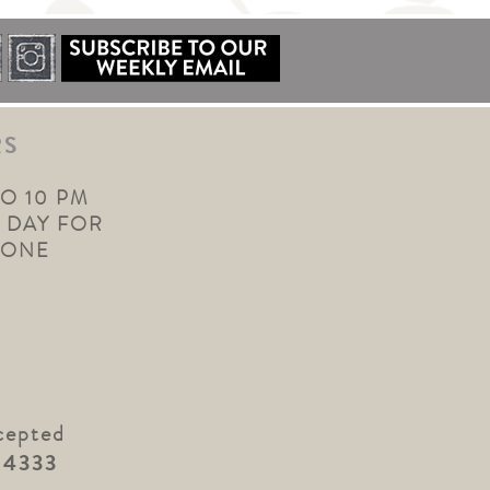
RS
TO 10 PM
 DAY FOR
YONE
cepted
.4333