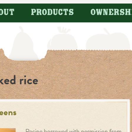
OUT
PRODUCTS
OWNERSH
ked rice
reens