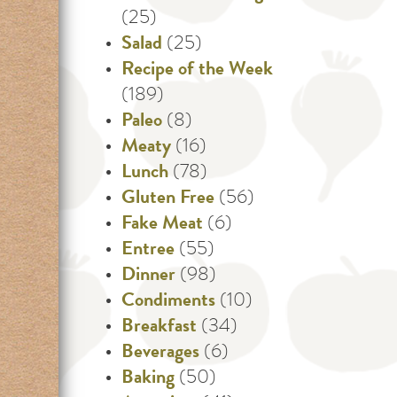
(25)
Salad
(25)
Recipe of the Week
(189)
Paleo
(8)
Meaty
(16)
Lunch
(78)
Gluten Free
(56)
Fake Meat
(6)
Entree
(55)
Dinner
(98)
Condiments
(10)
Breakfast
(34)
Beverages
(6)
Baking
(50)