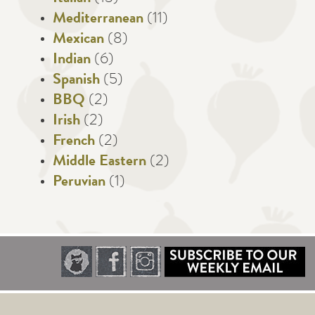
Mediterranean
(11)
Mexican
(8)
Indian
(6)
Spanish
(5)
BBQ
(2)
Irish
(2)
French
(2)
Middle Eastern
(2)
Peruvian
(1)