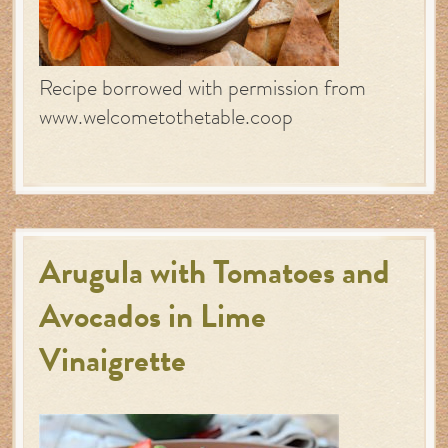
Recipe borrowed with permission from
www.welcometothetable.coop
Arugula with Tomatoes and
Avocados in Lime
Vinaigrette