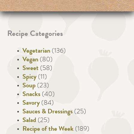
Recipe Categories
Vegetarian
(136)
Vegan
(80)
Sweet
(58)
Spicy
(11)
Soup
(23)
Snacks
(40)
Savory
(84)
Sauces & Dressings
(25)
Salad
(25)
Recipe of the Week
(189)