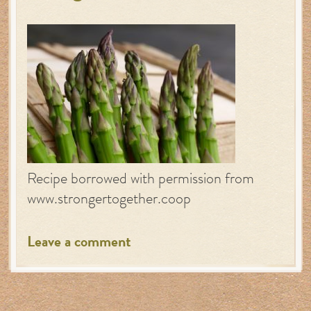
Recipe borrowed with permission from
www.strongertogether.coop
Leave a comment