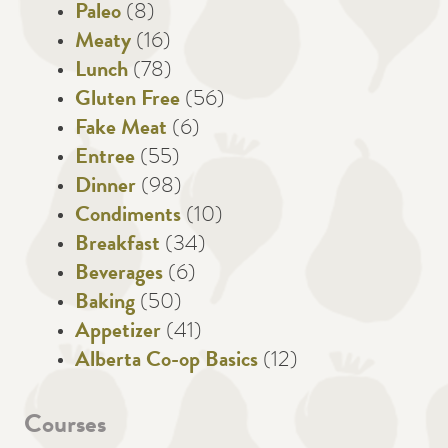
Paleo
(8)
Meaty
(16)
Lunch
(78)
Gluten Free
(56)
Fake Meat
(6)
Entree
(55)
Dinner
(98)
Condiments
(10)
Breakfast
(34)
Beverages
(6)
Baking
(50)
Appetizer
(41)
Alberta Co-op Basics
(12)
Courses