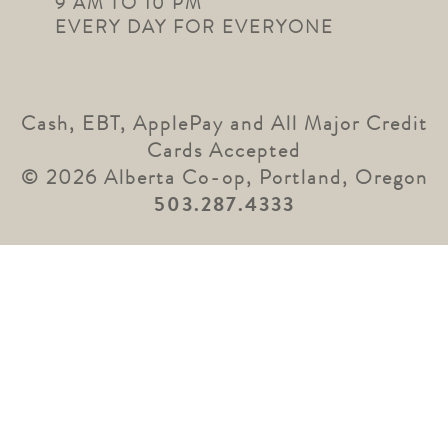
9 AM TO 10 PM
EVERY DAY FOR EVERYONE
Cash, EBT, ApplePay and All Major Credit
Cards Accepted
© 2026 Alberta Co-op, Portland, Oregon
503.287.4333