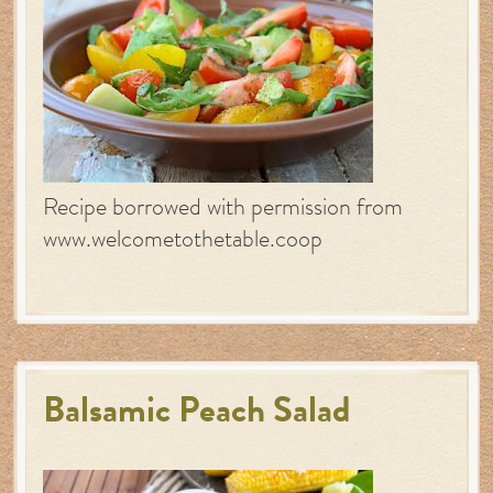
Recipe borrowed with permission from
www.welcometothetable.coop
Balsamic Peach Salad