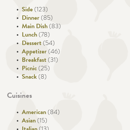
Side
(123)
Dinner
(85)
Main Dish
(83)
Lunch
(78)
Dessert
(54)
Appetizer
(46)
Breakfast
(31)
Picnic
(25)
Snack
(8)
Cuisines
American
(84)
Asian
(15)
Italian
(13)