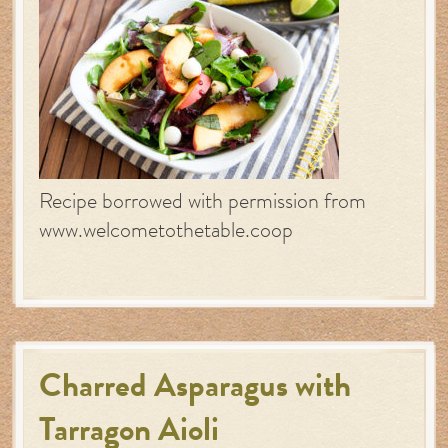
Recipe borrowed with permission from
www.welcometothetable.coop
Charred Asparagus with
Tarragon Aioli