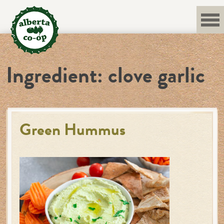
Skip
to
content
Ingredient:
clove garlic
Green Hummus