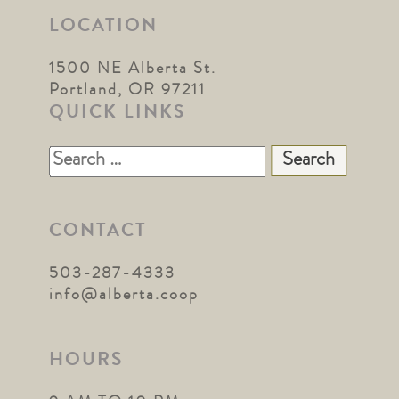
LOCATION
1500 NE Alberta St.
Portland, OR 97211
QUICK LINKS
Search
for:
CONTACT
503-287-4333
info@alberta.coop
HOURS