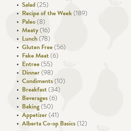
Salad
(25)
Recipe of the Week
(189)
Paleo
(8)
Meaty
(16)
Lunch
(78)
Gluten Free
(56)
Fake Meat
(6)
Entree
(55)
Dinner
(98)
Condiments
(10)
Breakfast
(34)
Beverages
(6)
Baking
(50)
Appetizer
(41)
Alberta Co-op Basics
(12)