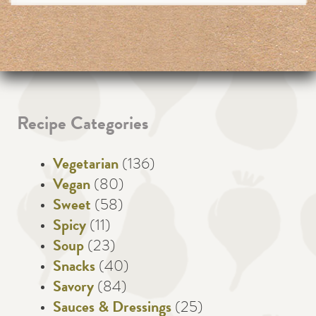
Recipe Categories
Vegetarian
(136)
Vegan
(80)
Sweet
(58)
Spicy
(11)
Soup
(23)
Snacks
(40)
Savory
(84)
Sauces & Dressings
(25)