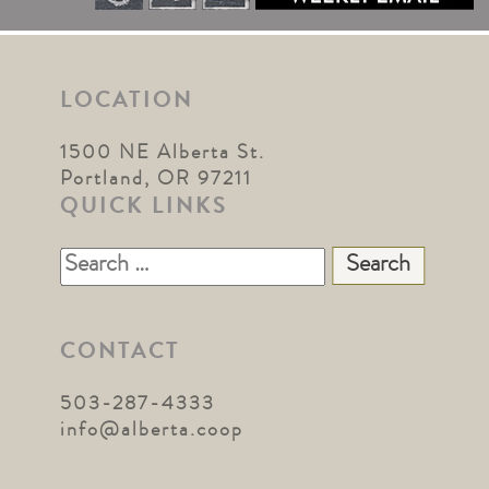
LOCATION
1500 NE Alberta St.
Portland, OR 97211
QUICK LINKS
Search
for:
CONTACT
503-287-4333
info@alberta.coop