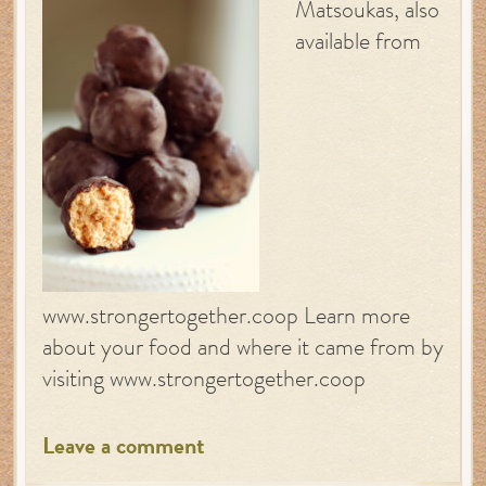
Matsoukas, also
available from
www.strongertogether.coop Learn more
about your food and where it came from by
visiting www.strongertogether.coop
Leave a comment