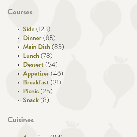
Courses
Side
(123)
Dinner
(85)
Main Dish
(83)
Lunch
(78)
Dessert
(54)
Appetizer
(46)
Breakfast
(31)
Picnic
(25)
Snack
(8)
Cuisines