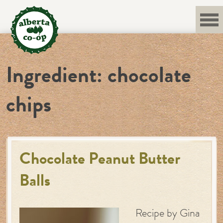
Skip
to
content
Ingredient:
chocolate
chips
Chocolate Peanut Butter
Balls
Recipe by Gina