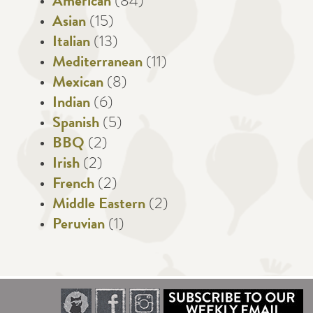
American
(84)
Asian
(15)
Italian
(13)
Mediterranean
(11)
Mexican
(8)
Indian
(6)
Spanish
(5)
BBQ
(2)
Irish
(2)
French
(2)
Middle Eastern
(2)
Peruvian
(1)