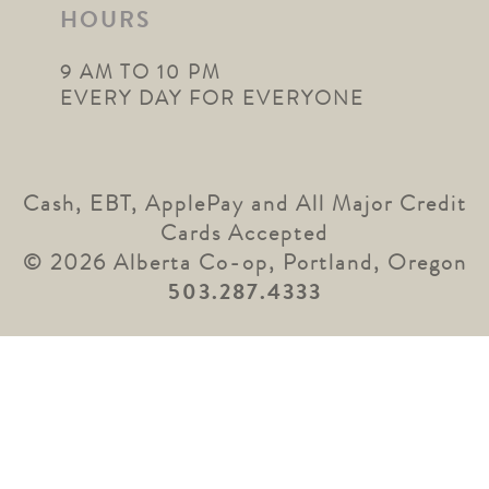
HOURS
9 AM TO 10 PM
EVERY DAY FOR EVERYONE
Cash, EBT, ApplePay and All Major Credit
Cards Accepted
© 2026 Alberta Co-op, Portland, Oregon
503.287.4333