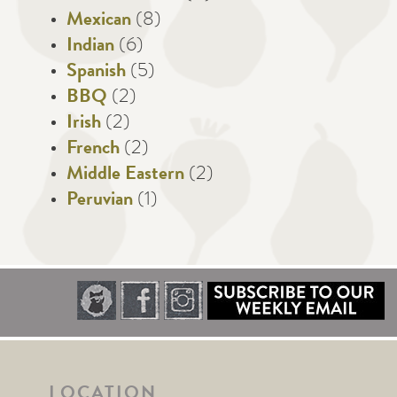
Mexican
(8)
Indian
(6)
Spanish
(5)
BBQ
(2)
Irish
(2)
French
(2)
Middle Eastern
(2)
Peruvian
(1)
LOCATION