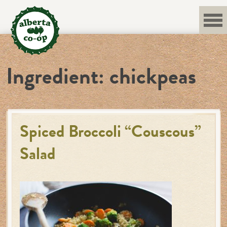
Skip
to
content
Ingredient:
chickpeas
Spiced Broccoli “Couscous”
Salad