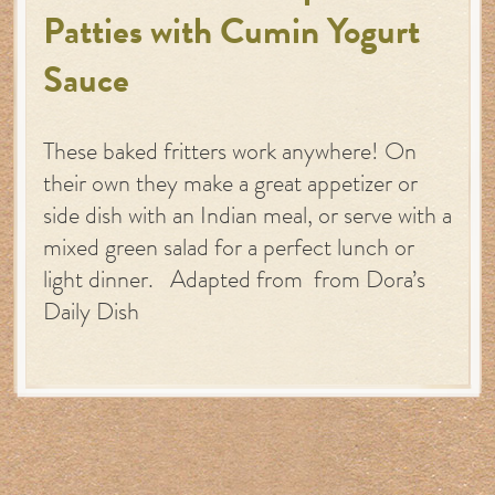
Patties with Cumin Yogurt
Sauce
These baked fritters work anywhere! On
their own they make a great appetizer or
side dish with an Indian meal, or serve with a
mixed green salad for a perfect lunch or
light dinner. Adapted from from Dora’s
Daily Dish