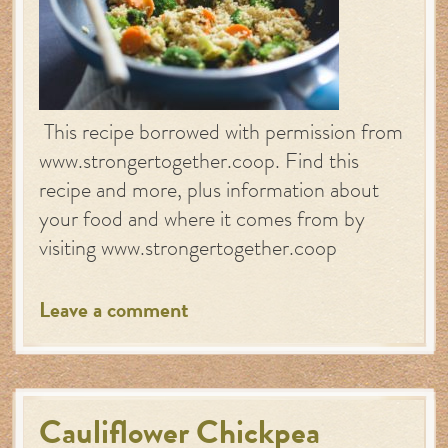
This recipe borrowed with permission from
www.strongertogether.coop. Find this
recipe and more, plus information about
your food and where it comes from by
visiting www.strongertogether.coop
Leave a comment
Cauliflower Chickpea