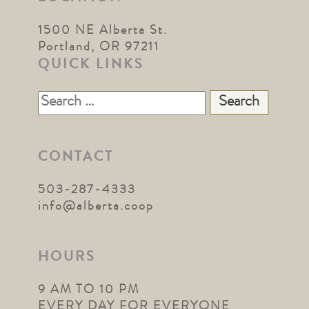
1500 NE Alberta St.
Portland, OR 97211
QUICK LINKS
Search
for:
CONTACT
503-287-4333
info@alberta.coop
HOURS
9 AM TO 10 PM
EVERY DAY FOR EVERYONE