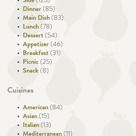
Side
(123)
Dinner
(85)
Main Dish
(83)
Lunch
(78)
Dessert
(54)
Appetizer
(46)
Breakfast
(31)
Picnic
(25)
Snack
(8)
Cuisines
American
(84)
Asian
(15)
Italian
(13)
Mediterranean
(11)