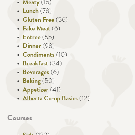
Meaty
(16)
Lunch
(78)
Gluten Free
(56)
Fake Meat
(6)
Entree
(55)
Dinner
(98)
Condiments
(10)
Breakfast
(34)
Beverages
(6)
Baking
(50)
Appetizer
(41)
Alberta Co-op Basics
(12)
Courses