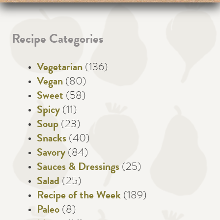
Recipe Categories
Vegetarian
(136)
Vegan
(80)
Sweet
(58)
Spicy
(11)
Soup
(23)
Snacks
(40)
Savory
(84)
Sauces & Dressings
(25)
Salad
(25)
Recipe of the Week
(189)
Paleo
(8)