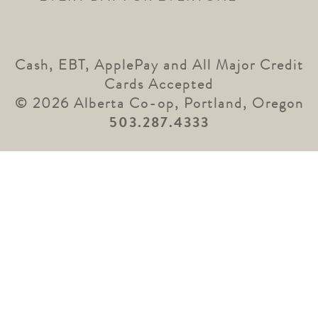
Cash, EBT, ApplePay and All Major Credit
Cards Accepted
© 2026 Alberta Co-op, Portland, Oregon
503.287.4333