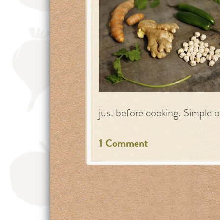
just before cooking. Simple o
1 Comment