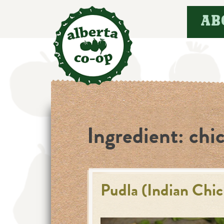
Skip
AB
to
content
Ingredient:
chi
Pudla (Indian Chi