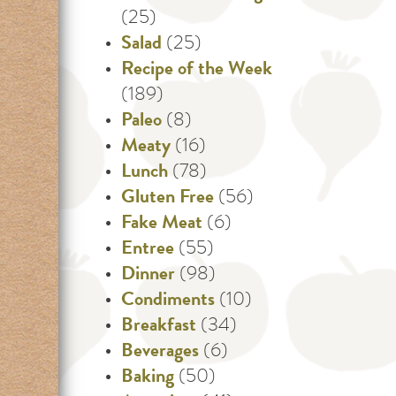
(25)
Salad
(25)
Recipe of the Week
(189)
Paleo
(8)
Meaty
(16)
Lunch
(78)
Gluten Free
(56)
Fake Meat
(6)
Entree
(55)
Dinner
(98)
Condiments
(10)
Breakfast
(34)
Beverages
(6)
Baking
(50)