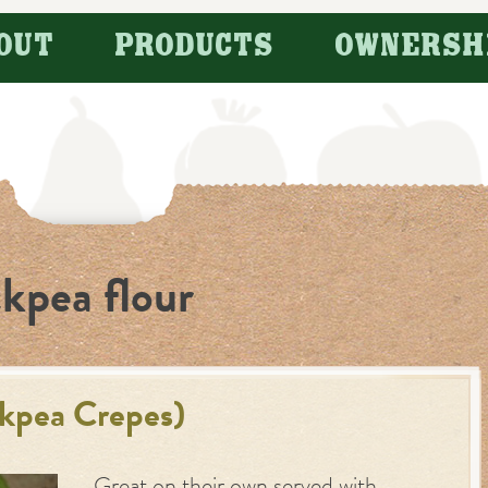
OUT
PRODUCTS
OWNERSH
ckpea flour
ckpea Crepes)