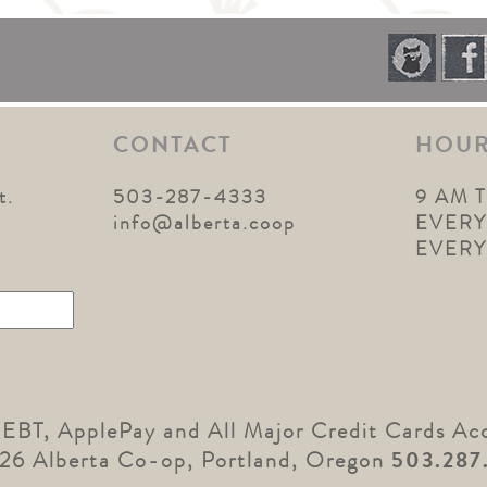
CONTACT
HOU
t.
503-287-4333
9 AM 
1
info@alberta.coop
EVERY
EVER
 EBT, ApplePay and All Major Credit Cards Ac
26 Alberta Co-op, Portland, Oregon
503.287