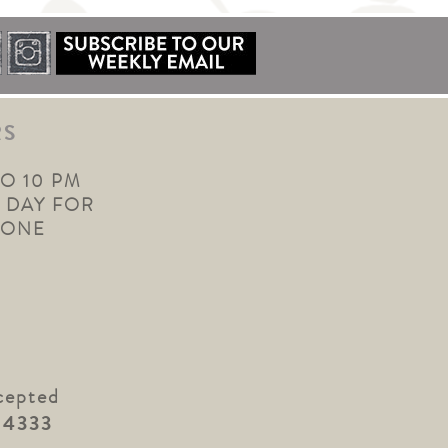
RS
TO 10 PM
 DAY FOR
YONE
cepted
.4333