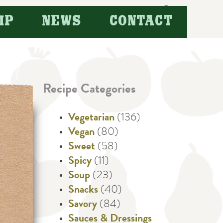
Search
IP
NEWS
CONTACT
for:
Recipe Categories
Vegetarian
(136)
Vegan
(80)
Sweet
(58)
Spicy
(11)
Soup
(23)
Snacks
(40)
Savory
(84)
Sauces & Dressings