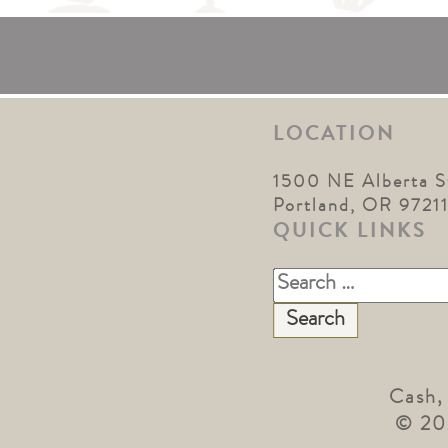
LOCATION
1500 NE Alberta S
Portland, OR 9721
QUICK LINKS
Search
for:
Cash,
© 20