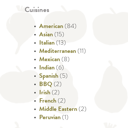
Cuisines
American
(84)
Asian
(15)
Italian
(13)
Mediterranean
(11)
Mexican
(8)
Indian
(6)
Spanish
(5)
BBQ
(2)
Irish
(2)
French
(2)
Middle Eastern
(2)
Peruvian
(1)