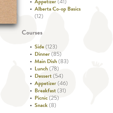
Appetizer
(41)
Alberta Co-op Basics
(12)
Courses
Side
(123)
Dinner
(85)
Main Dish
(83)
Lunch
(78)
Dessert
(54)
Appetizer
(46)
Breakfast
(31)
Picnic
(25)
Snack
(8)