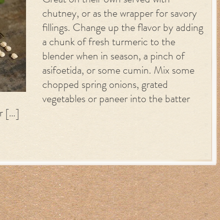
Great on their own served with
chutney, or as the wrapper for savory
fillings. Change up the flavor by adding
a chunk of fresh turmeric to the
blender when in season, a pinch of
asifoetida, or some cumin. Mix some
chopped spring onions, grated
vegetables or paneer into the batter
r […]