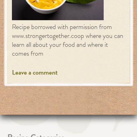
Recipe borrowed with permission from
www.strongertogether.coop where you can
learn all about your food and where it
comes from
Leave a comment