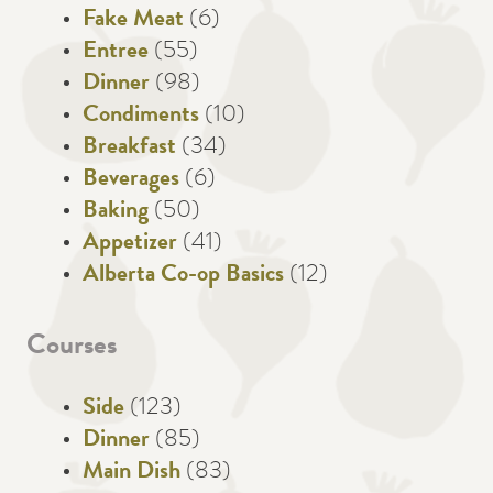
Fake Meat
(6)
Entree
(55)
Dinner
(98)
Condiments
(10)
Breakfast
(34)
Beverages
(6)
Baking
(50)
Appetizer
(41)
Alberta Co-op Basics
(12)
Courses
Side
(123)
Dinner
(85)
Main Dish
(83)