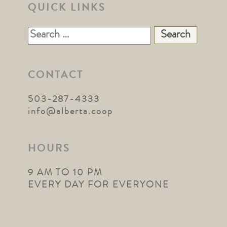
QUICK LINKS
Search
for:
CONTACT
503-287-4333
info@alberta.coop
HOURS
9 AM TO 10 PM
EVERY DAY FOR EVERYONE