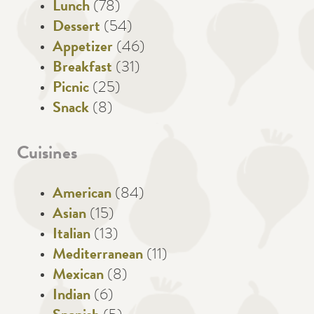
Lunch
(78)
Dessert
(54)
Appetizer
(46)
Breakfast
(31)
Picnic
(25)
Snack
(8)
Cuisines
American
(84)
Asian
(15)
Italian
(13)
Mediterranean
(11)
Mexican
(8)
Indian
(6)