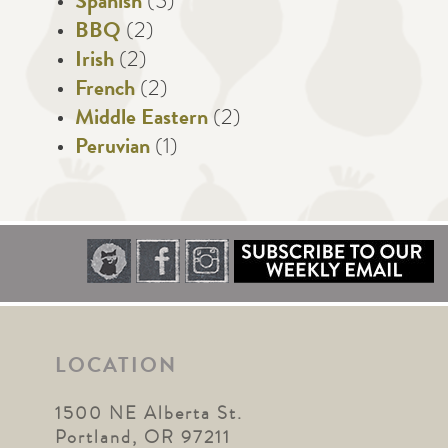
Spanish
(5)
BBQ
(2)
Irish
(2)
French
(2)
Middle Eastern
(2)
Peruvian
(1)
LOCATION
1500 NE Alberta St.
Portland, OR 97211