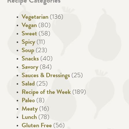
Recipe Categories
Vegetarian
(136)
Vegan
(80)
Sweet
(58)
Spicy
(11)
Soup
(23)
Snacks
(40)
Savory
(84)
Sauces & Dressings
(25)
Salad
(25)
Recipe of the Week
(189)
Paleo
(8)
Meaty
(16)
Lunch
(78)
Gluten Free
(56)