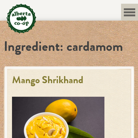
Skip
to
content
Ingredient:
cardamom
Mango Shrikhand