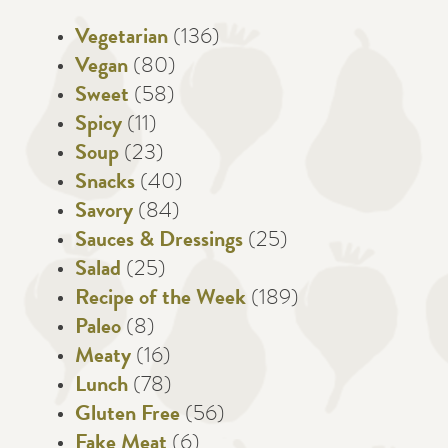
Vegetarian
(136)
Vegan
(80)
Sweet
(58)
Spicy
(11)
Soup
(23)
Snacks
(40)
Savory
(84)
Sauces & Dressings
(25)
Salad
(25)
Recipe of the Week
(189)
Paleo
(8)
Meaty
(16)
Lunch
(78)
Gluten Free
(56)
Fake Meat
(6)