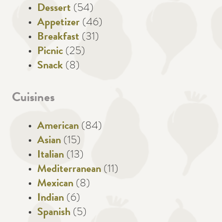
Dessert
(54)
Appetizer
(46)
Breakfast
(31)
Picnic
(25)
Snack
(8)
Cuisines
American
(84)
Asian
(15)
Italian
(13)
Mediterranean
(11)
Mexican
(8)
Indian
(6)
Spanish
(5)