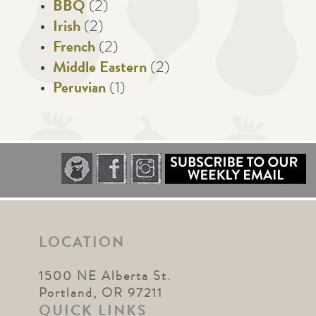
BBQ
(2)
Irish
(2)
French
(2)
Middle Eastern
(2)
Peruvian
(1)
LOCATION
1500 NE Alberta St.
Portland, OR 97211
QUICK LINKS