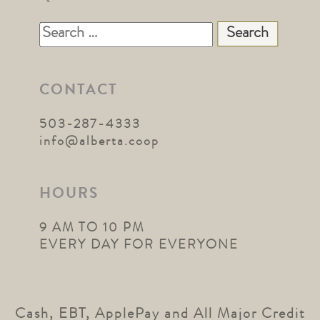
Search
for:
CONTACT
503-287-4333
info@alberta.coop
HOURS
9 AM TO 10 PM
EVERY DAY FOR EVERYONE
Cash, EBT, ApplePay and All Major Credit