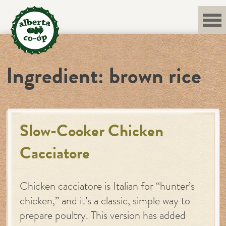
Skip
to
content
Ingredient:
brown rice
Slow-Cooker Chicken
Cacciatore
Chicken cacciatore is Italian for “hunter’s
chicken,” and it’s a classic, simple way to
prepare poultry. This version has added