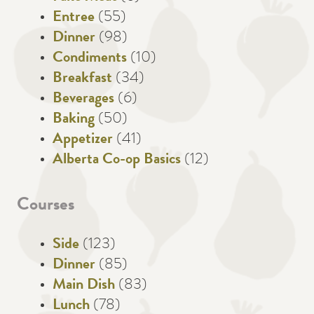
Entree
(55)
Dinner
(98)
Condiments
(10)
Breakfast
(34)
Beverages
(6)
Baking
(50)
Appetizer
(41)
Alberta Co-op Basics
(12)
Courses
Side
(123)
Dinner
(85)
Main Dish
(83)
Lunch
(78)