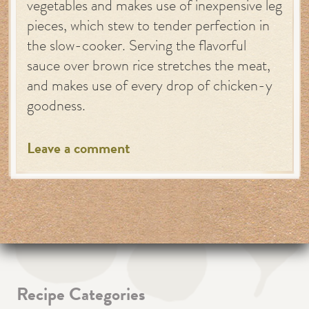
vegetables and makes use of inexpensive leg
pieces, which stew to tender perfection in
the slow-cooker. Serving the flavorful
sauce over brown rice stretches the meat,
and makes use of every drop of chicken-y
goodness.
Leave a comment
Recipe Categories