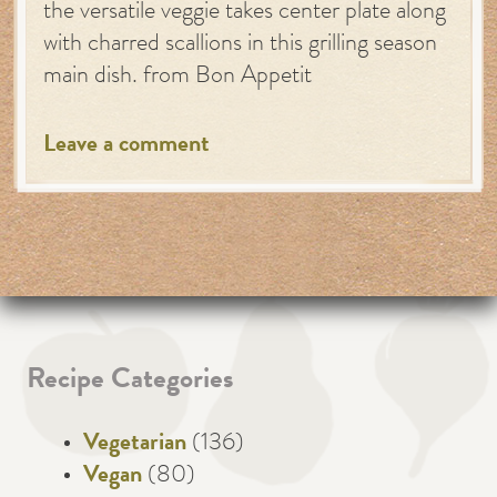
the versatile veggie takes center plate along
with charred scallions in this grilling season
main dish. from Bon Appetit
Leave a comment
Recipe Categories
Vegetarian
(136)
Vegan
(80)