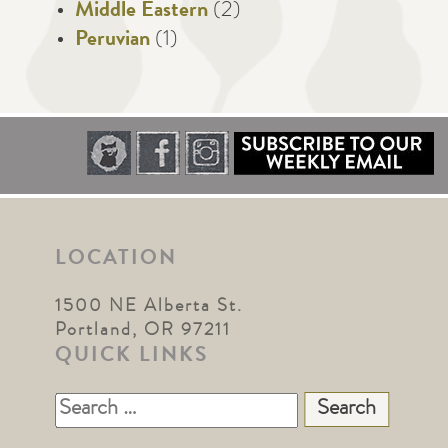
Middle Eastern
(2)
Peruvian
(1)
LOCATION
1500 NE Alberta St.
Portland, OR 97211
QUICK LINKS
Search
for: