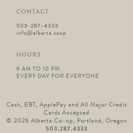
CONTACT
503-287-4333
info@alberta.coop
HOURS
9 AM TO 10 PM
EVERY DAY FOR EVERYONE
Cash, EBT, ApplePay and All Major Credit
Cards Accepted
© 2026 Alberta Co-op, Portland, Oregon
503.287.4333