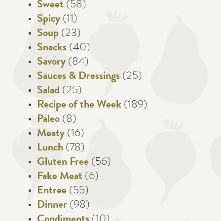
Sweet
(58)
Spicy
(11)
Soup
(23)
Snacks
(40)
Savory
(84)
Sauces & Dressings
(25)
Salad
(25)
Recipe of the Week
(189)
Paleo
(8)
Meaty
(16)
Lunch
(78)
Gluten Free
(56)
Fake Meat
(6)
Entree
(55)
Dinner
(98)
Condiments
(10)