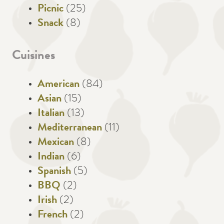
Picnic
(25)
Snack
(8)
Cuisines
American
(84)
Asian
(15)
Italian
(13)
Mediterranean
(11)
Mexican
(8)
Indian
(6)
Spanish
(5)
BBQ
(2)
Irish
(2)
French
(2)