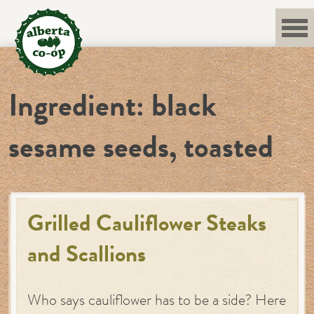
Skip
to
content
Ingredient:
black
sesame seeds, toasted
Grilled Cauliflower Steaks
and Scallions
Who says cauliflower has to be a side? Here