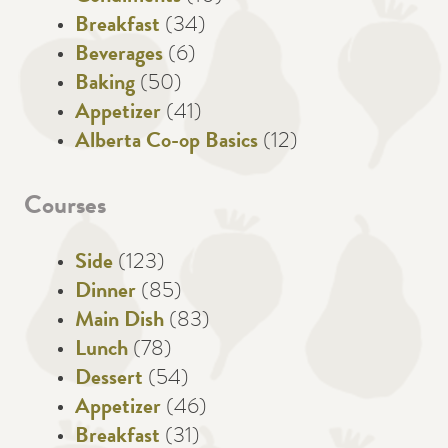
Breakfast
(34)
Beverages
(6)
Baking
(50)
Appetizer
(41)
Alberta Co-op Basics
(12)
Courses
Side
(123)
Dinner
(85)
Main Dish
(83)
Lunch
(78)
Dessert
(54)
Appetizer
(46)
Breakfast
(31)