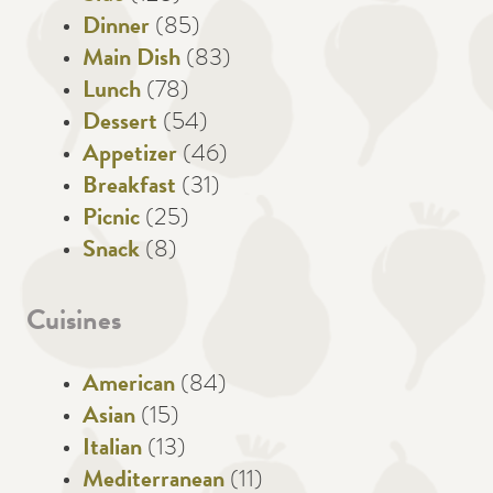
Dinner
(85)
Main Dish
(83)
Lunch
(78)
Dessert
(54)
Appetizer
(46)
Breakfast
(31)
Picnic
(25)
Snack
(8)
Cuisines
American
(84)
Asian
(15)
Italian
(13)
Mediterranean
(11)