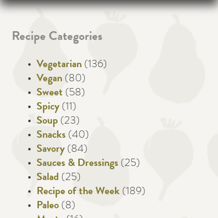
Recipe Categories
Vegetarian
(136)
Vegan
(80)
Sweet
(58)
Spicy
(11)
Soup
(23)
Snacks
(40)
Savory
(84)
Sauces & Dressings
(25)
Salad
(25)
Recipe of the Week
(189)
Paleo
(8)