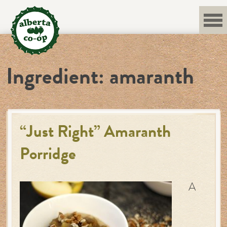
Skip
to
content
Ingredient:
amaranth
“Just Right” Amaranth
Porridge
A