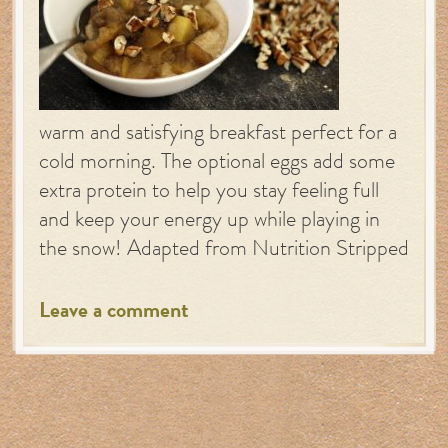
warm and satisfying breakfast perfect for a
cold morning. The optional eggs add some
extra protein to help you stay feeling full
and keep your energy up while playing in
the snow! Adapted from Nutrition Stripped
Leave a comment