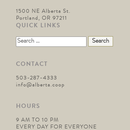
1500 NE Alberta St.
Portland, OR 97211
QUICK LINKS
Search
for:
CONTACT
503-287-4333
info@alberta.coop
HOURS
9 AM TO 10 PM
EVERY DAY FOR EVERYONE