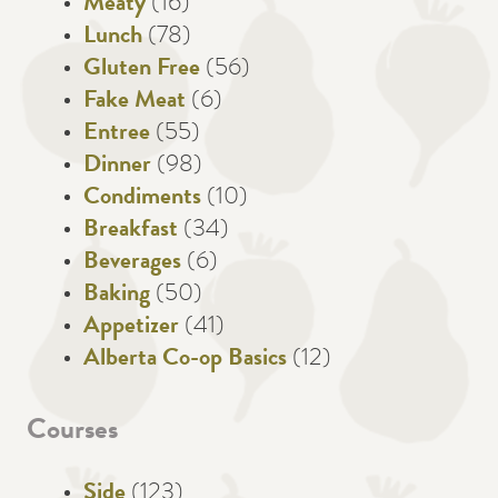
Meaty
(16)
Lunch
(78)
Gluten Free
(56)
Fake Meat
(6)
Entree
(55)
Dinner
(98)
Condiments
(10)
Breakfast
(34)
Beverages
(6)
Baking
(50)
Appetizer
(41)
Alberta Co-op Basics
(12)
Courses
Side
(123)