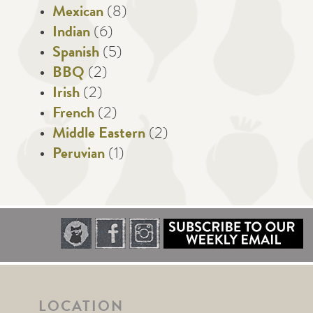
Mexican
(8)
Indian
(6)
Spanish
(5)
BBQ
(2)
Irish
(2)
French
(2)
Middle Eastern
(2)
Peruvian
(1)
LOCATION