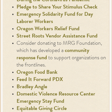
During the Coronavirus Pandemic
Pledge to Share Your Stimulus Check
Emergency Solidarity Fund for Day
Laborer Workers
Oregon Workers Relief Fund
Street Roots Vendor Assistance Fund
Consider donating to MRG Foundation,
which has developed a
community
response fund
to support organizations on
the frontlines.
Oregon Food Bank
Feed It Forward PDX
Bradley Angle
Domestic Violence Resource Center
Emergency Stay Fund
Equitable Giving Circle