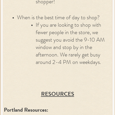
shopper!
When is the best time of day to shop?
If you are looking to shop with
fewer people in the store, we
suggest you avoid the 9-10 AM
window and stop by in the
afternoon. We rarely get busy
around 2-4 PM on weekdays.
RESOURCES
Portland Resources: