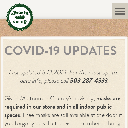
Skip
to
content
COVID-19 UPDATES
Last updated 8.13.2021. For the most up-to-
date info, please call
503-287-4333
.
Given Multnomah County’s advisory,
masks are
required in our store and in all indoor public
spaces
. Free masks are still available at the door if
you forgot yours. But please remember to bring