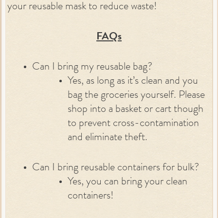
your reusable mask to reduce waste!
FAQs
Can I bring my reusable bag?
Yes, as long as it’s clean and you
bag the groceries yourself. Please
shop into a basket or cart though
to prevent cross-contamination
and eliminate theft.
Can I bring reusable containers for bulk?
Yes, you can bring your clean
containers!