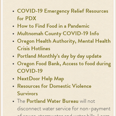
COVID-19 Emergency Relief Resources
for PDX
How to Find Food in a Pandemic
Multnomah County COVID-19 Info
Oregon Health Authority, Mental Health
Crisis Hotlines
Portland Monthly’s day by day update
Oregon Food Bank, Access to food during
COVID-19
NextDoor Help Map
Resources for Domestic Violence
Survivors
The
Portland Water Bureau
will not
disconnect water service for non-payment