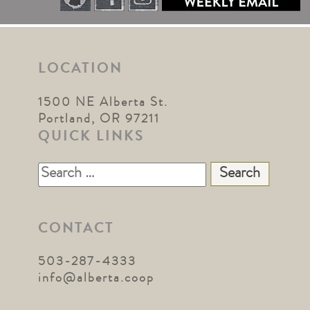
LOCATION
1500 NE Alberta St.
Portland, OR 97211
QUICK LINKS
Search
for:
CONTACT
503-287-4333
info@alberta.coop