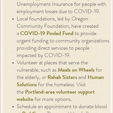
Unemployment Insurance for people with
employment losses due to COVID-19.
Local foundations, led by Oregon
Community Foundation, have created
a
COVID-19 Pooled Fund
to provide
urgent funding to community organizations
providing direct services to people
impacted by COVID-19.
Volunteer at places that serve the
vulnerable, such as
Meals on Wheels
for
the elderly, or
Rahab Sisters
and
Human
Solutions
for the homeless. Visit
the
Portland-area volunteer support
website
for more options.
Schedule an appointment to donate blood