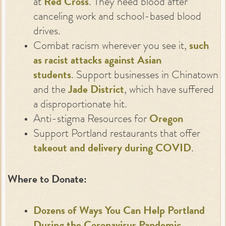
at
Red Cross
. They need blood after
canceling work and school-based blood
drives.
Combat racism wherever you see it,
such
as racist attacks against Asian
students
. Support businesses in Chinatown
and the
Jade District
, which have suffered
a disproportionate hit.
Anti-stigma Resources for
O
regon
Support Portland restaurants that offer
takeout and delivery during COVID
.
Where to Donate:
Dozens of Ways You Can Help Portland