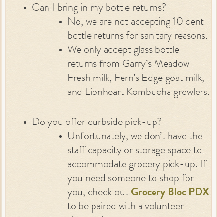
Can I bring in my bottle returns?
No, we are not accepting 10 cent
bottle returns for sanitary reasons.
We only accept glass bottle
returns from Garry’s Meadow
Fresh milk, Fern’s Edge goat milk,
and Lionheart Kombucha growlers.
Do you offer curbside pick-up?
Unfortunately, we don’t have the
staff capacity or storage space to
accommodate grocery pick-up. If
you need someone to shop for
you, check out
Grocery Bloc PDX
to be paired with a volunteer