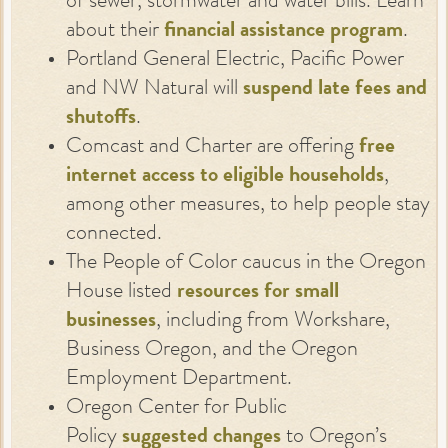
of sewer, stormwater and water bills. Learn
about their
financial assistance program
.
Portland General Electric, Pacific Power
and NW Natural will
suspend late fees and
shutoffs
.
Comcast and Charter are offering
free
internet access to eligible households
,
among other measures, to help people stay
connected.
The People of Color caucus in the Oregon
House listed
resources for small
businesses
, including from Workshare,
Business Oregon, and the Oregon
Employment Department.
Oregon Center for Public
Policy
suggested changes
to Oregon’s