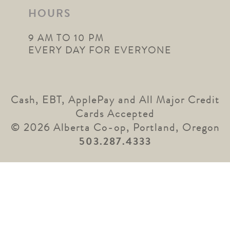
HOURS
9 AM TO 10 PM
EVERY DAY FOR EVERYONE
Cash, EBT, ApplePay and All Major Credit
Cards Accepted
© 2026 Alberta Co-op, Portland, Oregon
503.287.4333