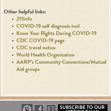
Other helpful links:
211Info
COVID-19 self diagnosis tool
Know Your Rights During COVID-19
CDC COVID-19 page
CDC travel notice
World Health Organization
AARP’s Community Connections/Mutual
Aid groups