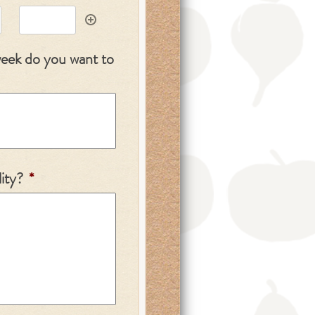
week do you want to
ity?
*