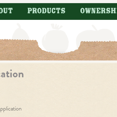
OUT
PRODUCTS
OWNERSH
cation
pplication