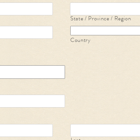
State / Province / Region
Country