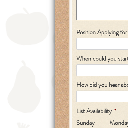
Position Applying for
When could you star
How did you hear abo
List Availability
*
Sunday
Monda