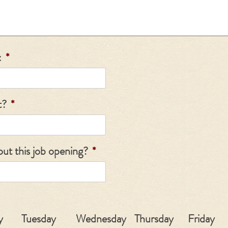
:
*
t?
*
ut this job opening?
*
y
Tuesday
Wednesday
Thursday
Friday