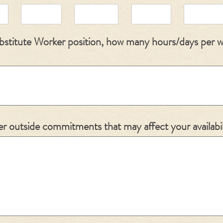
Substitute Worker position, how many hours/days per 
r outside commitments that may affect your availabil