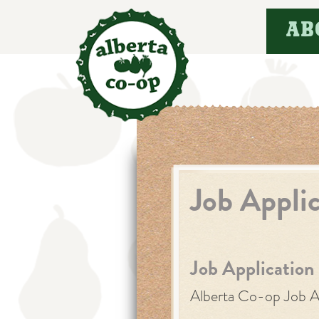
Skip
AB
to
content
Job Appli
Job Application
Alberta Co-op Job A