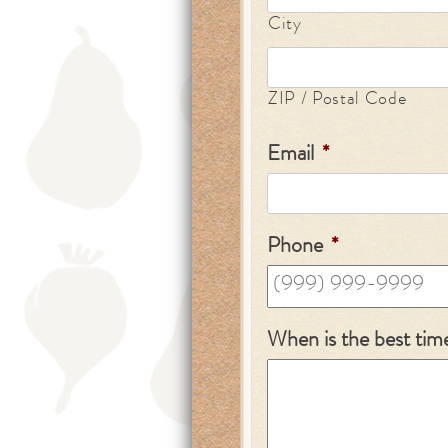
City
ZIP / Postal Code
Email
*
Phone
*
When is the best tim