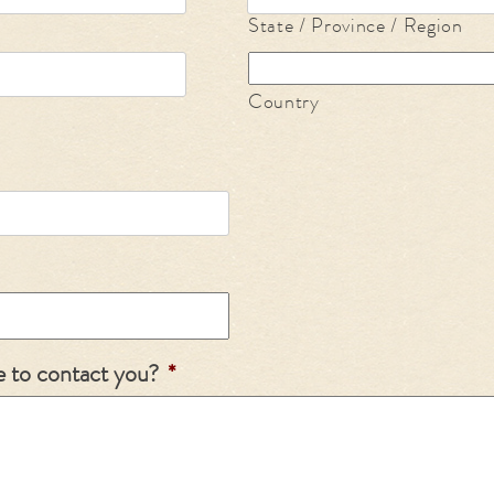
State / Province / Region
Country
e to contact you?
*