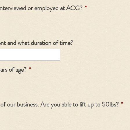
interviewed or employed at ACG?
*
ent and what duration of time?
ears of age?
*
t of our business. Are you able to lift up to 50lbs?
*