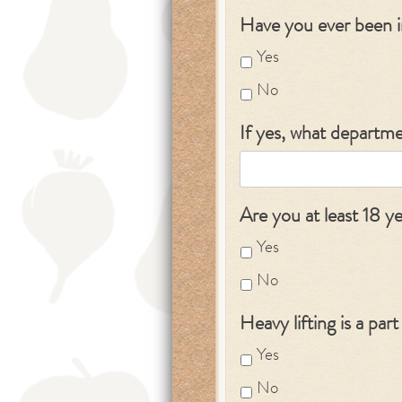
Have you ever been 
Yes
No
If yes, what departm
Are you at least 18 y
Yes
No
Heavy lifting is a par
Yes
No