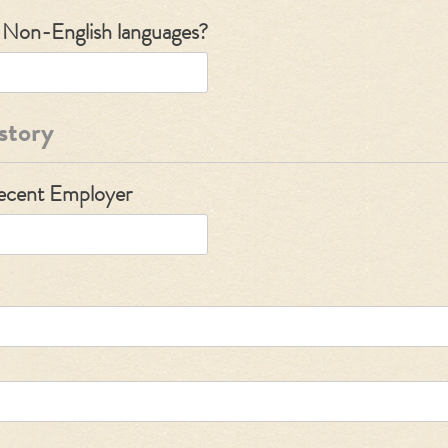
y Non-English languages?
story
Recent Employer