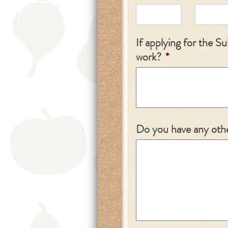
If applying for the 
work?
*
Do you have any othe