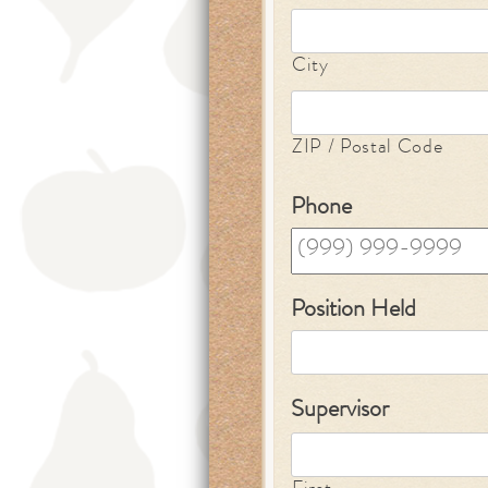
City
ZIP / Postal Code
Phone
Position Held
Supervisor