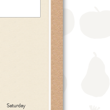
Saturday