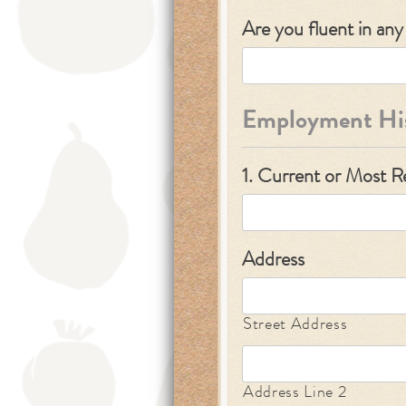
Are you fluent in an
Employment Hi
1. Current or Most 
Address
Street Address
Address Line 2