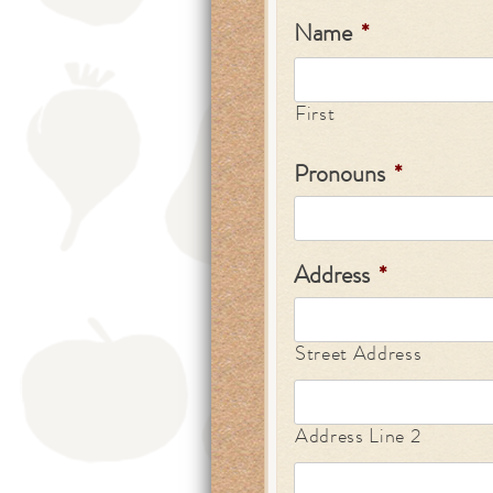
Name
*
First
Pronouns
*
Address
*
Street Address
Address Line 2