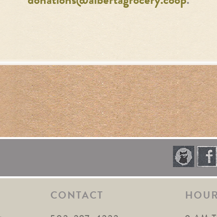
donations@albertagrocery.coop
.
CONTACT
HOU