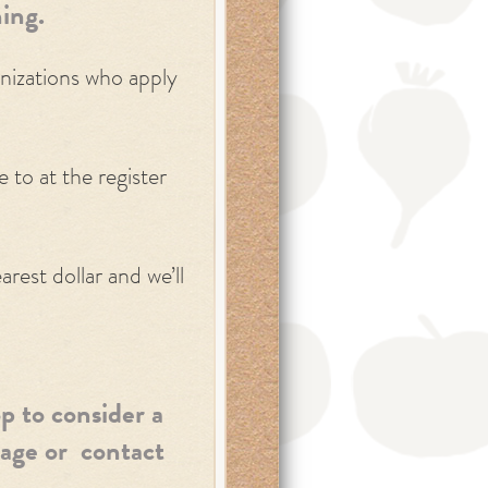
ing.
anizations who apply
to at the register
rest dollar and we’ll
p to consider a
age or contact