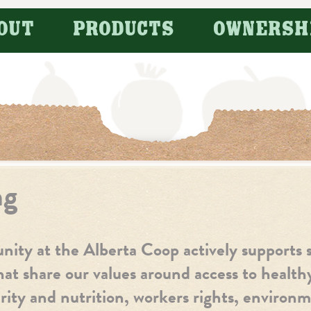
OUT
PRODUCTS
OWNERSH
ng
ty at the Alberta Coop actively supports s
hat share our values around access to healt
ity and nutrition, workers rights, environm