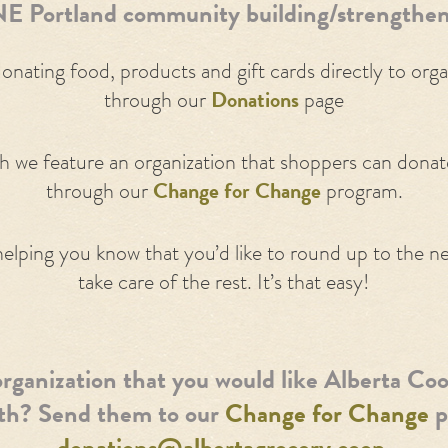
E Portland community building/strengthen
nating food, products and gift cards directly to org
through our
Donations
page
 we feature an organization that shoppers can donate 
through our
Change for Change
program.
helping you know that you’d like to round up to the nea
take care of the rest. It’s that easy!
rganization that you would like Alberta Coo
ith? Send them to our
Change for Change
p