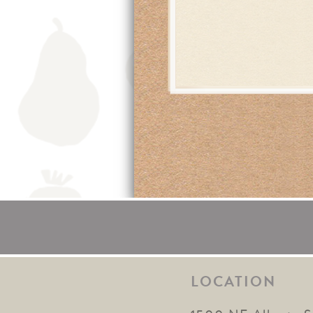
LOCATION