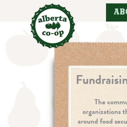
Skip
AB
to
content
Fundraisi
The communi
organizations t
around food secur