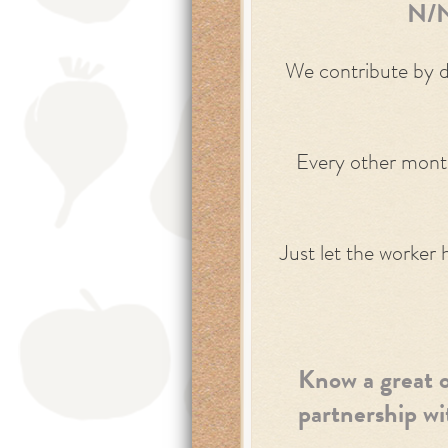
N/N
We contribute by do
Every other month
Just let the worker 
Know a great o
partnership w